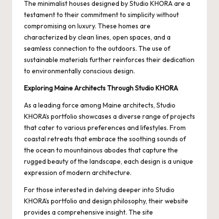
The minimalist houses designed by Studio KHORA are a
testament to their commitment to simplicity without
compromising on luxury. These homes are
characterized by clean lines, open spaces, and a
seamless connection to the outdoors. The use of
sustainable materials further reinforces their dedication
to environmentally conscious design.
Exploring Maine Architects Through Studio KHORA
As a leading force among
Maine architects
, Studio
KHORA’s portfolio showcases a diverse range of projects
that cater to various preferences and lifestyles. From
coastal retreats that embrace the soothing sounds of
the ocean to mountainous abodes that capture the
rugged beauty of the landscape, each design is a unique
expression of modern architecture.
For those interested in delving deeper into Studio
KHORA’s portfolio and design philosophy, their website
provides a comprehensive insight. The site