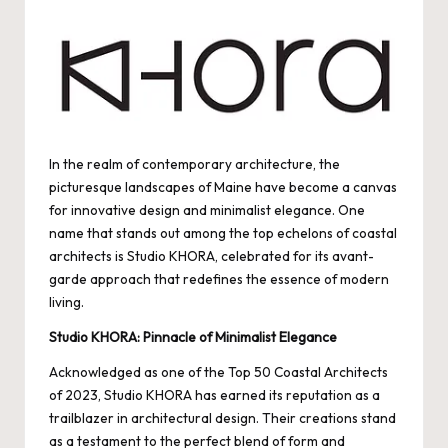
by
In the realm of contemporary architecture, the
picturesque landscapes of Maine have become a canvas
for innovative design and minimalist elegance. One
name that stands out among the top echelons of coastal
architects is Studio KHORA, celebrated for its avant-
garde approach that redefines the essence of modern
living.
Studio KHORA: Pinnacle of Minimalist Elegance
Acknowledged as one of the Top 50 Coastal Architects
of 2023, Studio KHORA has earned its reputation as a
trailblazer in architectural design. Their creations stand
as a testament to the perfect blend of form and