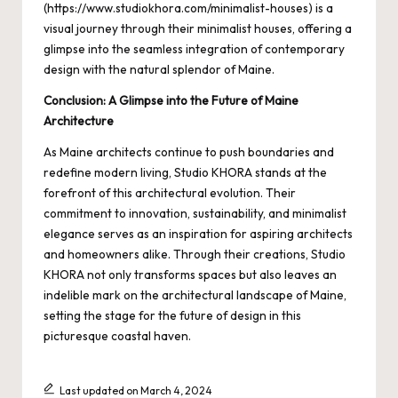
(
https://www.studiokhora.com/minimalist-houses
) is a
visual journey through their minimalist houses, offering a
glimpse into the seamless integration of contemporary
design with the natural splendor of Maine.
Conclusion: A Glimpse into the Future of Maine
Architecture
As Maine architects continue to push boundaries and
redefine modern living, Studio KHORA stands at the
forefront of this architectural evolution. Their
commitment to innovation, sustainability, and minimalist
elegance serves as an inspiration for aspiring architects
and homeowners alike. Through their creations, Studio
KHORA not only transforms spaces but also leaves an
indelible mark on the architectural landscape of Maine,
setting the stage for the future of design in this
picturesque coastal haven.
Last updated on March 4, 2024