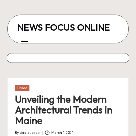
Skip
to
NEWS FOCUS ONLINE
content
Posted
Home
in
Unveiling the Modern
Architectural Trends in
Maine
By
siddiquaseo
March 4, 2024
Posted