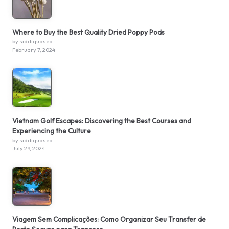
Where to Buy the Best Quality Dried Poppy Pods
by siddiquaseo
February 7, 2024
Vietnam Golf Escapes: Discovering the Best Courses and
Experiencing the Culture
by siddiquaseo
July 29, 2024
Viagem Sem Complicações: Como Organizar Seu Transfer de