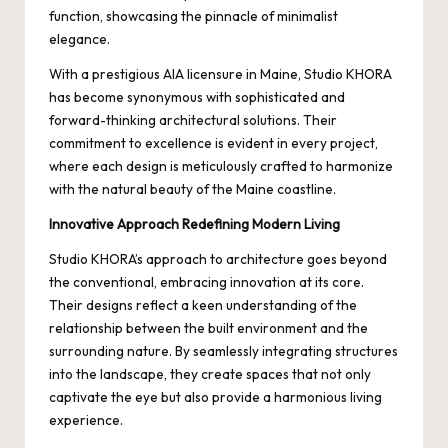
function, showcasing the pinnacle of minimalist
elegance.
With a prestigious AIA licensure in Maine, Studio KHORA
has become synonymous with sophisticated and
forward-thinking architectural solutions. Their
commitment to excellence is evident in every project,
where each design is meticulously crafted to harmonize
with the natural beauty of the Maine coastline.
Innovative Approach Redefining Modern Living
Studio KHORA’s approach to architecture goes beyond
the conventional, embracing innovation at its core.
Their designs reflect a keen understanding of the
relationship between the built environment and the
surrounding nature. By seamlessly integrating structures
into the landscape, they create spaces that not only
captivate the eye but also provide a harmonious living
experience.