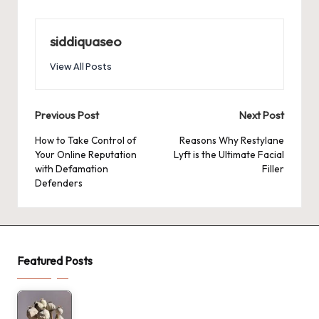
siddiquaseo
View All Posts
Post
Previous Post
Next Post
navigation
How to Take Control of
Reasons Why Restylane
Your Online Reputation
Lyft is the Ultimate Facial
with Defamation
Filler
Defenders
Featured Posts