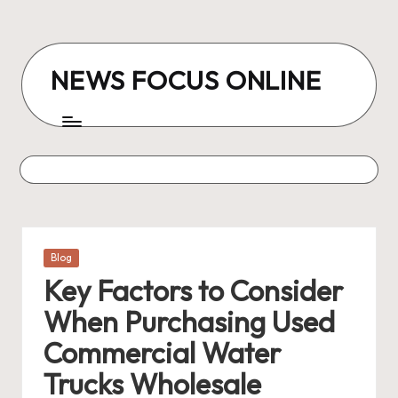
Skip
to
NEWS FOCUS ONLINE
content
Posted
Blog
in
Key Factors to Consider
When Purchasing Used
Commercial Water
Trucks Wholesale