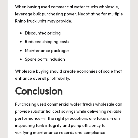
When buying used commercial water trucks wholesale,
leverage bulk purchasing power. Negotiating for multiple
Rhino truck units may provide:
Discounted pricing
Reduced shipping costs
Maintenance packages
Spare parts inclusion
Wholesale buying should create economies of scale that
enhance overall profitability.
Conclusion
Purchasing used commercial water trucks wholesale can
provide substantial cost savings while delivering reliable
performance—if the right precautions are taken. From
inspecting tank integrity and pump efficiency to
verifying maintenance records and compliance