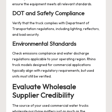
ensure the equipment meets all relevant standards.
DOT and Safety Compliance
Verify that the truck complies with Department of
Transportation regulations, including lighting, reflectors,
and load security.
Environmental Standards
Check emissions compliance and water discharge
regulations applicable to your operating region. Rhino
truck models designed for commercial applications
typically align with regulatory requirements, but used
units must still be verified.
Evaluate Wholesale
Supplier Credibility
The source of your used commercial water trucks
wholesale purchase matters just as much as the