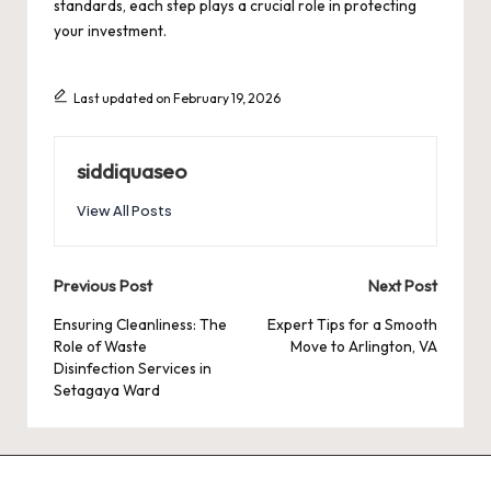
standards, each step plays a crucial role in protecting
your investment.
Last updated on February 19, 2026
siddiquaseo
View All Posts
Post
Previous Post
Next Post
navigation
Ensuring Cleanliness: The
Expert Tips for a Smooth
Role of Waste
Move to Arlington, VA
Disinfection Services in
Setagaya Ward