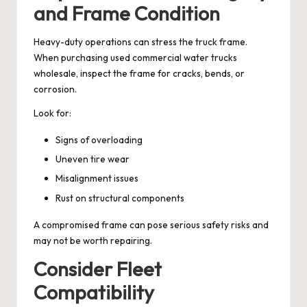
and Frame Condition
Heavy-duty operations can stress the truck frame.
When purchasing used commercial water trucks
wholesale, inspect the frame for cracks, bends, or
corrosion.
Look for:
Signs of overloading
Uneven tire wear
Misalignment issues
Rust on structural components
A compromised frame can pose serious safety risks and
may not be worth repairing.
Consider Fleet
Compatibility