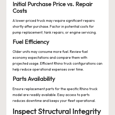
Initial Purchase Price vs. Repair
Costs
A lower-priced truck may require significant repairs
shortly after purchase. Factor in potential costs for
pump replacement, tank repairs, or engine servicing.
Fuel Efficiency
Older units may consume more fuel. Review fuel
economy expectations and compare them with
projected usage. Efficient Rhino truck configurations can
help reduce operational expenses over time.
Parts Availability
Ensure replacement parts for the specific Rhino truck
model are readily available. Easy access to parts
reduces downtime and keeps your fleet operational.
Inspect Structural Integrity