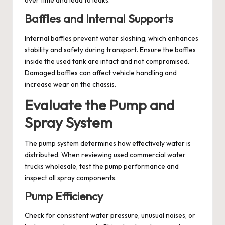
over time and lead to leaks.
Baffles and Internal Supports
Internal baffles prevent water sloshing, which enhances
stability and safety during transport. Ensure the baffles
inside the used tank are intact and not compromised.
Damaged baffles can affect vehicle handling and
increase wear on the chassis.
Evaluate the Pump and
Spray System
The pump system determines how effectively water is
distributed. When reviewing used commercial water
trucks wholesale, test the pump performance and
inspect all spray components.
Pump Efficiency
Check for consistent water pressure, unusual noises, or