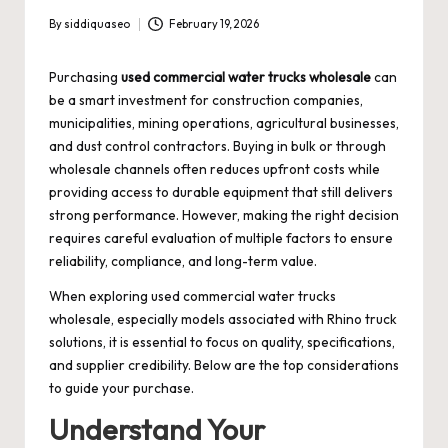
By
siddiquaseo
February 19, 2026
Posted
by
Purchasing
used commercial water trucks wholesale
can
be a smart investment for construction companies,
municipalities, mining operations, agricultural businesses,
and dust control contractors. Buying in bulk or through
wholesale channels often reduces upfront costs while
providing access to durable equipment that still delivers
strong performance. However, making the right decision
requires careful evaluation of multiple factors to ensure
reliability, compliance, and long-term value.
When exploring used commercial water trucks
wholesale, especially models associated with Rhino truck
solutions, it is essential to focus on quality, specifications,
and supplier credibility. Below are the top considerations
to guide your purchase.
Understand Your