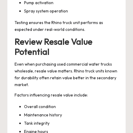
Pump activation
Spray system operation
Testing ensures the Rhino truck unit performs as
expected under real-world conditions.
Review Resale Value
Potential
Even when purchasing used commercial water trucks
wholesale, resale value matters. Rhino truck units known
for durability often retain value better in the secondary
market.
Factors influencing resale value include:
Overall condition
Maintenance history
Tank integrity
Engine hours