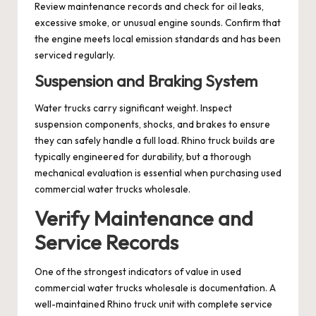
Review maintenance records and check for oil leaks,
excessive smoke, or unusual engine sounds. Confirm that
the engine meets local emission standards and has been
serviced regularly.
Suspension and Braking System
Water trucks carry significant weight. Inspect
suspension components, shocks, and brakes to ensure
they can safely handle a full load. Rhino truck builds are
typically engineered for durability, but a thorough
mechanical evaluation is essential when purchasing used
commercial water trucks wholesale.
Verify Maintenance and
Service Records
One of the strongest indicators of value in used
commercial water trucks wholesale is documentation. A
well-maintained Rhino truck unit with complete service