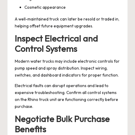
Cosmetic appearance
A well-maintained truck can later be resold or traded in,
helping offset future equipment upgrades.
Inspect Electrical and
Control Systems
Modern water trucks may include electronic controls for
pump speed and spray distribution. Inspect wiring,
switches, and dashboard indicators for proper function.
Electrical faults can disrupt operations and lead to
expensive troubleshooting. Confirm all control systems
on the Rhino truck unit are functioning correctly before
purchase.
Negotiate Bulk Purchase
Benefits