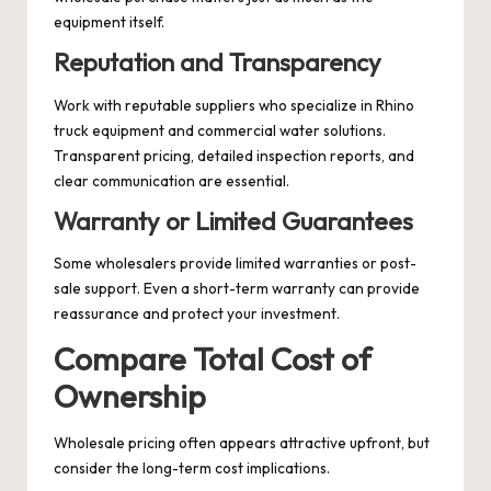
equipment itself.
Reputation and Transparency
Work with reputable suppliers who specialize in Rhino
truck equipment and commercial water solutions.
Transparent pricing, detailed inspection reports, and
clear communication are essential.
Warranty or Limited Guarantees
Some wholesalers provide limited warranties or post-
sale support. Even a short-term warranty can provide
reassurance and protect your investment.
Compare Total Cost of
Ownership
Wholesale pricing often appears attractive upfront, but
consider the long-term cost implications.