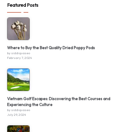
Featured Posts
Where to Buy the Best Quality Dried Poppy Pods
by siddiquaseo
February 7, 2024
Vietnam Golf Escapes: Discovering the Best Courses and
Experiencing the Culture
by siddiquaseo
July 29, 2024