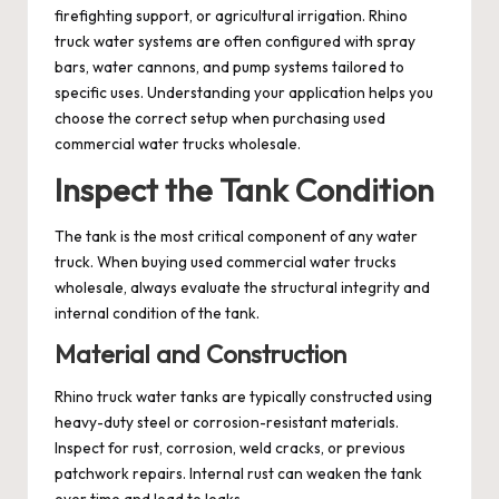
firefighting support, or agricultural irrigation. Rhino
truck water systems are often configured with spray
bars, water cannons, and pump systems tailored to
specific uses. Understanding your application helps you
choose the correct setup when purchasing used
commercial water trucks wholesale.
Inspect the Tank Condition
The tank is the most critical component of any water
truck. When buying used commercial water trucks
wholesale, always evaluate the structural integrity and
internal condition of the tank.
Material and Construction
Rhino truck water tanks are typically constructed using
heavy-duty steel or corrosion-resistant materials.
Inspect for rust, corrosion, weld cracks, or previous
patchwork repairs. Internal rust can weaken the tank