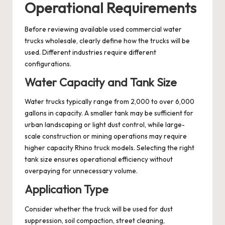
Operational Requirements
Before reviewing available used commercial water
trucks wholesale, clearly define how the trucks will be
used. Different industries require different
configurations.
Water Capacity and Tank Size
Water trucks typically range from 2,000 to over 6,000
gallons in capacity. A smaller tank may be sufficient for
urban landscaping or light dust control, while large-
scale construction or mining operations may require
higher capacity Rhino truck models. Selecting the right
tank size ensures operational efficiency without
overpaying for unnecessary volume.
Application Type
Consider whether the truck will be used for dust
suppression, soil compaction, street cleaning,