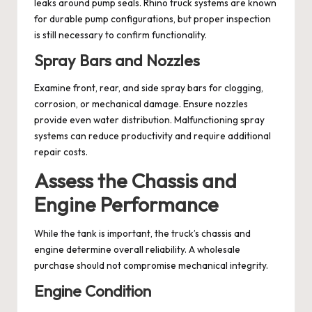
leaks around pump seals. Rhino truck systems are known
for durable pump configurations, but proper inspection
is still necessary to confirm functionality.
Spray Bars and Nozzles
Examine front, rear, and side spray bars for clogging,
corrosion, or mechanical damage. Ensure nozzles
provide even water distribution. Malfunctioning spray
systems can reduce productivity and require additional
repair costs.
Assess the Chassis and
Engine Performance
While the tank is important, the truck’s chassis and
engine determine overall reliability. A wholesale
purchase should not compromise mechanical integrity.
Engine Condition