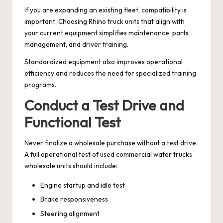
If you are expanding an existing fleet, compatibility is
important. Choosing Rhino truck units that align with
your current equipment simplifies maintenance, parts
management, and driver training.
Standardized equipment also improves operational
efficiency and reduces the need for specialized training
programs.
Conduct a Test Drive and
Functional Test
Never finalize a wholesale purchase without a test drive.
A full operational test of used commercial water trucks
wholesale units should include:
Engine startup and idle test
Brake responsiveness
Steering alignment