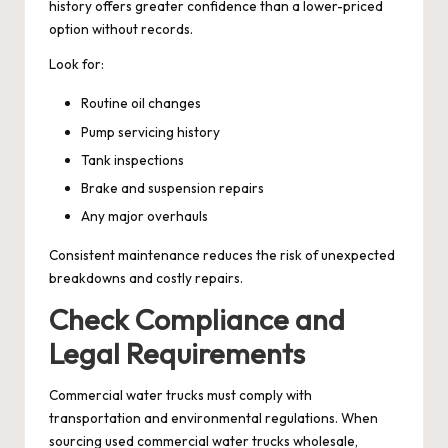
history offers greater confidence than a lower-priced
option without records.
Look for:
Routine oil changes
Pump servicing history
Tank inspections
Brake and suspension repairs
Any major overhauls
Consistent maintenance reduces the risk of unexpected
breakdowns and costly repairs.
Check Compliance and
Legal Requirements
Commercial water trucks must comply with
transportation and environmental regulations. When
sourcing used commercial water trucks wholesale,