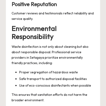
Positive Reputation
Customer reviews and testimonials reflect reliability and
service quality.
Environmental
Responsibility
Waste disinfection is not only about cleaning but also
about responsible disposal. Professional service
providers in Setagaya prioritize environmentally
friendly practices, including:
Proper segregation of hazardous waste
Safe transport to authorized disposal facilities
Use of eco-conscious disinfectants when possible
This ensures that sanitation efforts do not harm the
broader environment.