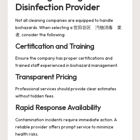
Disinfection Provider
Not all cleaning companies are equipped to handle
biohazards. When selecting a 世田谷区 汚物消毒 業
者, consider the following:
Certification and Training
Ensure the company has proper certifications and
trained staff experienced in biohazard management.
Transparent Pricing
Professional services should provide clear estimates
without hidden fees.
Rapid Response Availability
Contamination incidents require immediate action. A
reliable provider offers prompt service to minimize
health risks.