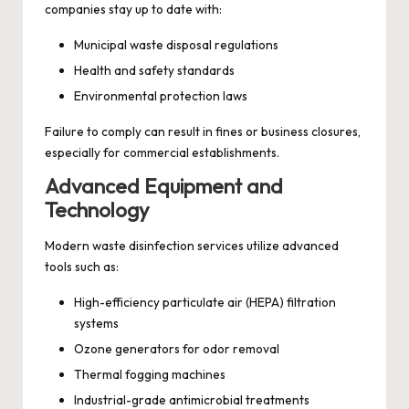
companies stay up to date with:
Municipal waste disposal regulations
Health and safety standards
Environmental protection laws
Failure to comply can result in fines or business closures,
especially for commercial establishments.
Advanced Equipment and
Technology
Modern waste disinfection services utilize advanced
tools such as:
High-efficiency particulate air (HEPA) filtration
systems
Ozone generators for odor removal
Thermal fogging machines
Industrial-grade antimicrobial treatments