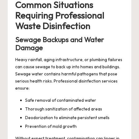
Common Situations
Requiring Professional
Waste Disinfection
Sewage Backups and Water
Damage
Heavy rainfall, aging infrastructure, or plumbing failures
can cause sewage to back up into homes and buildings.
Sewage water contains harmful pathogens that pose
serious health risks. Professional disinfection services
ensure:
Safe removal of contaminated water
Thorough sanitization of affected areas
Deodorization to eliminate persistent smells
Prevention of mold growth
Without expert treatment, contamination can linger in