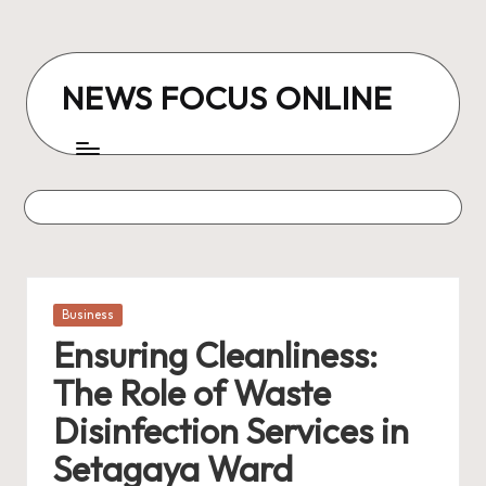
Skip
to
NEWS FOCUS ONLINE
content
Posted
Business
in
Ensuring Cleanliness:
The Role of Waste
Disinfection Services in
Setagaya Ward