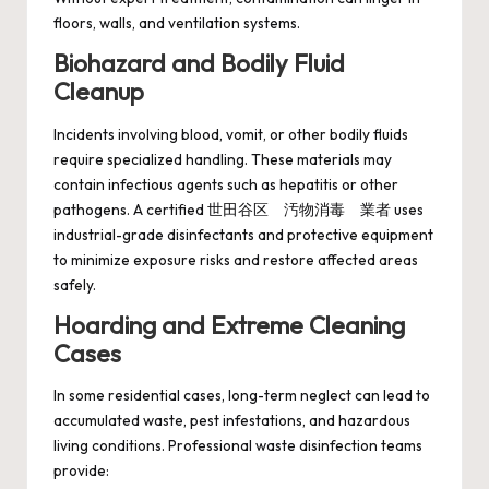
floors, walls, and ventilation systems.
Biohazard and Bodily Fluid
Cleanup
Incidents involving blood, vomit, or other bodily fluids
require specialized handling. These materials may
contain infectious agents such as hepatitis or other
pathogens. A certified 世田谷区 汚物消毒 業者 uses
industrial-grade disinfectants and protective equipment
to minimize exposure risks and restore affected areas
safely.
Hoarding and Extreme Cleaning
Cases
In some residential cases, long-term neglect can lead to
accumulated waste, pest infestations, and hazardous
living conditions. Professional waste disinfection teams
provide: