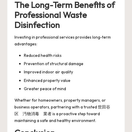
The Long-Term Benefits of
Professional Waste
Disinfection
Investing in professional services provides long-term
advantages:
Reduced health risks
Prevention of structural damage
Improved indoor air quality
Enhanced property value
Greater peace of mind
Whether for homeowners, property managers, or
business operators, partnering with a trusted 世田谷
区 汚物消毒 業者 is a proactive step toward
maintaining a safe and healthy environment.