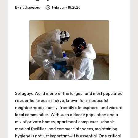
By
siddiquaseo
February 18, 2026
Posted
by
Setagaya Ward is one of the largest and most populated
residential areas in Tokyo, known for its peaceful
neighborhoods, family-friendly atmosphere, and vibrant
local communities. With such a dense population and a
mix of private homes, apartment complexes, schools,
medical facilities, and commercial spaces, maintaining
hygiene is not just important—it is essential. One critical