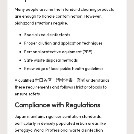
Many people assume that standard cleaning products
are enough to handle contamination. However,
biohazard situations require:
Specialized disinfectants
Proper dilution and application techniques
Personal protective equipment (PPE)
Safe waste disposal methods
Knowledge of local public health guidelines
A qualified 世田谷区 汚物消毒 業者 understands
these requirements and follows strict protocols to
ensure safety.
Compliance with Regulations
Japan maintains rigorous sanitation standards,
particularly in densely populated urban areas like
Setagaya Ward. Professional waste disinfection