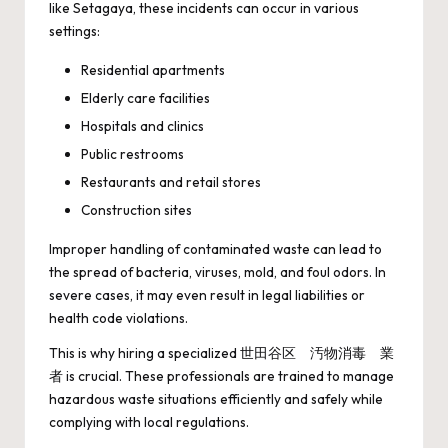
like Setagaya, these incidents can occur in various
settings:
Residential apartments
Elderly care facilities
Hospitals and clinics
Public restrooms
Restaurants and retail stores
Construction sites
Improper handling of contaminated waste can lead to
the spread of bacteria, viruses, mold, and foul odors. In
severe cases, it may even result in legal liabilities or
health code violations.
This is why hiring a specialized 世田谷区 汚物消毒 業
者 is crucial. These professionals are trained to manage
hazardous waste situations efficiently and safely while
complying with local regulations.