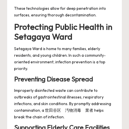
These technologies allow for deep penetration into
surfaces, ensuring thorough decontamination.
Protecting Public Health in
Setagaya Ward
Setagaya Ward is home to many families, elderly
residents, and young children. In such a community-
oriented environment, infection prevention is a top
priority.
Preventing Disease Spread
Improperly disinfected waste can contribute to
outbreaks of gastrointestinal illnesses, respiratory
infections, and skin conditions. By promptly addressing
contamination, a 世田谷区 汚物消毒 業者 helps
break the chain of infection.
Supporting Elderly Care Facilities