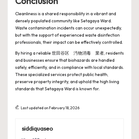
Conclusion
Cleanliness is a shared responsibility in a vibrant and
densely populated community like Setagaya Ward.
Waste contamination incidents can occur unexpectedly,
but with the support of experienced waste disinfection
professionals, their impact can be effectively controlled.
By hiring a reliable 世田谷区 汚物消毒 業者, residents
and businesses ensure that biohazards are handled
safely, efficiently, and in compliance with local standards.
These specialized services protect public health,
preserve property integrity, and uphold the high living
standards that Setagaya Ward is known for.
Last updated on February 18, 2026
siddiquaseo