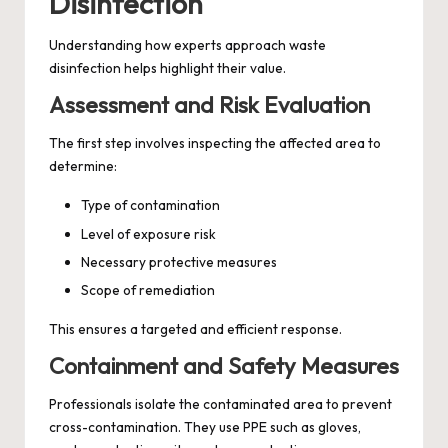
Disinfection
Understanding how experts approach waste
disinfection helps highlight their value.
Assessment and Risk Evaluation
The first step involves inspecting the affected area to
determine:
Type of contamination
Level of exposure risk
Necessary protective measures
Scope of remediation
This ensures a targeted and efficient response.
Containment and Safety Measures
Professionals isolate the contaminated area to prevent
cross-contamination. They use PPE such as gloves,