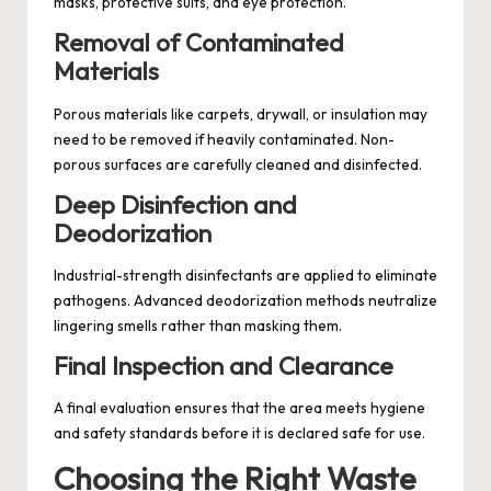
masks, protective suits, and eye protection.
Removal of Contaminated
Materials
Porous materials like carpets, drywall, or insulation may
need to be removed if heavily contaminated. Non-
porous surfaces are carefully cleaned and disinfected.
Deep Disinfection and
Deodorization
Industrial-strength disinfectants are applied to eliminate
pathogens. Advanced deodorization methods neutralize
lingering smells rather than masking them.
Final Inspection and Clearance
A final evaluation ensures that the area meets hygiene
and safety standards before it is declared safe for use.
Choosing the Right Waste