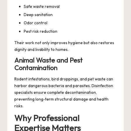
Safe waste removal
Deep sanitation
Odor control
Pest risk reduction
Their work not only improves hygiene but also restores
dignity and livability to homes.
Animal Waste and Pest
Contamination
Rodent infestations, bird droppings, and pet waste can
harbor dangerous bacteria and parasites. Disinfection
specialists ensure complete decontamination,
preventing long-term structural damage and health
risks.
Why Professional
Expertise Matters