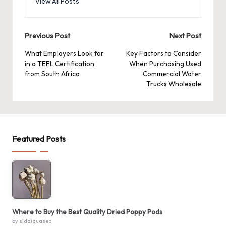
View All Posts
Post
Previous Post
Next Post
navigation
What Employers Look for
Key Factors to Consider
in a TEFL Certification
When Purchasing Used
from South Africa
Commercial Water
Trucks Wholesale
Featured Posts
Where to Buy the Best Quality Dried Poppy Pods
by siddiquaseo