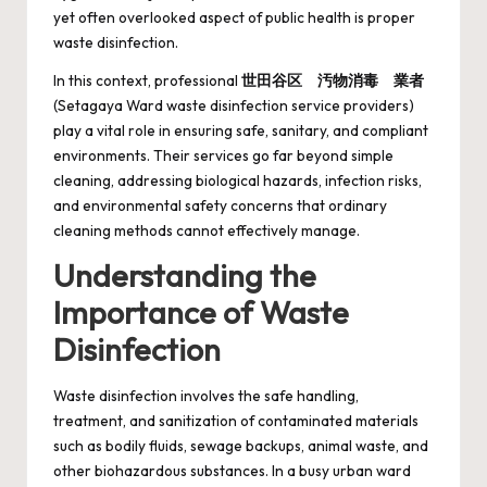
yet often overlooked aspect of public health is proper
waste disinfection.
In this context, professional
世田谷区 汚物消毒 業者
(Setagaya Ward waste disinfection service providers)
play a vital role in ensuring safe, sanitary, and compliant
environments. Their services go far beyond simple
cleaning, addressing biological hazards, infection risks,
and environmental safety concerns that ordinary
cleaning methods cannot effectively manage.
Understanding the
Importance of Waste
Disinfection
Waste disinfection involves the safe handling,
treatment, and sanitization of contaminated materials
such as bodily fluids, sewage backups, animal waste, and
other biohazardous substances. In a busy urban ward