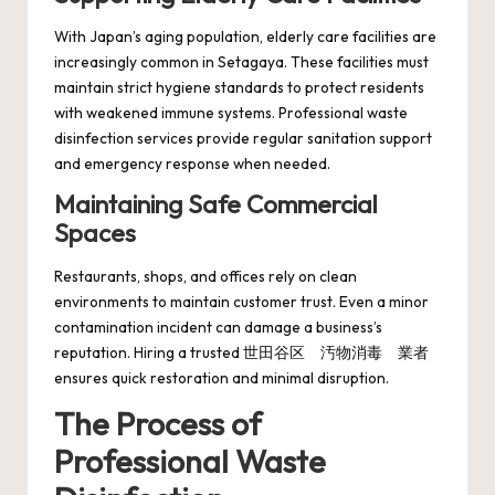
With Japan’s aging population, elderly care facilities are
increasingly common in Setagaya. These facilities must
maintain strict hygiene standards to protect residents
with weakened immune systems. Professional waste
disinfection services provide regular sanitation support
and emergency response when needed.
Maintaining Safe Commercial
Spaces
Restaurants, shops, and offices rely on clean
environments to maintain customer trust. Even a minor
contamination incident can damage a business’s
reputation. Hiring a trusted 世田谷区 汚物消毒 業者
ensures quick restoration and minimal disruption.
The Process of
Professional Waste