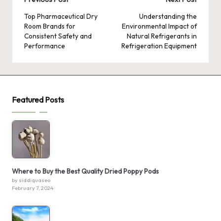
Post
navigation
Top Pharmaceutical Dry
Understanding the
Room Brands for
Environmental Impact of
Consistent Safety and
Natural Refrigerants in
Performance
Refrigeration Equipment
Featured Posts
Where to Buy the Best Quality Dried Poppy Pods
by siddiquaseo
February 7, 2024