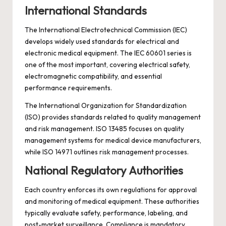
International Standards
The International Electrotechnical Commission (IEC)
develops widely used standards for electrical and
electronic medical equipment. The IEC 60601 series is
one of the most important, covering electrical safety,
electromagnetic compatibility, and essential
performance requirements.
The International Organization for Standardization
(ISO) provides standards related to quality management
and risk management. ISO 13485 focuses on quality
management systems for medical device manufacturers,
while ISO 14971 outlines risk management processes.
National Regulatory Authorities
Each country enforces its own regulations for approval
and monitoring of medical equipment. These authorities
typically evaluate safety, performance, labeling, and
post-market surveillance. Compliance is mandatory