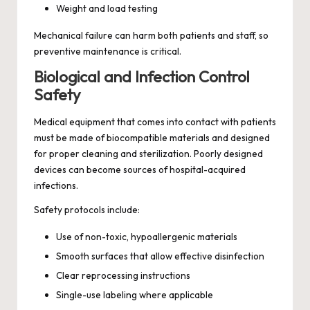
Weight and load testing
Mechanical failure can harm both patients and staff, so
preventive maintenance is critical.
Biological and Infection Control
Safety
Medical equipment that comes into contact with patients
must be made of biocompatible materials and designed
for proper cleaning and sterilization. Poorly designed
devices can become sources of hospital-acquired
infections.
Safety protocols include:
Use of non-toxic, hypoallergenic materials
Smooth surfaces that allow effective disinfection
Clear reprocessing instructions
Single-use labeling where applicable