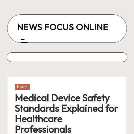
Skip
to
NEWS FOCUS ONLINE
content
Posted
Health
in
Medical Device Safety
Standards Explained for
Healthcare
Professionals