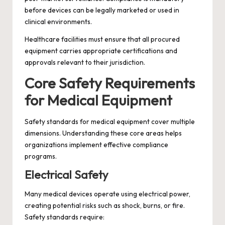
before devices can be legally marketed or used in
clinical environments.
Healthcare facilities must ensure that all procured
equipment carries appropriate certifications and
approvals relevant to their jurisdiction.
Core Safety Requirements
for Medical Equipment
Safety standards for medical equipment cover multiple
dimensions. Understanding these core areas helps
organizations implement effective compliance
programs.
Electrical Safety
Many medical devices operate using electrical power,
creating potential risks such as shock, burns, or fire.
Safety standards require: