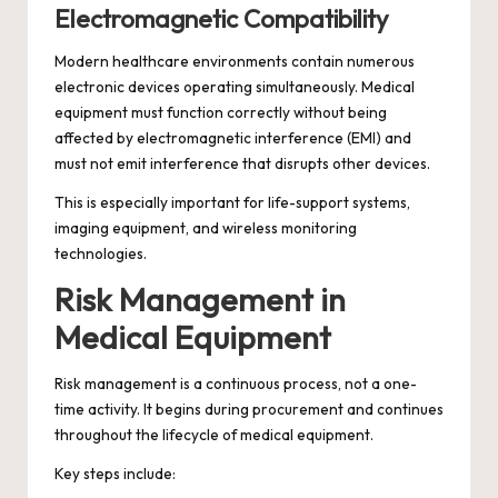
Electromagnetic Compatibility
Modern healthcare environments contain numerous
electronic devices operating simultaneously. Medical
equipment must function correctly without being
affected by electromagnetic interference (EMI) and
must not emit interference that disrupts other devices.
This is especially important for life-support systems,
imaging equipment, and wireless monitoring
technologies.
Risk Management in
Medical Equipment
Risk management is a continuous process, not a one-
time activity. It begins during procurement and continues
throughout the lifecycle of medical equipment.
Key steps include: