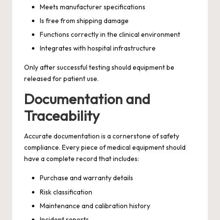
Meets manufacturer specifications
Is free from shipping damage
Functions correctly in the clinical environment
Integrates with hospital infrastructure
Only after successful testing should equipment be
released for patient use.
Documentation and
Traceability
Accurate documentation is a cornerstone of safety
compliance. Every piece of medical equipment should
have a complete record that includes:
Purchase and warranty details
Risk classification
Maintenance and calibration history
Incident reports