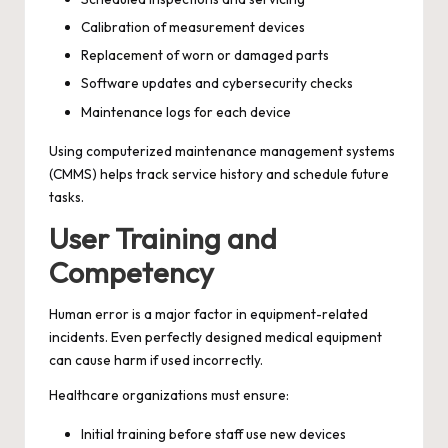
Calibration of measurement devices
Replacement of worn or damaged parts
Software updates and cybersecurity checks
Maintenance logs for each device
Using computerized maintenance management systems
(CMMS) helps track service history and schedule future
tasks.
User Training and
Competency
Human error is a major factor in equipment-related
incidents. Even perfectly designed medical equipment
can cause harm if used incorrectly.
Healthcare organizations must ensure:
Initial training before staff use new devices