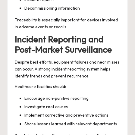
Decommissioning information
Traceability is especially important for devices involved
in adverse events or recalls.
Incident Reporting and
Post-Market Surveillance
Despite best efforts, equipment failures and near misses
can occur. A strong incident reporting system helps
identify trends and prevent recurrence.
Healthcare facilities should:
Encourage non-punitive reporting
Investigate root causes
Implement corrective and preventive actions
Share lessons learned with relevant departments