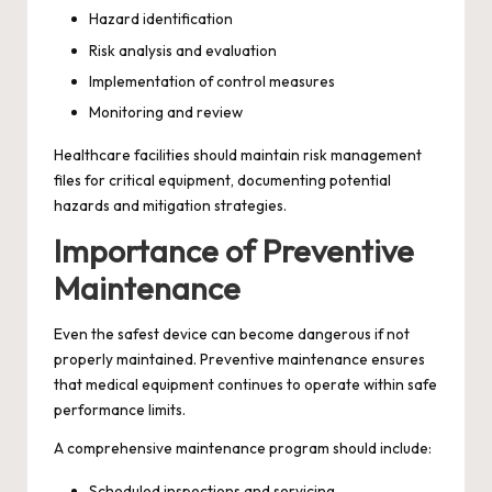
Hazard identification
Risk analysis and evaluation
Implementation of control measures
Monitoring and review
Healthcare facilities should maintain risk management
files for critical equipment, documenting potential
hazards and mitigation strategies.
Importance of Preventive
Maintenance
Even the safest device can become dangerous if not
properly maintained. Preventive maintenance ensures
that medical equipment continues to operate within safe
performance limits.
A comprehensive maintenance program should include:
Scheduled inspections and servicing