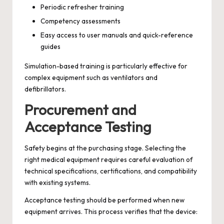
Periodic refresher training
Competency assessments
Easy access to user manuals and quick-reference
guides
Simulation-based training is particularly effective for
complex equipment such as ventilators and
defibrillators.
Procurement and
Acceptance Testing
Safety begins at the purchasing stage. Selecting the
right medical equipment requires careful evaluation of
technical specifications, certifications, and compatibility
with existing systems.
Acceptance testing should be performed when new
equipment arrives. This process verifies that the device: