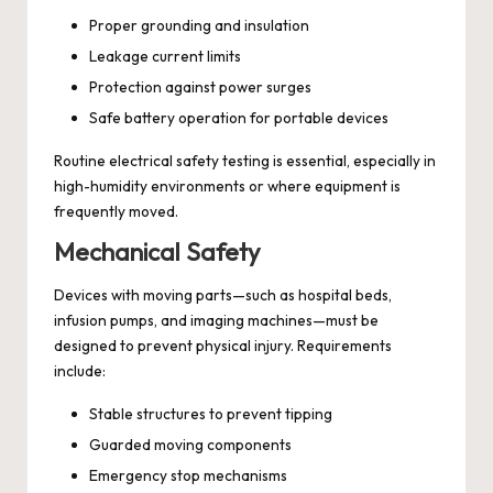
Proper grounding and insulation
Leakage current limits
Protection against power surges
Safe battery operation for portable devices
Routine electrical safety testing is essential, especially in
high-humidity environments or where equipment is
frequently moved.
Mechanical Safety
Devices with moving parts—such as hospital beds,
infusion pumps, and imaging machines—must be
designed to prevent physical injury. Requirements
include:
Stable structures to prevent tipping
Guarded moving components
Emergency stop mechanisms