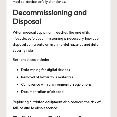
medical device safety standards.
Decommissioning and
Disposal
When medical equipment reaches the end of its
lifecycle, safe decommissioning is necessary. Improper
disposal can create environmental hazards and data
security risks.
Best practices include:
Data wiping for digital devices
Removal of hazardous materials
Compliance with environmental regulations
Documentation of disposal
Replacing outdated equipment also reduces the risk of
failure due to obsolescence.