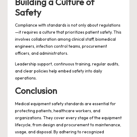
Building a Culture of
Safety
Compliance with standards is not only about regulations
—it requires a culture that prioritizes patient safety. This
involves collaboration among clinical staff, biomedical
engineers, infection control teams, procurement
officers, and administrators.
Leadership support, continuous training, regular audits,
and clear policies help embed safety into daily
operations.
Conclusion
Medical equipment safety standards are essential for
protecting patients, healthcare workers, and
organizations. They cover every stage of the equipment
lifecycle, from design and procurement to maintenance,
usage, and disposal. By adhering to recognized