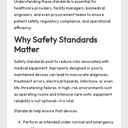
Understanding these standards is essential for
healthcare providers, facility managers, biomedical
engineers, and even procurement teams to ensure
patient safety, regulatory compliance, and operational
efficiency.
Why Safety Standards
Matter
Safety standards exist to reduce risks associated with
medical equipment. Improperly designed or poorly
maintained devices can lead to inaccurate diagnoses,
treatment errors, electrical hazards, infections, or even
life-threatening failures. In high-risk environments such
as operating rooms and intensive care units, equipment
reliability is not optional—it is vital.
Standards help ensure that devices:
Perform as intended under normal and emergency