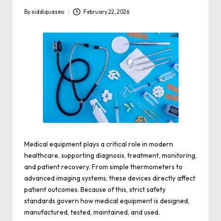
By
siddiquaseo
February 22, 2026
Posted
by
Medical equipment
plays a critical role in modern
healthcare, supporting diagnosis, treatment, monitoring,
and patient recovery. From simple thermometers to
advanced imaging systems, these devices directly affect
patient outcomes. Because of this, strict safety
standards govern how medical equipment is designed,
manufactured, tested, maintained, and used.