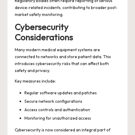
Regulatory bodies often require reporting of serious
device-related incidents, contributing to broader post-
market safety monitoring.
Cybersecurity
Considerations
Many modern medical equipment systems are
connected to networks and store patient data. This
introduces cybersecurity risks that can affect both
safety and privacy.
Key measures include:
Regular software updates and patches
Secure network configurations
Access controls and authentication
Monitoring for unauthorized access
Cybersecurity is now considered an integral part of