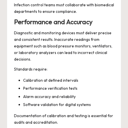
Infection control teams must collaborate with biomedical
departments to ensure compliance.
Performance and Accuracy
Diagnostic and monitoring devices must deliver precise
and consistent results. Inaccurate readings from
equipment such as blood pressure monitors, ventilators,
or laboratory analyzers can lead to incorrect clinical
decisions.
Standards require:
Calibration at defined intervals
Performance verification tests
Alarm accuracy and reliability
Software validation for digital systems
Documentation of calibration and testing is essential for
audits and accreditation.