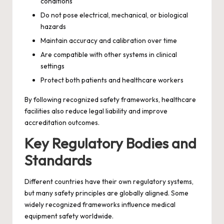
conditions
Do not pose electrical, mechanical, or biological
hazards
Maintain accuracy and calibration over time
Are compatible with other systems in clinical
settings
Protect both patients and healthcare workers
By following recognized safety frameworks, healthcare
facilities also reduce legal liability and improve
accreditation outcomes.
Key Regulatory Bodies and
Standards
Different countries have their own regulatory systems,
but many safety principles are globally aligned. Some
widely recognized frameworks influence medical
equipment safety worldwide.