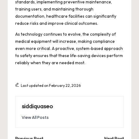
standards, implementing preventive maintenance,
training users, and maintaining thorough
documentation, healthcare facilities can significantly
reduce risks and improve clinical outcomes.
As technology continues to evolve, the complexity of
medical equipment will increase, making compliance
even more critical. A proactive, system-based approach
to safety ensures that these life-saving devices perform
reliably when they are needed most.
Last updated on February 22, 2026
siddiquaseo
View All Posts
Previous Post
Next Post