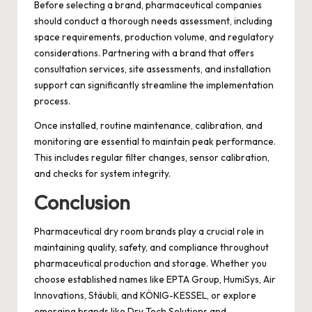
Before selecting a brand, pharmaceutical companies
should conduct a thorough needs assessment, including
space requirements, production volume, and regulatory
considerations. Partnering with a brand that offers
consultation services, site assessments, and installation
support can significantly streamline the implementation
process.
Once installed, routine maintenance, calibration, and
monitoring are essential to maintain peak performance.
This includes regular filter changes, sensor calibration,
and checks for system integrity.
Conclusion
Pharmaceutical dry room brands play a crucial role in
maintaining quality, safety, and compliance throughout
pharmaceutical production and storage. Whether you
choose established names like EPTA Group, HumiSys, Air
Innovations, Stäubli, and KÖNIG-KESSEL, or explore
emerging brands like Dry Tech Solutions and