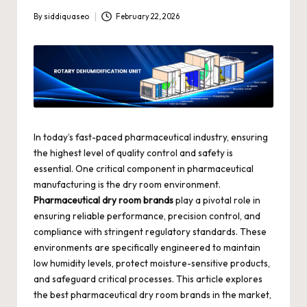
By
siddiquaseo
February 22, 2026
Posted
by
In today’s fast-paced pharmaceutical industry, ensuring
the highest level of quality control and safety is
essential. One critical component in pharmaceutical
manufacturing is the dry room environment.
Pharmaceutical dry room brands
play a pivotal role in
ensuring reliable performance, precision control, and
compliance with stringent regulatory standards. These
environments are specifically engineered to maintain
low humidity levels, protect moisture-sensitive products,
and safeguard critical processes. This article explores
the best pharmaceutical dry room brands in the market,