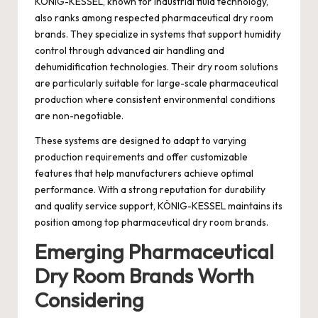
KÖNIG-KESSEL, known for industrial fluid technology,
also ranks among respected pharmaceutical dry room
brands. They specialize in systems that support humidity
control through advanced air handling and
dehumidification technologies. Their dry room solutions
are particularly suitable for large-scale pharmaceutical
production where consistent environmental conditions
are non-negotiable.
These systems are designed to adapt to varying
production requirements and offer customizable
features that help manufacturers achieve optimal
performance. With a strong reputation for durability
and quality service support, KÖNIG-KESSEL maintains its
position among top pharmaceutical dry room brands.
Emerging Pharmaceutical
Dry Room Brands Worth
Considering