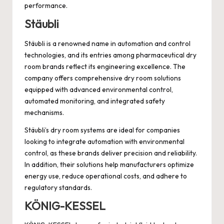
performance.
Stäubli
Stäubli is a renowned name in automation and control
technologies, and its entries among pharmaceutical dry
room brands reflect its engineering excellence. The
company offers comprehensive dry room solutions
equipped with advanced environmental control,
automated monitoring, and integrated safety
mechanisms.
Stäubli’s dry room systems are ideal for companies
looking to integrate automation with environmental
control, as these brands deliver precision and reliability.
In addition, their solutions help manufacturers optimize
energy use, reduce operational costs, and adhere to
regulatory standards.
KÖNIG-KESSEL