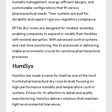
humidity management, energy-efficient designs, and
customizable configurations that fit various
pharmaceutical needs. Their systems are built for
durability and support rigorous regulatory compliance.
EPTA’s dry rooms are designed for modular assembly,
enabling companies to expand or modify their facilities
with minimal disruption. With advanced control systems
and real-time monitoring, this brand excels in delivering
stable environments crucial for sensitive pharmaceutical
processes.
HumiSys
HumiSys has made a name for itself as one of the most
trusted pharmaceutical dry room brands focusing on
high-performance humidity and temperature control
systems. Known for its attention to detail and quality
manufacturing, HumiSys delivers solutions that maintain
tight environmental tolerances.