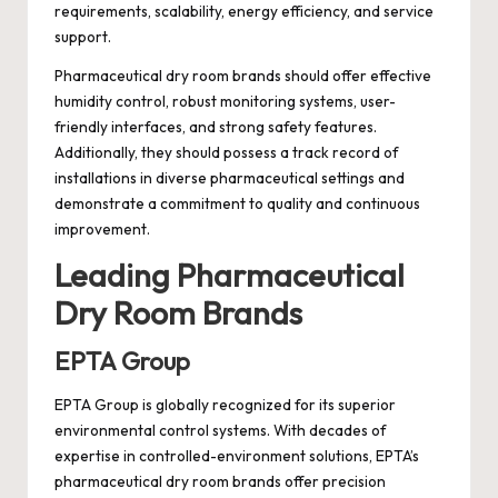
requirements, scalability, energy efficiency, and service
support.
Pharmaceutical dry room brands should offer effective
humidity control, robust monitoring systems, user-
friendly interfaces, and strong safety features.
Additionally, they should possess a track record of
installations in diverse pharmaceutical settings and
demonstrate a commitment to quality and continuous
improvement.
Leading Pharmaceutical
Dry Room Brands
EPTA Group
EPTA Group is globally recognized for its superior
environmental control systems. With decades of
expertise in controlled-environment solutions, EPTA’s
pharmaceutical dry room brands offer precision