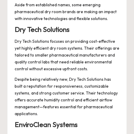
Aside from established names, some emerging
pharmaceutical dry room brands are making an impact
with innovative technologies and flexible solutions.
Dry Tech Solutions
Dry Tech Solutions focuses on providing cost-effective
yet highly efficient dry room systems. Their offerings are
tailored to smaller pharmaceutical manufacturers and
quality control labs that need reliable environmental
control without excessive upfront costs.
Despite being relatively new, Dry Tech Solutions has
built a reputation for responsiveness, customizable
systems, and strong customer service. Their technology
offers accurate humidity control and efficient airflow
management—features essential for pharmaceutical
applications.
EnviroClean Systems