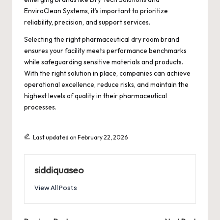
EnviroClean Systems, it’s important to prioritize
reliability, precision, and support services.
Selecting the right pharmaceutical dry room brand
ensures your facility meets performance benchmarks
while safeguarding sensitive materials and products.
With the right solution in place, companies can achieve
operational excellence, reduce risks, and maintain the
highest levels of quality in their pharmaceutical
processes.
Last updated on February 22, 2026
siddiquaseo
View All Posts