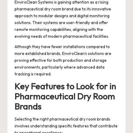
EnviroClean Systems is gaining attention as a rising
pharmaceutical dry room brand due to its innovative
approach to modular designs and digital monitoring
solutions. Their systems are user-friendly and offer
remote monitoring capabilities, aligning with the
evolving needs of modern pharmaceutical facilities.
Although they have fewer installations compared to
more established brands, EnviroClean’s solutions are
proving effective for both production and storage
environments, particularly where advanced data
tracking is required.
Key Features to Look for in
Pharmaceutical Dry Room
Brands
Selecting the right pharmaceutical dry room brands
involves understanding specific features that contribute
to operational excellence: