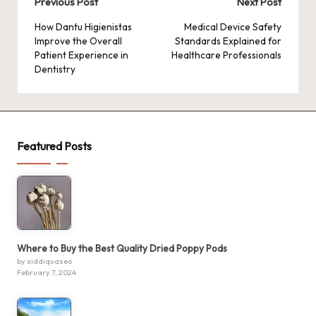
Post
Previous Post
Next Post
navigation
How Dantu Higienistas
Medical Device Safety
Improve the Overall
Standards Explained for
Patient Experience in
Healthcare Professionals
Dentistry
Featured Posts
Where to Buy the Best Quality Dried Poppy Pods
by siddiquaseo
February 7, 2024