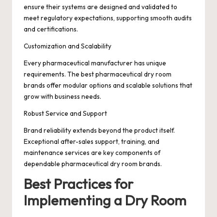
ensure their systems are designed and validated to
meet regulatory expectations, supporting smooth audits
and certifications.
Customization and Scalability
Every pharmaceutical manufacturer has unique
requirements. The best pharmaceutical dry room
brands offer modular options and scalable solutions that
grow with business needs.
Robust Service and Support
Brand reliability extends beyond the product itself.
Exceptional after-sales support, training, and
maintenance services are key components of
dependable pharmaceutical dry room brands.
Best Practices for
Implementing a Dry Room