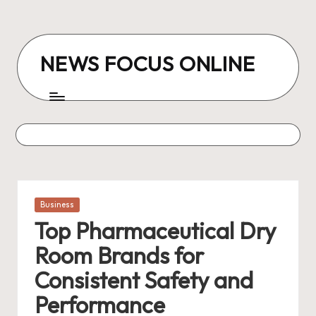
Skip
to
NEWS FOCUS ONLINE
content
Posted
Business
in
Top Pharmaceutical Dry
Room Brands for
Consistent Safety and
Performance