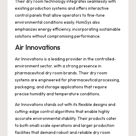
Their dry room technology integrates seamlessly with
existing production systems and offers interactive
control panels that allow operators to fine-tune
environmental conditions easily. HumiSys also
emphasizes energy efficiency, incorporating sustainable
solutions without compromising performance.
Air Innovations
Air Innovations is a leading provider in the controlled-
environment sector, with a strong presence in
pharmaceutical dry room brands. Their dry room
systems are engineered for pharmaceutical processing,
packaging, and storage applications that require
precise humidity and temperature conditions.
Air Innovations stands out with its flexible designs and
cutting-edge control algorithms that enable highly
accurate environmental stability. Their products cater
to both small-scale operations and larger production
facilities that demand robust and reliable dry room