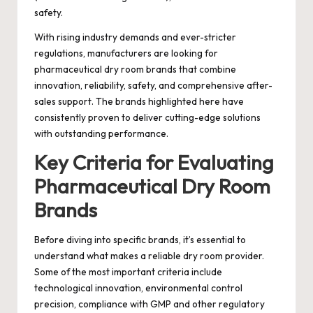
safety.
With rising industry demands and ever-stricter
regulations, manufacturers are looking for
pharmaceutical dry room brands that combine
innovation, reliability, safety, and comprehensive after-
sales support. The brands highlighted here have
consistently proven to deliver cutting-edge solutions
with outstanding performance.
Key Criteria for Evaluating
Pharmaceutical Dry Room
Brands
Before diving into specific brands, it’s essential to
understand what makes a reliable dry room provider.
Some of the most important criteria include
technological innovation, environmental control
precision, compliance with GMP and other regulatory