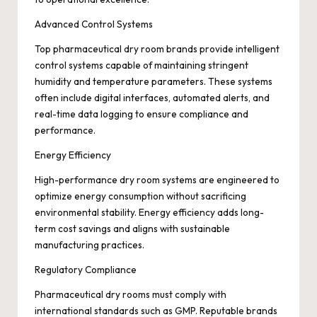
Advanced Control Systems
Top pharmaceutical dry room brands provide intelligent
control systems capable of maintaining stringent
humidity and temperature parameters. These systems
often include digital interfaces, automated alerts, and
real-time data logging to ensure compliance and
performance.
Energy Efficiency
High-performance dry room systems are engineered to
optimize energy consumption without sacrificing
environmental stability. Energy efficiency adds long-
term cost savings and aligns with sustainable
manufacturing practices.
Regulatory Compliance
Pharmaceutical dry rooms must comply with
international standards such as GMP. Reputable brands