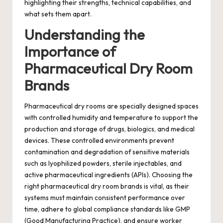
highlighting their strengths, technical capabilities, and
what sets them apart.
Understanding the
Importance of
Pharmaceutical Dry Room
Brands
Pharmaceutical dry rooms are specially designed spaces
with controlled humidity and temperature to support the
production and storage of drugs, biologics, and medical
devices. These controlled environments prevent
contamination and degradation of sensitive materials
such as lyophilized powders, sterile injectables, and
active pharmaceutical ingredients (APIs). Choosing the
right pharmaceutical dry room brands is vital, as their
systems must maintain consistent performance over
time, adhere to global compliance standards like GMP
(Good Manufacturing Practice), and ensure worker