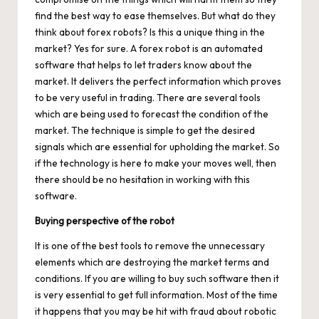
find the best way to ease themselves. But what do they
think about forex robots? Is this a unique thing in the
market? Yes for sure. A
forex robot
is an automated
software that helps to let traders know about the
market. It delivers the perfect information which proves
to be very useful in trading. There are several tools
which are being used to forecast the condition of the
market. The technique is simple to get the desired
signals which are essential for upholding the market. So
if the technology is here to make your moves well, then
there should be no hesitation in working with this
software.
Buying perspective of the robot
It is one of the best tools to remove the unnecessary
elements which are destroying the market terms and
conditions. If you are willing to buy such software then it
is very essential to get full information. Most of the time
it happens that you may be hit with fraud about robotic