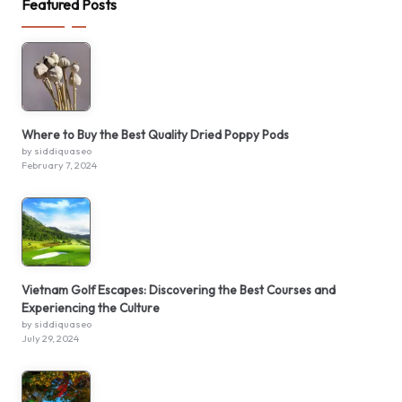
Featured Posts
Where to Buy the Best Quality Dried Poppy Pods
by siddiquaseo
February 7, 2024
Vietnam Golf Escapes: Discovering the Best Courses and
Experiencing the Culture
by siddiquaseo
July 29, 2024