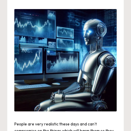
by
People are very realistic these days and can’t
compromise on the things which will harm them so they