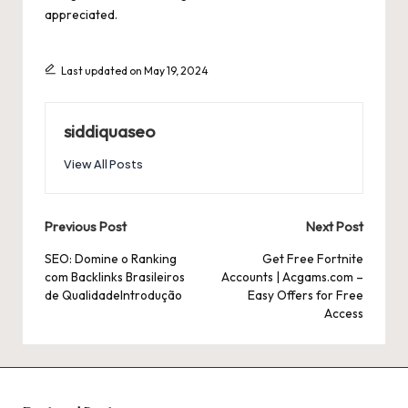
appreciated.
Last updated on May 19, 2024
siddiquaseo
View All Posts
Post
Previous Post
Next Post
navigation
SEO: Domine o Ranking
Get Free Fortnite
com Backlinks Brasileiros
Accounts | Acgams.com –
de QualidadeIntrodução
Easy Offers for Free
Access