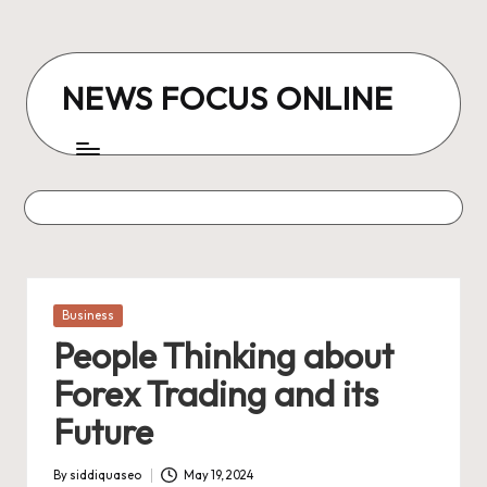
Skip
to
NEWS FOCUS ONLINE
content
Posted
Business
in
People Thinking about
Forex Trading and its
Future
By
siddiquaseo
May 19, 2024
Posted