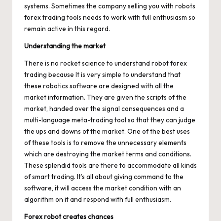
systems. Sometimes the company selling you with robots
forex trading tools needs to work with full enthusiasm so
remain active in this regard.
Understanding the market
There is no rocket science to understand robot forex
trading because It is very simple to understand that
these robotics software are designed with all the
market information. They are given the scripts of the
market, handed over the signal consequences and a
multi-language meta-trading tool so that they can judge
the ups and downs of the market. One of the best uses
of these tools is to remove the unnecessary elements
which are destroying the market terms and conditions.
These splendid tools are there to accommodate all kinds
of smart trading. It’s all about giving command to the
software, it will access the market condition with an
algorithm on it and respond with full enthusiasm.
Forex robot creates chances