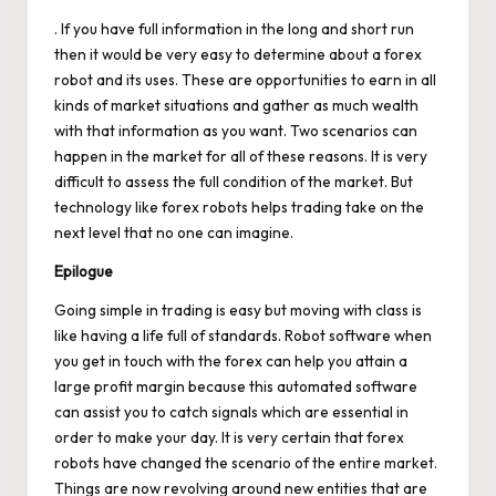
. If you have full information in the long and short run
then it would be very easy to determine about a forex
robot and its uses. These are opportunities to earn in all
kinds of market situations and gather as much wealth
with that information as you want. Two scenarios can
happen in the market for all of these reasons. It is very
difficult to assess the full condition of the market. But
technology like forex robots helps trading take on the
next level that no one can imagine.
Epilogue
Going simple in trading is easy but moving with class is
like having a life full of standards. Robot software when
you get in touch with the forex can help you attain a
large profit margin because this automated software
can assist you to catch signals which are essential in
order to make your day. It is very certain that forex
robots have changed the scenario of the entire market.
Things are now revolving around new entities that are