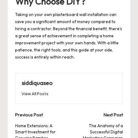
Why Choose DIY?
Taking on your own plasterboard wall installation can
save you a significant amount of money compared to
hiring a contractor. Beyond the financial benefit, there’s
a great sense of achievement in completing a home
improvement project with your own hands. With a little
patience, the right tools, and this guide at your side,
success is entirely within reach.
siddiquaseo
View All Posts
Post
Previous Post
Next Post
navigation
Home Extensions: A
The Anatomy of a
Smart Investment for
Successful Digital