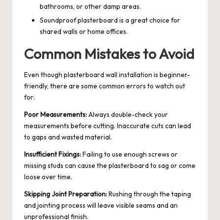
bathrooms, or other damp areas.
Soundproof plasterboard is a great choice for
shared walls or home offices.
Common Mistakes to Avoid
Even though plasterboard wall installation is beginner-
friendly, there are some common errors to watch out
for:
Poor Measurements:
Always double-check your
measurements before cutting. Inaccurate cuts can lead
to gaps and wasted material.
Insufficient Fixings:
Failing to use enough screws or
missing studs can cause the plasterboard to sag or come
loose over time.
Skipping Joint Preparation:
Rushing through the taping
and jointing process will leave visible seams and an
unprofessional finish.