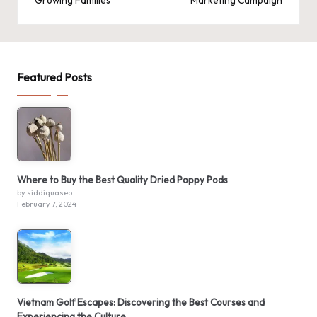
Growing Families
Marketing Campaign
Featured Posts
Where to Buy the Best Quality Dried Poppy Pods
by siddiquaseo
February 7, 2024
Vietnam Golf Escapes: Discovering the Best Courses and
Experiencing the Culture