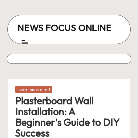
Skip
to
NEWS FOCUS ONLINE
content
Posted
home improvement
in
Plasterboard Wall
Installation: A
Beginner’s Guide to DIY
Success