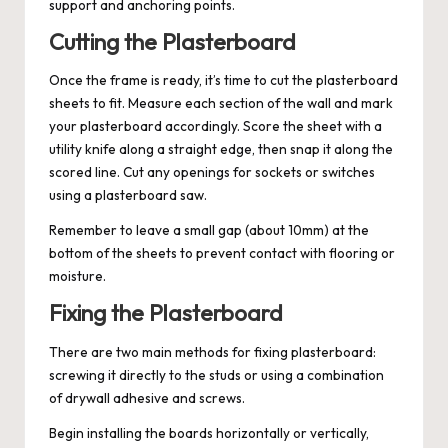
support and anchoring points.
Cutting the Plasterboard
Once the frame is ready, it’s time to cut the plasterboard
sheets to fit. Measure each section of the wall and mark
your plasterboard accordingly. Score the sheet with a
utility knife along a straight edge, then snap it along the
scored line. Cut any openings for sockets or switches
using a plasterboard saw.
Remember to leave a small gap (about 10mm) at the
bottom of the sheets to prevent contact with flooring or
moisture.
Fixing the Plasterboard
There are two main methods for fixing plasterboard:
screwing it directly to the studs or using a combination
of drywall adhesive and screws.
Begin installing the boards horizontally or vertically,