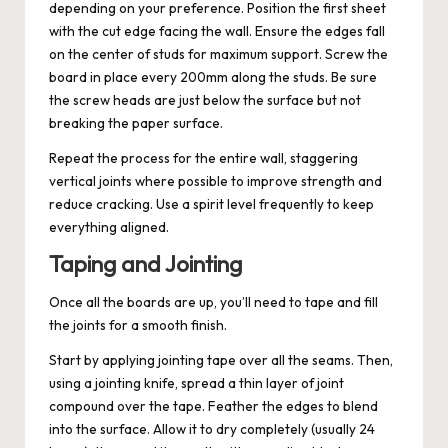
depending on your preference. Position the first sheet
with the cut edge facing the wall. Ensure the edges fall
on the center of studs for maximum support. Screw the
board in place every 200mm along the studs. Be sure
the screw heads are just below the surface but not
breaking the paper surface.
Repeat the process for the entire wall, staggering
vertical joints where possible to improve strength and
reduce cracking. Use a spirit level frequently to keep
everything aligned.
Taping and Jointing
Once all the boards are up, you’ll need to tape and fill
the joints for a smooth finish.
Start by applying jointing tape over all the seams. Then,
using a jointing knife, spread a thin layer of joint
compound over the tape. Feather the edges to blend
into the surface. Allow it to dry completely (usually 24