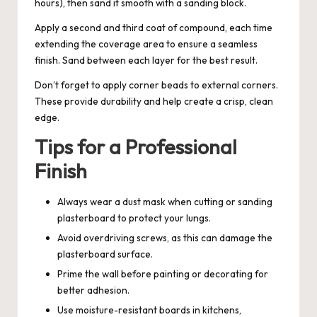
hours), then sand it smooth with a sanding block.
Apply a second and third coat of compound, each time
extending the coverage area to ensure a seamless
finish. Sand between each layer for the best result.
Don’t forget to apply corner beads to external corners.
These provide durability and help create a crisp, clean
edge.
Tips for a Professional
Finish
Always wear a dust mask when cutting or sanding
plasterboard to protect your lungs.
Avoid overdriving screws, as this can damage the
plasterboard surface.
Prime the wall before painting or decorating for
better adhesion.
Use moisture-resistant boards in kitchens,