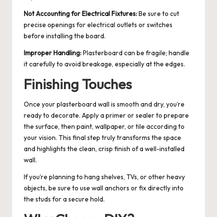
Not Accounting for Electrical Fixtures:
Be sure to cut
precise openings for electrical outlets or switches
before installing the board.
Improper Handling:
Plasterboard can be fragile; handle
it carefully to avoid breakage, especially at the edges.
Finishing Touches
Once your plasterboard wall is smooth and dry, you’re
ready to decorate. Apply a primer or sealer to prepare
the surface, then paint, wallpaper, or tile according to
your vision. This final step truly transforms the space
and highlights the clean, crisp finish of a well-installed
wall.
If you’re planning to hang shelves, TVs, or other heavy
objects, be sure to use wall anchors or fix directly into
the studs for a secure hold.