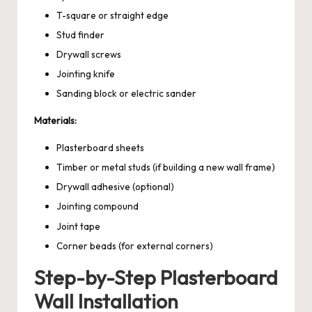
T-square or straight edge
Stud finder
Drywall screws
Jointing knife
Sanding block or electric sander
Materials:
Plasterboard sheets
Timber or metal studs (if building a new wall frame)
Drywall adhesive (optional)
Jointing compound
Joint tape
Corner beads (for external corners)
Step-by-Step Plasterboard
Wall Installation