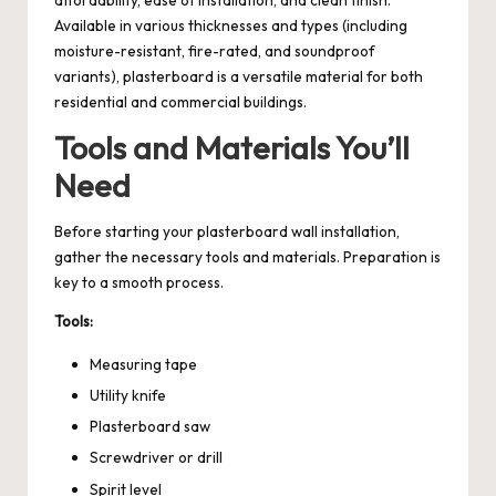
Available in various thicknesses and types (including
moisture-resistant, fire-rated, and soundproof
variants), plasterboard is a versatile material for both
residential and commercial buildings.
Tools and Materials You’ll
Need
Before starting your plasterboard wall installation,
gather the necessary tools and materials. Preparation is
key to a smooth process.
Tools:
Measuring tape
Utility knife
Plasterboard saw
Screwdriver or drill
Spirit level