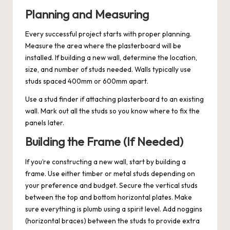
Planning and Measuring
Every successful project starts with proper planning.
Measure the area where the plasterboard will be
installed. If building a new wall, determine the location,
size, and number of studs needed. Walls typically use
studs spaced 400mm or 600mm apart.
Use a stud finder if attaching plasterboard to an existing
wall. Mark out all the studs so you know where to fix the
panels later.
Building the Frame (If Needed)
If you’re constructing a new wall, start by building a
frame. Use either timber or metal studs depending on
your preference and budget. Secure the vertical studs
between the top and bottom horizontal plates. Make
sure everything is plumb using a spirit level. Add noggins
(horizontal braces) between the studs to provide extra