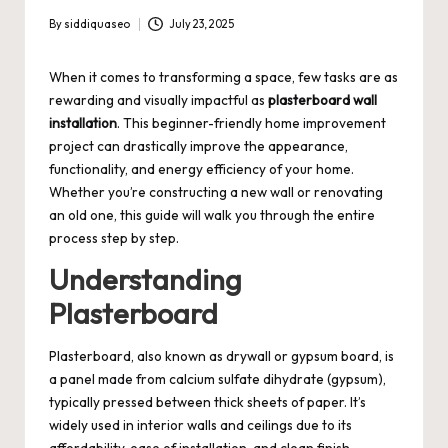
By
siddiquaseo
July 23, 2025
Posted
by
When it comes to transforming a space, few tasks are as
rewarding and visually impactful as
plasterboard wall
installation
. This beginner-friendly home improvement
project can drastically improve the appearance,
functionality, and energy efficiency of your home.
Whether you’re constructing a new wall or renovating
an old one, this guide will walk you through the entire
process step by step.
Understanding
Plasterboard
Plasterboard, also known as drywall or gypsum board, is
a panel made from calcium sulfate dihydrate (gypsum),
typically pressed between thick sheets of paper. It’s
widely used in interior walls and ceilings due to its
affordability, ease of installation, and clean finish.