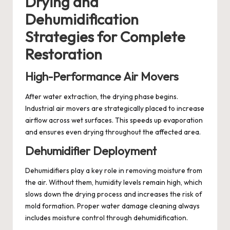
Drying and
Dehumidification
Strategies for Complete
Restoration
High-Performance Air Movers
After water extraction, the drying phase begins.
Industrial air movers are strategically placed to increase
airflow across wet surfaces. This speeds up evaporation
and ensures even drying throughout the affected area.
Dehumidifier Deployment
Dehumidifiers play a key role in removing moisture from
the air. Without them, humidity levels remain high, which
slows down the drying process and increases the risk of
mold formation. Proper water damage cleaning always
includes moisture control through dehumidification.