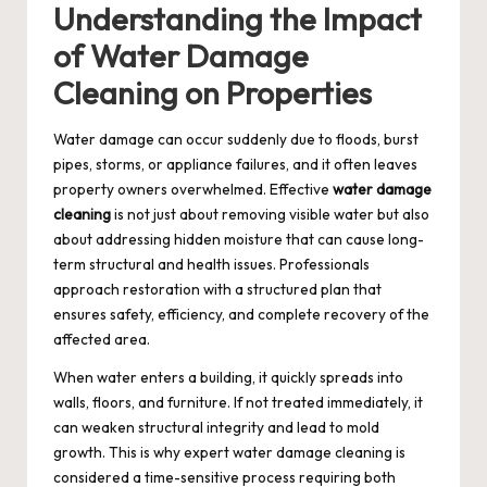
Understanding the Impact
of Water Damage
Cleaning on Properties
Water damage can occur suddenly due to floods, burst
pipes, storms, or appliance failures, and it often leaves
property owners overwhelmed. Effective
water damage
cleaning
is not just about removing visible water but also
about addressing hidden moisture that can cause long-
term structural and health issues. Professionals
approach restoration with a structured plan that
ensures safety, efficiency, and complete recovery of the
affected area.
When water enters a building, it quickly spreads into
walls, floors, and furniture. If not treated immediately, it
can weaken structural integrity and lead to mold
growth. This is why expert water damage cleaning is
considered a time-sensitive process requiring both