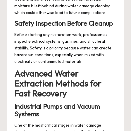
moisture is left behind during water damage cleaning,
which could otherwise lead to future complications.
Safety Inspection Before Cleanup
Before starting any restoration work, professionals
inspect electrical systems, gas lines, and structural
stability. Safety is a priority because water can create
hazardous conditions, especially when mixed with
electricity or contaminated materials.
Advanced Water
Extraction Methods for
Fast Recovery
Industrial Pumps and Vacuum
Systems
One of the most critical stages in water damage