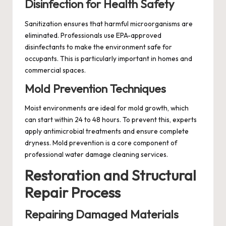
Disinfection for Health Safety
Sanitization ensures that harmful microorganisms are
eliminated. Professionals use EPA-approved
disinfectants to make the environment safe for
occupants. This is particularly important in homes and
commercial spaces.
Mold Prevention Techniques
Moist environments are ideal for mold growth, which
can start within 24 to 48 hours. To prevent this, experts
apply antimicrobial treatments and ensure complete
dryness. Mold prevention is a core component of
professional water damage cleaning services.
Restoration and Structural
Repair Process
Repairing Damaged Materials