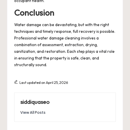
occupant health.
Conclusion
Water damage can be devastating, but with the right
techniques and timely response, full recovery is possible.
Professional water damage cleaning involves a
combination of assessment, extraction, drying,
sanitization, and restoration. Each step plays a vital role
in ensuring that the property is safe, clean, and
structurally sound.
Last updated on April 25, 2026
siddiquaseo
View All Posts