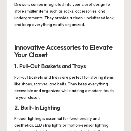
Drawers can be integrated into your closet design to
store smaller items such as socks, accessories, and
undergarments. They provide a clean, uncluttered look
and keep everything neatly organized.
Innovative Accessories to Elevate
Your Closet
1. Pull-Out Baskets and Trays
Pull-out baskets and trays are perfect for storing items
like shoes, scarves, and belts. They keep everything
accessible and organized while adding a modern touch
to your closet.
2. Built-In Lighting
Proper lighting is essential for functionality and
aesthetics. LED strip lights or motion-sensor lighting