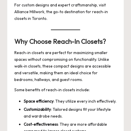
For custom designs and expert craftsmanship, visit
Alliance Millwork
, the go-to destination for reach-in
closets in Toronto.
Why Choose Reach-In Closets?
Reach-in closets are perfect for maximizing smaller
spaces without compromising on functionality. Unlike
walk-in closets, these compact designs are accessible
and versatile, making them an ideal choice for
bedrooms, hallways, and guest rooms.
Some benefits of reach-in closets include:
Space efficiency
: They utilize every inch effectively.
Customizability
: Tailored designs fit your lifestyle
and wardrobe needs.
Cost-effectiveness
: They are more affordable