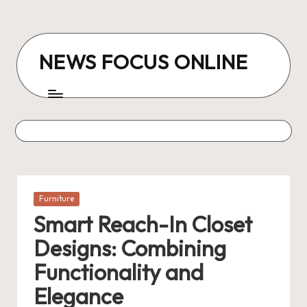
Skip
to
NEWS FOCUS ONLINE
content
Posted
Furniture
in
Smart Reach-In Closet
Designs: Combining
Functionality and
Elegance