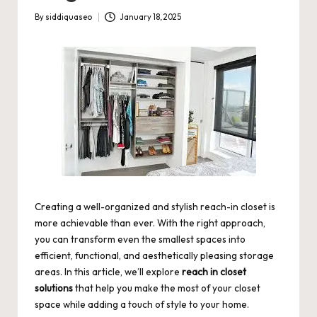
By
siddiquaseo
January 18, 2025
Posted
by
Creating a well-organized and stylish reach-in closet is
more achievable than ever. With the right approach,
you can transform even the smallest spaces into
efficient, functional, and aesthetically pleasing storage
areas. In this article, we’ll explore
reach in closet
solutions
that help you make the most of your closet
space while adding a touch of style to your home.