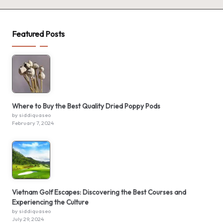
Featured Posts
Where to Buy the Best Quality Dried Poppy Pods
by siddiquaseo
February 7, 2024
Vietnam Golf Escapes: Discovering the Best Courses and
Experiencing the Culture
by siddiquaseo
July 29, 2024