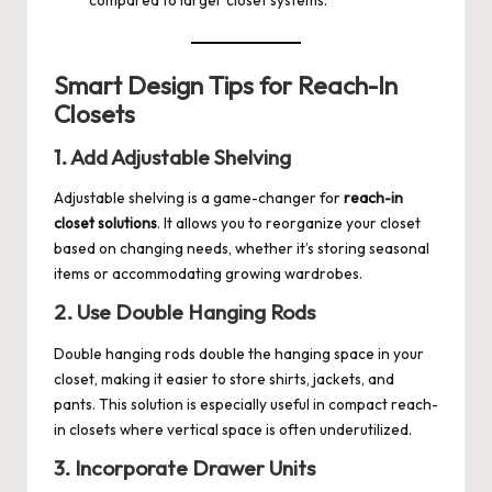
compared to larger closet systems.
Smart Design Tips for Reach-In
Closets
1. Add Adjustable Shelving
Adjustable shelving is a game-changer for
reach-in
closet solutions
. It allows you to reorganize your closet
based on changing needs, whether it’s storing seasonal
items or accommodating growing wardrobes.
2. Use Double Hanging Rods
Double hanging rods double the hanging space in your
closet, making it easier to store shirts, jackets, and
pants. This solution is especially useful in compact reach-
in closets where vertical space is often underutilized.
3. Incorporate Drawer Units