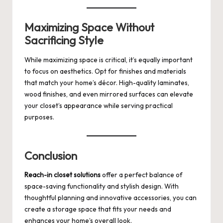
Maximizing Space Without
Sacrificing Style
While maximizing space is critical, it’s equally important
to focus on aesthetics. Opt for finishes and materials
that match your home’s décor. High-quality laminates,
wood finishes, and even mirrored surfaces can elevate
your closet’s appearance while serving practical
purposes.
Conclusion
Reach-in closet solutions
offer a perfect balance of
space-saving functionality and stylish design. With
thoughtful planning and innovative accessories, you can
create a storage space that fits your needs and
enhances your home’s overall look.