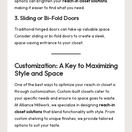
options can brighten your
reach-in closet solutions
,
making it easier to find what you need.
3. Sliding or Bi-Fold Doors
Traditional hinged doors can take up valuable space.
Consider sliding or bi-fold doors to create a sleek,
space-saving entrance to your closet.
Customization: A Key to Maximizing
Style and Space
One of the best ways to optimize your reach-in closet is
through customization. Custom-built closets cater to
your specific needs and ensure no space goes to waste.
At
Alliance Millwork
, we specialize in designing
reach-in
closet solutions
that blend functionality with style. From
custom shelving to unique finishes, we provide tailored
options to suit your taste.