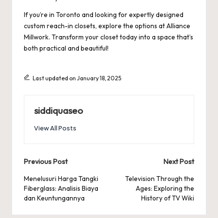
If you’re in Toronto and looking for expertly designed
custom reach-in closets, explore the options at
Alliance
Millwork
. Transform your closet today into a space that’s
both practical and beautiful!
Last updated on January 18, 2025
siddiquaseo
View All Posts
Post
Previous Post
Next Post
navigation
Menelusuri Harga Tangki
Television Through the
Fiberglass: Analisis Biaya
Ages: Exploring the
dan Keuntungannya
History of TV Wiki