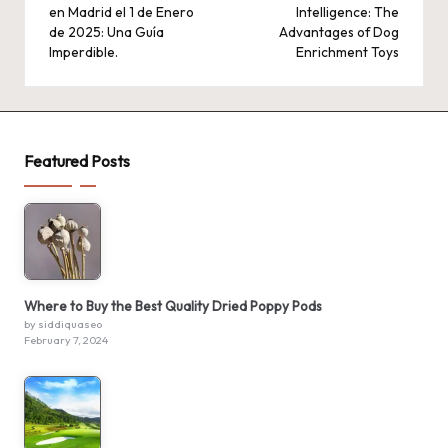
en Madrid el 1 de Enero
Intelligence: The
de 2025: Una Guía
Advantages of Dog
Imperdible.
Enrichment Toys
Featured Posts
Where to Buy the Best Quality Dried Poppy Pods
by siddiquaseo
February 7, 2024