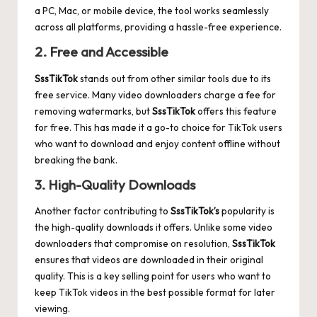
a PC, Mac, or mobile device, the tool works seamlessly
across all platforms, providing a hassle-free experience.
2. Free and Accessible
SssTikTok
stands out from other similar tools due to its
free service. Many video downloaders charge a fee for
removing watermarks, but
SssTikTok
offers this feature
for free. This has made it a go-to choice for TikTok users
who want to download and enjoy content offline without
breaking the bank.
3. High-Quality Downloads
Another factor contributing to
SssTikTok’s
popularity is
the high-quality downloads it offers. Unlike some video
downloaders that compromise on resolution,
SssTikTok
ensures that videos are downloaded in their original
quality. This is a key selling point for users who want to
keep TikTok videos in the best possible format for later
viewing.