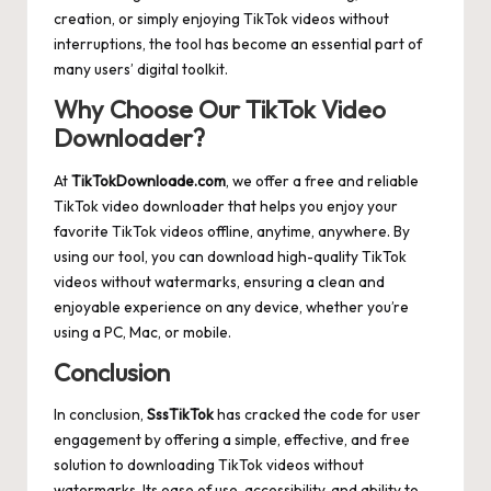
creation, or simply enjoying TikTok videos without
interruptions, the tool has become an essential part of
many users’ digital toolkit.
Why Choose Our TikTok Video
Downloader?
At
TikTokDownloade.com
, we offer a free and reliable
TikTok video downloader that helps you enjoy your
favorite TikTok videos offline, anytime, anywhere. By
using our tool, you can download high-quality TikTok
videos without watermarks, ensuring a clean and
enjoyable experience on any device, whether you’re
using a PC, Mac, or mobile.
Conclusion
In conclusion,
SssTikTok
has cracked the code for user
engagement by offering a simple, effective, and free
solution to downloading TikTok videos without
watermarks. Its ease of use, accessibility, and ability to