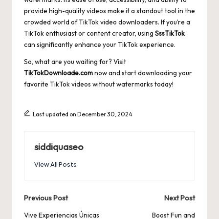
provide high-quality videos make it a standout tool in the
crowded world of TikTok video downloaders. If you’re a
TikTok enthusiast or content creator, using
SssTikTok
can significantly enhance your TikTok experience.
So, what are you waiting for? Visit
TikTokDownloade.com
now and start downloading your
favorite TikTok videos without watermarks today!
Last updated on December 30, 2024
siddiquaseo
View All Posts
Post
Previous Post
Next Post
navigation
Vive Experiencias Únicas
Boost Fun and