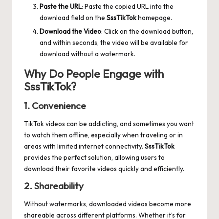
Paste the URL
: Paste the copied URL into the
download field on the
SssTikTok
homepage.
Download the Video
: Click on the download button,
and within seconds, the video will be available for
download without a watermark.
Why Do People Engage with
SssTikTok?
1. Convenience
TikTok videos can be addicting, and sometimes you want
to watch them offline, especially when traveling or in
areas with limited internet connectivity.
SssTikTok
provides the perfect solution, allowing users to
download their favorite videos quickly and efficiently.
2. Shareability
Without watermarks, downloaded videos become more
shareable across different platforms. Whether it’s for