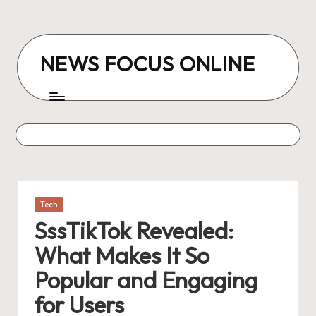
Skip
to
NEWS FOCUS ONLINE
content
Posted
Tech
in
SssTikTok Revealed:
What Makes It So
Popular and Engaging
for Users