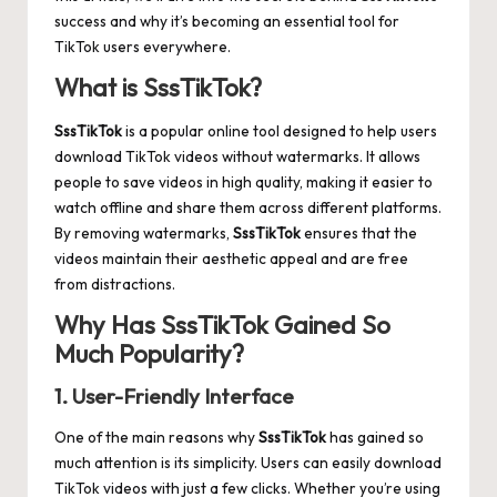
success and why it’s becoming an essential tool for
TikTok users everywhere.
What is SssTikTok?
SssTikTok
is a popular online tool designed to help users
download TikTok videos without watermarks. It allows
people to save videos in high quality, making it easier to
watch offline and share them across different platforms.
By removing watermarks,
SssTikTok
ensures that the
videos maintain their aesthetic appeal and are free
from distractions.
Why Has SssTikTok Gained So
Much Popularity?
1. User-Friendly Interface
One of the main reasons why
SssTikTok
has gained so
much attention is its simplicity. Users can easily download
TikTok videos with just a few clicks. Whether you’re using