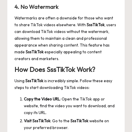
4. No Watermark
Watermarks are often a downside for those who want
to share TikTok videos elsewhere. With
SssTikTok
, users
can download TikTok videos without the watermark,
allowing them to maintain a clean and professional
appearance when sharing content. This feature has
made
SssTikTok
especially appealing to content
creators and marketers.
How Does SssTikTok Work?
Using
SssTikTok
is incredibly simple. Follow these easy
steps to start downloading TikTok videos:
Copy the Video URL
: Open the TikTok app or
website, find the video you want to download, and
copy its URL.
Visit SssTikTok
: Go to the
SssTikTok
website on
your preferred browser.