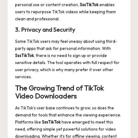
personal use or content creation,
SssTikTok
enables
users to repurpose TikTok videos while keeping them
clean and professional.
3. Privacy and Security
Some TikTok users may feel uneasy about using third-
party apps that ask for personal information. With
SssTikTok
, there is no need to sign up or provide
sensitive details. The tool operates with full respect for
user privacy, which is why many prefer it over other
services.
The Growing Trend of TikTok
Video Downloaders
As TikTok’s user base continues to grow, so does the
demand for tools that enhance the viewing experience.
Platforms like
SssTikTok
have emerged to meet this
need, offering simple yet powerful solutions for video
downloading. Whether it’s for offline viewing, content