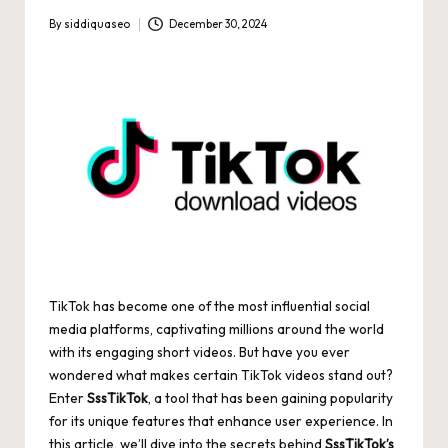
By
siddiquaseo
December 30, 2024
Posted
by
TikTok has become one of the most influential social
media platforms, captivating millions around the world
with its engaging short videos. But have you ever
wondered what makes certain TikTok videos stand out?
Enter
SssTikTok
, a tool that has been gaining popularity
for its unique features that enhance user experience. In
this article, we’ll dive into the secrets behind
SssTikTok’s