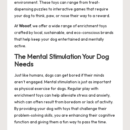
environment. These toys can range from treat-
dispensing puzzles to interactive games that require
your dog to think, paw, or nose their way to a reward.
At
Wooof
, we offer a wide range of enrichment toys
crafted by local, sustainable, and eco-conscious brands
that help keep your dog entertained and mentally
active.
The Mental Stimulation Your Dog
Needs
Just like humans, dogs can get bored if their minds
aren’t engaged. Mental stimulation is just as important
as physical exercise for dogs. Regular play with
enrichment toys can help alleviate stress and anxiety,
which can often result from boredom or lack of activity.
By providing your dog with toys that challenge their
problem-solving skills, you are enhancing their cognitive
function and giving them a fun way to pass the time.