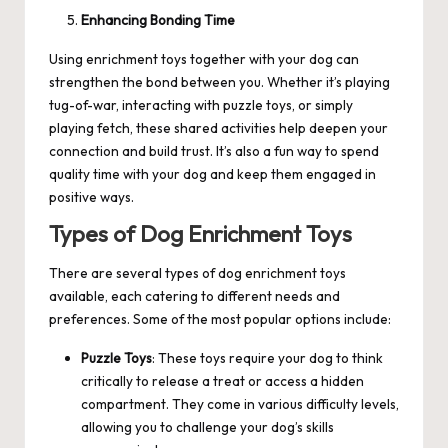
Enhancing Bonding Time
Using enrichment toys together with your dog can
strengthen the bond between you. Whether it’s playing
tug-of-war, interacting with puzzle toys, or simply
playing fetch, these shared activities help deepen your
connection and build trust. It’s also a fun way to spend
quality time with your dog and keep them engaged in
positive ways.
Types of Dog Enrichment Toys
There are several types of dog enrichment toys
available, each catering to different needs and
preferences. Some of the most popular options include:
Puzzle Toys
: These toys require your dog to think
critically to release a treat or access a hidden
compartment. They come in various difficulty levels,
allowing you to challenge your dog’s skills