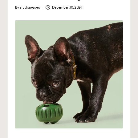
By
siddiquaseo
December 30, 2024
Posted
by