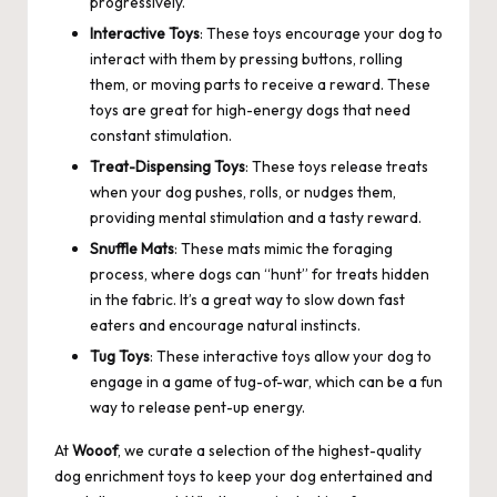
progressively.
Interactive Toys
: These toys encourage your dog to
interact with them by pressing buttons, rolling
them, or moving parts to receive a reward. These
toys are great for high-energy dogs that need
constant stimulation.
Treat-Dispensing Toys
: These toys release treats
when your dog pushes, rolls, or nudges them,
providing mental stimulation and a tasty reward.
Snuffle Mats
: These mats mimic the foraging
process, where dogs can “hunt” for treats hidden
in the fabric. It’s a great way to slow down fast
eaters and encourage natural instincts.
Tug Toys
: These interactive toys allow your dog to
engage in a game of tug-of-war, which can be a fun
way to release pent-up energy.
At
Wooof
, we curate a selection of the highest-quality
dog enrichment toys to keep your dog entertained and