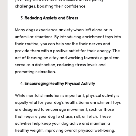
challenges, boosting their confidence.
Reducing Anxiety and Stress
Many dogs experience anxiety when left alone or in
unfamiliar situations. By introducing enrichment toys into
their routine, you can help soothe their nerves and
provide them with a positive outlet for their energy. The
act of focusing on a toy and working towards a goal can
serve as a distraction, reducing stress levels and
promoting relaxation.
Encouraging Healthy Physical Activity
While mental stimulation is important, physical activity is
equally vital for your dog’s health. Some enrichment toys
are designed to encourage movement, such as those
that require your dog to chase, roll, or fetch. These
activities help keep your dog active and maintain a
healthy weight, improving overall physical well-being.