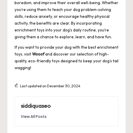
boredom, and improve their overall well-being. Whether
you’re using them to teach your dog problem-solving
skills, reduce anxiety, or encourage healthy physical
activity, the benefits are clear. By incorporating
enrichment toys into your dog’s daily routine, you’re
giving them a chance to explore, learn, and have fun.
If you want to provide your dog with the best enrichment
toys, visit
Wooof
and discover our selection of high-
quality, eco-friendly toys designed to keep your dog’s tail
wagging!
Last updated on December 30, 2024
siddiquaseo
View All Posts