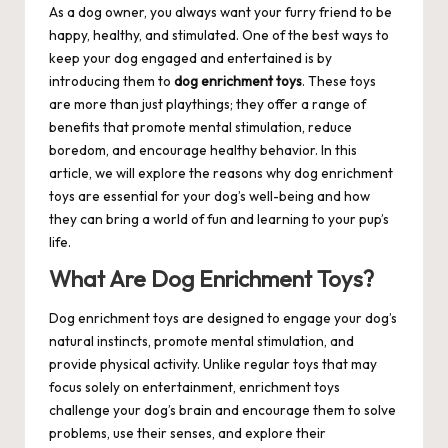
As a dog owner, you always want your furry friend to be
happy, healthy, and stimulated. One of the best ways to
keep your dog engaged and entertained is by
introducing them to
dog enrichment toys
. These toys
are more than just playthings; they offer a range of
benefits that promote mental stimulation, reduce
boredom, and encourage healthy behavior. In this
article, we will explore the reasons why dog enrichment
toys are essential for your dog’s well-being and how
they can bring a world of fun and learning to your pup’s
life.
What Are Dog Enrichment Toys?
Dog enrichment toys are designed to engage your dog’s
natural instincts, promote mental stimulation, and
provide physical activity. Unlike regular toys that may
focus solely on entertainment, enrichment toys
challenge your dog’s brain and encourage them to solve
problems, use their senses, and explore their