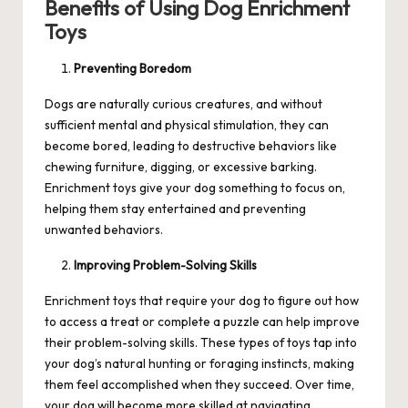
Benefits of Using Dog Enrichment
Toys
Preventing Boredom
Dogs are naturally curious creatures, and without
sufficient mental and physical stimulation, they can
become bored, leading to destructive behaviors like
chewing furniture, digging, or excessive barking.
Enrichment toys give your dog something to focus on,
helping them stay entertained and preventing
unwanted behaviors.
Improving Problem-Solving Skills
Enrichment toys that require your dog to figure out how
to access a treat or complete a puzzle can help improve
their problem-solving skills. These types of toys tap into
your dog’s natural hunting or foraging instincts, making
them feel accomplished when they succeed. Over time,
your dog will become more skilled at navigating