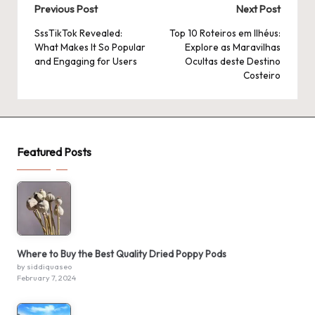
Post
Previous Post
Next Post
navigation
SssTikTok Revealed:
Top 10 Roteiros em Ilhéus:
What Makes It So Popular
Explore as Maravilhas
and Engaging for Users
Ocultas deste Destino
Costeiro
Featured Posts
Where to Buy the Best Quality Dried Poppy Pods
by siddiquaseo
February 7, 2024