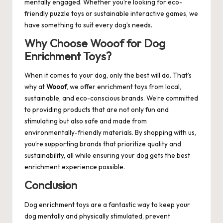
mentally engaged. Whether you’re looking for eco-
friendly puzzle toys or sustainable interactive games, we
have something to suit every dog’s needs.
Why Choose Wooof for Dog
Enrichment Toys?
When it comes to your dog, only the best will do. That’s
why at
Wooof
, we offer enrichment toys from local,
sustainable, and eco-conscious brands. We’re committed
to providing products that are not only fun and
stimulating but also safe and made from
environmentally-friendly materials. By shopping with us,
you’re supporting brands that prioritize quality and
sustainability, all while ensuring your dog gets the best
enrichment experience possible.
Conclusion
Dog enrichment toys are a fantastic way to keep your
dog mentally and physically stimulated, prevent