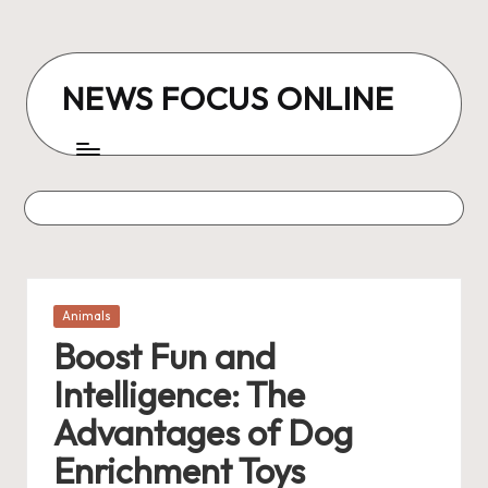
Skip
to
NEWS FOCUS ONLINE
content
Posted
Animals
in
Boost Fun and
Intelligence: The
Advantages of Dog
Enrichment Toys