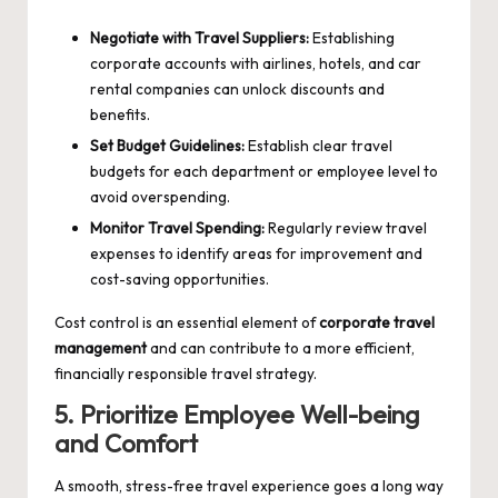
Negotiate with Travel Suppliers:
Establishing
corporate accounts with airlines, hotels, and car
rental companies can unlock discounts and
benefits.
Set Budget Guidelines:
Establish clear travel
budgets for each department or employee level to
avoid overspending.
Monitor Travel Spending:
Regularly review travel
expenses to identify areas for improvement and
cost-saving opportunities.
Cost control is an essential element of
corporate travel
management
and can contribute to a more efficient,
financially responsible travel strategy.
5. Prioritize Employee Well-being
and Comfort
A smooth, stress-free travel experience goes a long way