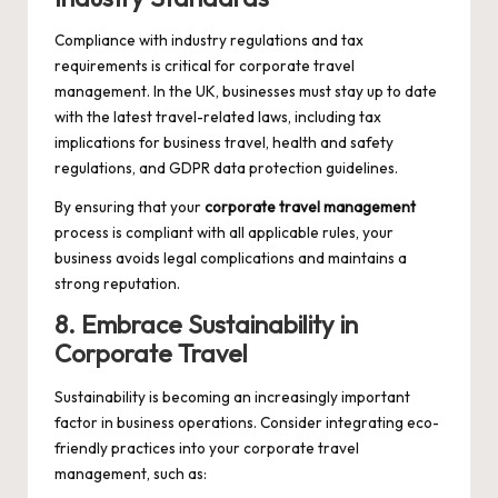
Compliance with industry regulations and tax
requirements is critical for corporate travel
management. In the UK, businesses must stay up to date
with the latest travel-related laws, including tax
implications for business travel, health and safety
regulations, and GDPR data protection guidelines.
By ensuring that your
corporate travel management
process is compliant with all applicable rules, your
business avoids legal complications and maintains a
strong reputation.
8. Embrace Sustainability in
Corporate Travel
Sustainability is becoming an increasingly important
factor in business operations. Consider integrating eco-
friendly practices into your corporate travel
management, such as: