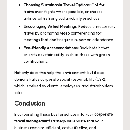
Choosing Sustainable Travel Options:
Opt for
trains over flights where possible, or choose
airlines with strong sustainability practices.
Encouraging Virtual Meetings:
Reduce unnecessary
travel by promoting video conferencing for
meetings that don’t require in-person attendance.
Eco-friendly Accommodations:
Book hotels that
prioritize sustainability, such as those with green
certifications.
Not only does this help the environment, but it also
demonstrates corporate social responsibility (CSR),
which is valued by clients, employees, and stakeholders
alike.
Conclusion
Incorporating these best practices into your
corporate
travel management
strategy will ensure that your
business remains efficient, cost-effective, and