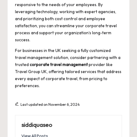
responsive to the needs of your employees. By
leveraging technology, working with expert agencies,
and prioritizing both cost control and employee
satisfaction, you can streamline your corporate travel
process and support your organization’s long-term
success.
For businesses in the UK seeking a fully customized
travel management solution, consider partnering with a
trusted
corporate travel management
provider like
Travel Group UK
, offering tailored services that address
every aspect of corporate travel, from pricing to
preferences.
Last updated on November 6, 2024
siddiquaseo
View All Posts