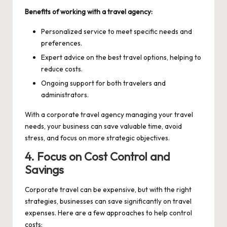
Benefits of working with a travel agency:
Personalized service to meet specific needs and
preferences.
Expert advice on the best travel options, helping to
reduce costs.
Ongoing support for both travelers and
administrators.
With a corporate travel agency managing your travel
needs, your business can save valuable time, avoid
stress, and focus on more strategic objectives.
4. Focus on Cost Control and
Savings
Corporate travel can be expensive, but with the right
strategies, businesses can save significantly on travel
expenses. Here are a few approaches to help control
costs: