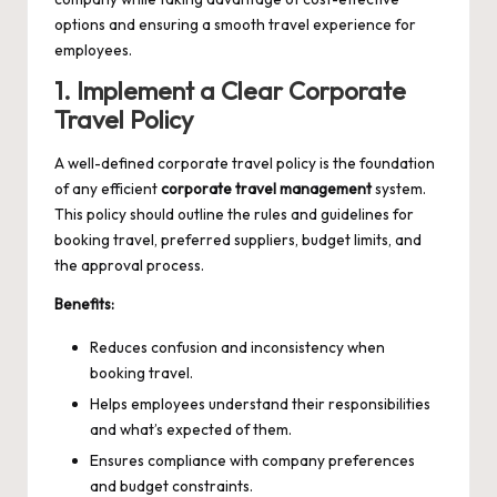
options and ensuring a smooth travel experience for
employees.
1. Implement a Clear Corporate
Travel Policy
A well-defined corporate travel policy is the foundation
of any efficient
corporate travel management
system.
This policy should outline the rules and guidelines for
booking travel, preferred suppliers, budget limits, and
the approval process.
Benefits:
Reduces confusion and inconsistency when
booking travel.
Helps employees understand their responsibilities
and what’s expected of them.
Ensures compliance with company preferences
and budget constraints.