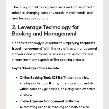
The policy should be regularly reviewed and updated to
adapt to changing company needs, travel trends, and
new technology options.
2. Leverage Technology for
Booking and Management
Modern technology is essential to simplifying
corporate
travel management
. With the rise of travel management
software and platforms, businesses can automate and
streamline many aspects of the booking process.
Key technologies to use include:
Online Booking Tools (OBTs):
These tools allow
employees to book flights, hotels, and car rentals
within company guidelines, ensuring cost-effective
choices.
Travel Expense Management Software:
Automating expense tracking can help ensure