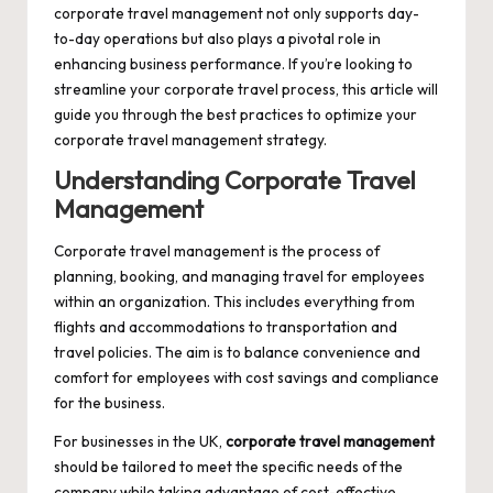
corporate travel management not only supports day-
to-day operations but also plays a pivotal role in
enhancing business performance. If you’re looking to
streamline your corporate travel process, this article will
guide you through the best practices to optimize your
corporate travel management
strategy.
Understanding Corporate Travel
Management
Corporate travel management is the process of
planning, booking, and managing travel for employees
within an organization. This includes everything from
flights and accommodations to transportation and
travel policies. The aim is to balance convenience and
comfort for employees with cost savings and compliance
for the business.
For businesses in the UK,
corporate travel management
should be tailored to meet the specific needs of the
company while taking advantage of cost-effective