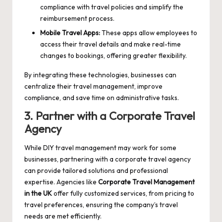
compliance with travel policies and simplify the
reimbursement process.
Mobile Travel Apps:
These apps allow employees to
access their travel details and make real-time
changes to bookings, offering greater flexibility.
By integrating these technologies, businesses can
centralize their travel management, improve
compliance, and save time on administrative tasks.
3. Partner with a Corporate Travel
Agency
While DIY travel management may work for some
businesses, partnering with a corporate travel agency
can provide tailored solutions and professional
expertise. Agencies like
Corporate Travel Management
in the UK
offer fully customized services, from pricing to
travel preferences, ensuring the company’s travel
needs are met efficiently.