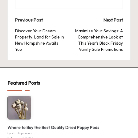
Post
Previous Post
Next Post
navigation
Discover Your Dream
Maximize Your Savings: A
Property: Land for Sale in
Comprehensive Look at
New Hampshire Awaits
This Year’s Black Friday
You
Vanity Sale Promotions
Featured Posts
Where to Buy the Best Quality Dried Poppy Pods
by siddiquaseo
February 7, 2024