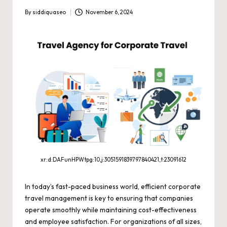
By
siddiquaseo
November 6, 2024
Posted
by
xr:d:DAFunHPWtpg:10,j:3051591839797840421,t:23091612
In today’s fast-paced business world, efficient corporate
travel management is key to ensuring that companies
operate smoothly while maintaining cost-effectiveness
and employee satisfaction. For organizations of all sizes,