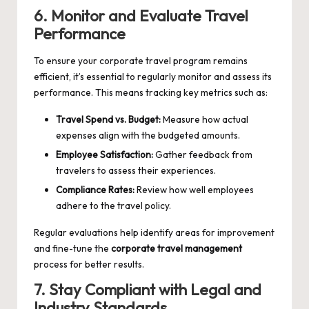
6. Monitor and Evaluate Travel
Performance
To ensure your corporate travel program remains
efficient, it’s essential to regularly monitor and assess its
performance. This means tracking key metrics such as:
Travel Spend vs. Budget:
Measure how actual
expenses align with the budgeted amounts.
Employee Satisfaction:
Gather feedback from
travelers to assess their experiences.
Compliance Rates:
Review how well employees
adhere to the travel policy.
Regular evaluations help identify areas for improvement
and fine-tune the
corporate travel management
process for better results.
7. Stay Compliant with Legal and
Industry Standards