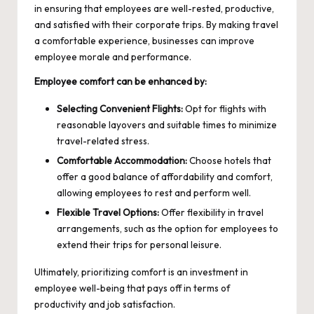
in ensuring that employees are well-rested, productive,
and satisfied with their corporate trips. By making travel
a comfortable experience, businesses can improve
employee morale and performance.
Employee comfort can be enhanced by:
Selecting Convenient Flights:
Opt for flights with
reasonable layovers and suitable times to minimize
travel-related stress.
Comfortable Accommodation:
Choose hotels that
offer a good balance of affordability and comfort,
allowing employees to rest and perform well.
Flexible Travel Options:
Offer flexibility in travel
arrangements, such as the option for employees to
extend their trips for personal leisure.
Ultimately, prioritizing comfort is an investment in
employee well-being that pays off in terms of
productivity and job satisfaction.