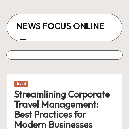
Skip
to
NEWS FOCUS ONLINE
content
Posted
Travel
in
Streamlining Corporate
Travel Management:
Best Practices for
Modern Businesses