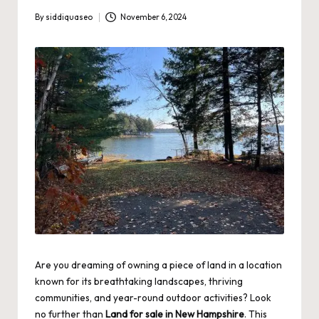
By
siddiquaseo
November 6, 2024
Posted
by
Are you dreaming of owning a piece of land in a location
known for its breathtaking landscapes, thriving
communities, and year-round outdoor activities? Look
no further than
Land for sale in New Hampshire
. This