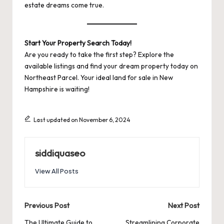
estate dreams come true.
Start Your Property Search Today!
Are you ready to take the first step? Explore the
available listings and find your dream property today on
Northeast Parcel
. Your ideal land for sale in New
Hampshire is waiting!
Last updated on November 6, 2024
siddiquaseo
View All Posts
Post
Previous Post
Next Post
The Ultimate Guide to
Streamlining Corporate