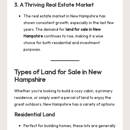
3.
A Thriving Real Estate Market
The real estate market in New Hampshire has
shown consistent growth, especially in the last few
years. The demand for
land for sale in New
Hampshire
continues to rise, making it a wise
choice for both residential and investment
purposes.
Types of Land for Sale in New
Hampshire
Whether you’re looking to build a cozy cabin, a primary
residence, or simply want a parcel of land to enjoy the
great outdoors, New Hampshire has a variety of options:
Residential Land
Perfect for building homes, these lots are generally