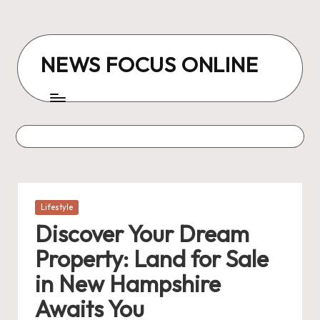
Skip
to
NEWS FOCUS ONLINE
content
Posted
Lifestyle
in
Discover Your Dream
Property: Land for Sale
in New Hampshire
Awaits You