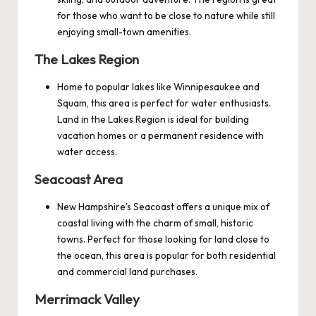
for those who want to be close to nature while still
enjoying small-town amenities.
The Lakes Region
Home to popular lakes like Winnipesaukee and
Squam, this area is perfect for water enthusiasts.
Land in the Lakes Region is ideal for building
vacation homes or a permanent residence with
water access.
Seacoast Area
New Hampshire’s Seacoast offers a unique mix of
coastal living with the charm of small, historic
towns. Perfect for those looking for land close to
the ocean, this area is popular for both residential
and commercial land purchases.
Merrimack Valley