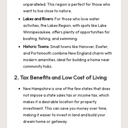
unparalleled. This region is perfect for those who
want to live close to nature.
Lakes and Rivers
: For those who love water
activities, the Lakes Region, with spots like Lake
Winnipesaukee, offers plenty of opportunities for
boating, fishing, and swimming.
Historic Towns
: Small towns like Hanover, Exeter,
and Portsmouth combine New England charm with
modern amenities, ideal for building a home near
community hubs.
2.
Tax Benefits and Low Cost of Living
New Hampshire is one of the few states that does
not impose a state sales tax or income tax, which
makes it a desirable location for property
investment. This can save you money over time,
making it easier to invest in land and build your
dream home or getaway.