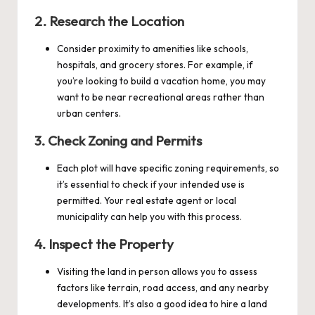
2.
Research the Location
Consider proximity to amenities like schools,
hospitals, and grocery stores. For example, if
you’re looking to build a vacation home, you may
want to be near recreational areas rather than
urban centers.
3.
Check Zoning and Permits
Each plot will have specific zoning requirements, so
it’s essential to check if your intended use is
permitted. Your real estate agent or local
municipality can help you with this process.
4.
Inspect the Property
Visiting the land in person allows you to assess
factors like terrain, road access, and any nearby
developments. It’s also a good idea to hire a land