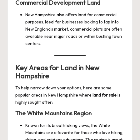
Commercial Development Land
New Hampshire also offers land for commercial
purposes. Ideal for businesses looking to tap into
New England’s market, commercial plots are often
available near major roads or within bustling town
centers.
Key Areas for Land in New
Hampshire
To help narrow down your options, here are some
popular areas in New Hampshire where
land for sale
is
highly sought after:
The White Mountains Region
Known for its breathtaking views, the White
Mountains are a favorite for those who love hiking,
skiing, and outdoor adventure. The region is great