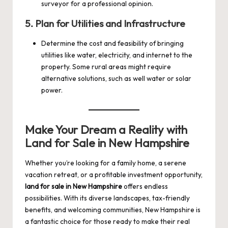
surveyor for a professional opinion.
5.
Plan for Utilities and Infrastructure
Determine the cost and feasibility of bringing
utilities like water, electricity, and internet to the
property. Some rural areas might require
alternative solutions, such as well water or solar
power.
Make Your Dream a Reality with
Land for Sale in New Hampshire
Whether you’re looking for a family home, a serene
vacation retreat, or a profitable investment opportunity,
land for sale in New Hampshire
offers endless
possibilities. With its diverse landscapes, tax-friendly
benefits, and welcoming communities, New Hampshire is
a fantastic choice for those ready to make their real