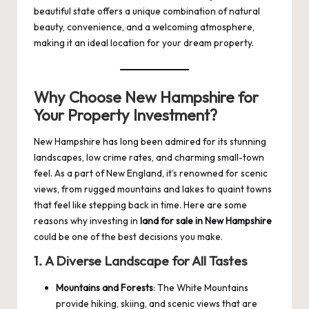
beautiful state offers a unique combination of natural
beauty, convenience, and a welcoming atmosphere,
making it an ideal location for your dream property.
Why Choose New Hampshire for
Your Property Investment?
New Hampshire has long been admired for its stunning
landscapes, low crime rates, and charming small-town
feel. As a part of New England, it’s renowned for scenic
views, from rugged mountains and lakes to quaint towns
that feel like stepping back in time. Here are some
reasons why investing in
land for sale in New Hampshire
could be one of the best decisions you make.
1.
A Diverse Landscape for All Tastes
Mountains and Forests
: The White Mountains
provide hiking, skiing, and scenic views that are