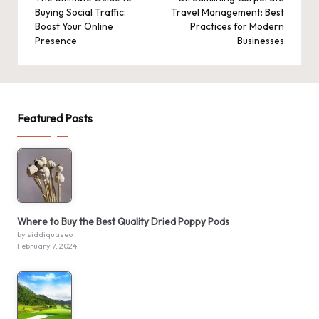
navigation
Buying Social Traffic:
Travel Management: Best
Boost Your Online
Practices for Modern
Presence
Businesses
Featured Posts
Where to Buy the Best Quality Dried Poppy Pods
by siddiquaseo
February 7, 2024