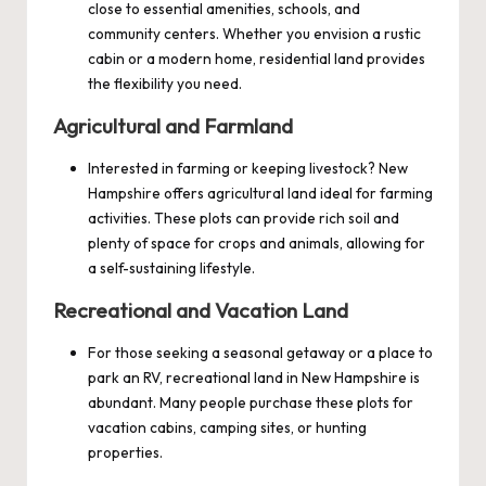
close to essential amenities, schools, and
community centers. Whether you envision a rustic
cabin or a modern home, residential land provides
the flexibility you need.
Agricultural and Farmland
Interested in farming or keeping livestock? New
Hampshire offers agricultural land ideal for farming
activities. These plots can provide rich soil and
plenty of space for crops and animals, allowing for
a self-sustaining lifestyle.
Recreational and Vacation Land
For those seeking a seasonal getaway or a place to
park an RV, recreational land in New Hampshire is
abundant. Many people purchase these plots for
vacation cabins, camping sites, or hunting
properties.