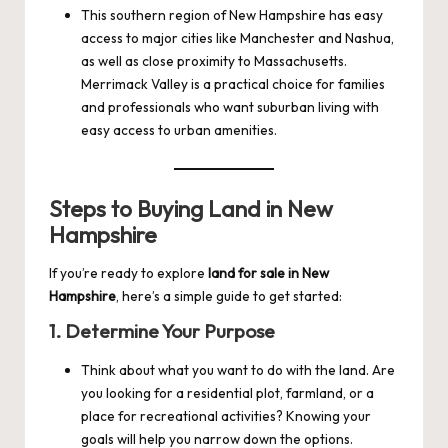
This southern region of New Hampshire has easy
access to major cities like Manchester and Nashua,
as well as close proximity to Massachusetts.
Merrimack Valley is a practical choice for families
and professionals who want suburban living with
easy access to urban amenities.
Steps to Buying Land in New
Hampshire
If you’re ready to explore
land for sale in New
Hampshire
, here’s a simple guide to get started:
1.
Determine Your Purpose
Think about what you want to do with the land. Are
you looking for a residential plot, farmland, or a
place for recreational activities? Knowing your
goals will help you narrow down the options.