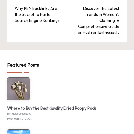
navigation
Why PBN Backlinks Are
Discover the Latest
the Secret to Faster
Trends in Women’s
Search Engine Rankings
Clothing: A
Comprehensive Guide
for Fashion Enthusiasts
Featured Posts
Where to Buy the Best Quality Dried Poppy Pods
by siddiquaseo
February 7, 2024