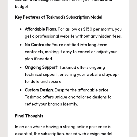
budget.
Key Features of Taskmod’s Subscription Model
Affordable Plans
: For as low as $150 per month, you
get a professional website without any hidden fees.
No Contracts
: You’re not tied into long-term
contracts, making it easy to cancel or adjust your
plan if needed.
Ongoing Support
: Taskmod offers ongoing
technical support, ensuring your website stays up-
to-date and secure.
Custom Design
: Despite the affordable price,
Taskmod offers unique and tailored designs to
reflect your brand’s identity.
Final Thoughts
In an era where having a strong online presence is
essential, the subscription-based web design model