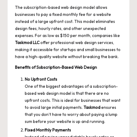
The subscription-based web design model allows
businesses to pay a fixed monthly fee for a website
instead of a large upfront cost. This model eliminates
design fees, hourly rates, and other unexpected
expenses. For as low as $150 per month, companies like
Taskmod
LLC
offer professional web design services,
making it accessible for startups and small businesses to
have a high-quality website without breaking the bank.
Benefits of Subscription-Based Web Design
No Upfront Costs
One of the biggest advantages of a subscription-
based web design model is that there are no
upfront costs. This is ideal for businesses that want
to avoid large initial payments.
Taskmod
ensures
that you don’t have to worry about paying a lump
sum before your website is up and running.
Fixed Monthly Payments
Instead of paying unpredictable hourly rates or