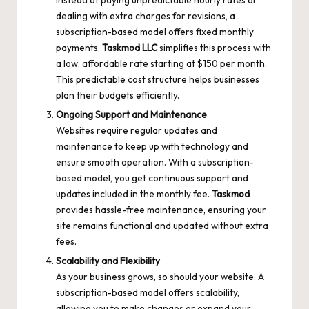
dealing with extra charges for revisions, a
subscription-based model offers fixed monthly
payments.
Taskmod LLC
simplifies this process with
a low, affordable rate starting at $150 per month.
This predictable cost structure helps businesses
plan their budgets efficiently.
Ongoing Support and Maintenance
Websites require regular updates and
maintenance to keep up with technology and
ensure smooth operation. With a subscription-
based model, you get continuous support and
updates included in the monthly fee.
Taskmod
provides hassle-free maintenance, ensuring your
site remains functional and updated without extra
fees.
Scalability and Flexibility
As your business grows, so should your website. A
subscription-based model offers scalability,
allowing you to make changes or expand your