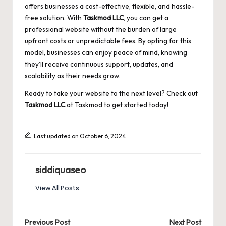
offers businesses a cost-effective, flexible, and hassle-
free solution. With
Taskmod LLC
, you can get a
professional website without the burden of large
upfront costs or unpredictable fees. By opting for this
model, businesses can enjoy peace of mind, knowing
they’ll receive continuous support, updates, and
scalability as their needs grow.
Ready to take your website to the next level? Check out
Taskmod LLC
at
Taskmod
to get started today!
Last updated on October 6, 2024
siddiquaseo
View All Posts
Post
Previous Post
Next Post