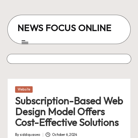
Skip
to
NEWS FOCUS ONLINE
content
Posted
Website
in
Subscription-Based Web
Design Model Offers
Cost-Effective Solutions
By
siddiquaseo
October 6, 2024
Posted