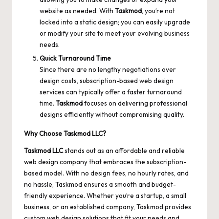
website as needed. With
Taskmod
, you’re not
locked into a static design; you can easily upgrade
or modify your site to meet your evolving business
needs.
Quick Turnaround Time
Since there are no lengthy negotiations over
design costs, subscription-based web design
services can typically offer a faster turnaround
time.
Taskmod
focuses on delivering professional
designs efficiently without compromising quality.
Why Choose Taskmod LLC?
Taskmod LLC
stands out as an affordable and reliable
web design company that embraces the subscription-
based model. With no design fees, no hourly rates, and
no hassle, Taskmod ensures a smooth and budget-
friendly experience. Whether you’re a startup, a small
business, or an established company, Taskmod provides
custom web design solutions that fit your needs and