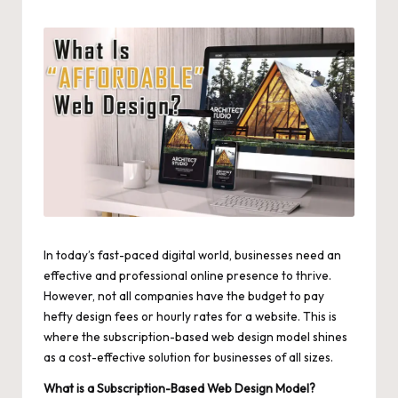
by
In today’s fast-paced digital world, businesses need an
effective and professional online presence to thrive.
However, not all companies have the budget to pay
hefty design fees or hourly rates for a website. This is
where the subscription-based web design model shines
as a cost-effective solution for businesses of all sizes.
What is a Subscription-Based Web Design Model?