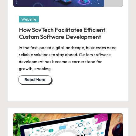
Posted
Website
in
How SovTech Facilitates Efficient
Custom Software Development
In the fast-paced digital landscape, businesses need
reliable solutions to stay ahead. Custom software
development has become a cornerstone for
growth, enabling…
Read More