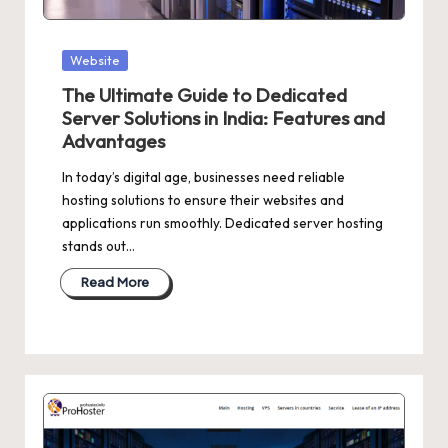
Posted
Website
in
The Ultimate Guide to Dedicated
Server Solutions in India: Features and
Advantages
In today’s digital age, businesses need reliable
hosting solutions to ensure their websites and
applications run smoothly. Dedicated server hosting
stands out…
Read More