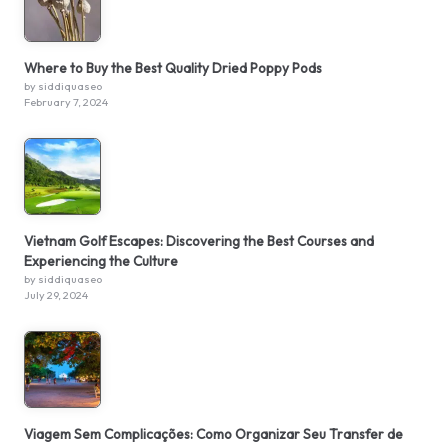
Where to Buy the Best Quality Dried Poppy Pods
by siddiquaseo
February 7, 2024
Vietnam Golf Escapes: Discovering the Best Courses and
Experiencing the Culture
by siddiquaseo
July 29, 2024
Viagem Sem Complicações: Como Organizar Seu Transfer de