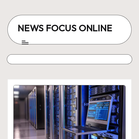
Skip
to
NEWS FOCUS ONLINE
content