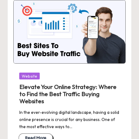
Posted
Website
in
Elevate Your Online Strategy: Where
to Find the Best Traffic Buying
Websites
In the ever-evolving digital landscape, having a solid
online presence is crucial for any business. One of
the most effective ways to…
Read More