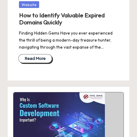
Posted
Website
in
How to Identify Valuable Expired
Domains Quickly
Finding Hidden Gems Have you ever experienced
the thrill of being a modern-day treasure hunter,
navigating through the vast expanse of the…
Read More