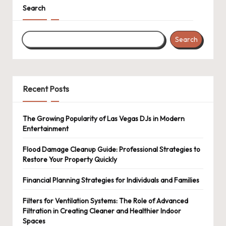
Search
Search
Recent Posts
The Growing Popularity of Las Vegas DJs in Modern
Entertainment
Flood Damage Cleanup Guide: Professional Strategies to
Restore Your Property Quickly
Financial Planning Strategies for Individuals and Families
Filters for Ventilation Systems: The Role of Advanced
Filtration in Creating Cleaner and Healthier Indoor
Spaces