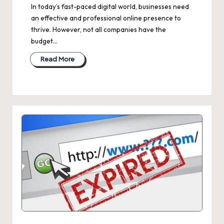
In today’s fast-paced digital world, businesses need
an effective and professional online presence to
thrive. However, not all companies have the
budget…
Read More