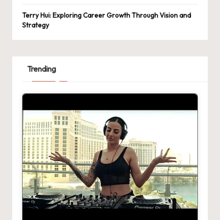
Terry Hui: Exploring Career Growth Through Vision and
Strategy
Trending