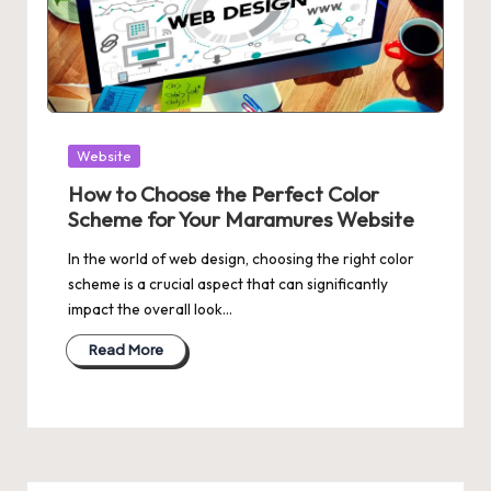
Posted
Website
in
How to Choose the Perfect Color
Scheme for Your Maramures Website
In the world of web design, choosing the right color
scheme is a crucial aspect that can significantly
impact the overall look…
Read More