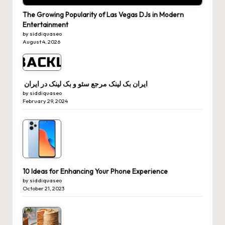
The Growing Popularity of Las Vegas DJs in Modern
Entertainment
by siddiquaseo
August 4, 2026
ایران بک لینک مرجع سئو و بک لینک در ایران
by siddiquaseo
February 29, 2024
10 Ideas for Enhancing Your Phone Experience
by siddiquaseo
October 21, 2023