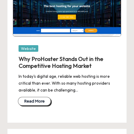
Posted
Website
in
Why ProHoster Stands Out in the
Competitive Hosting Market
In today's digital age, reliable web hosting is more
critical than ever. With so many hosting providers
available, it can be challenging…
Read More