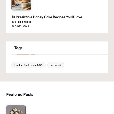
10 Irresistible Honey Cake Recipes You’ll Love
by siddiquaseo
June 24, 2025
Tags
Custom Stickers in USA
featured
Featured Posts