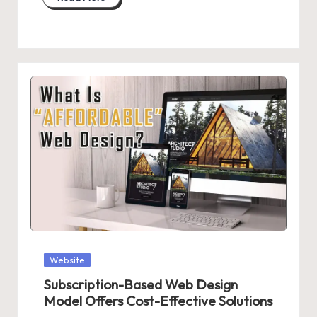
Posted
Website
in
Subscription-Based Web Design
Model Offers Cost-Effective Solutions