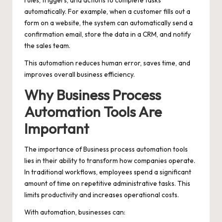
rules, triggers, and actions to complete tasks
automatically. For example, when a customer fills out a
form on a website, the system can automatically send a
confirmation email, store the data in a CRM, and notify
the sales team.
This automation reduces human error, saves time, and
improves overall business efficiency.
Why Business Process
Automation Tools Are
Important
The importance of Business process automation tools
lies in their ability to transform how companies operate.
In traditional workflows, employees spend a significant
amount of time on repetitive administrative tasks. This
limits productivity and increases operational costs.
With automation, businesses can: