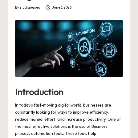
By
siddiquaseo
June 3, 2026
Posted
by
Introduction
In today’s fast-moving digital world, businesses are
constantly looking for ways to improve efficiency,
reduce manual effort, and increase productivity. One of
the most effective solutions is the use of Business
process automation tools. These tools help