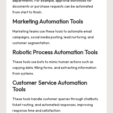
departments. For example, approval workflows for
documents or purchase requests can be automated
from start to finish.
Marketing Automation Tools
Marketing teams use these tools to automate email
campaigns, social media posting, lead nurturing, and
customer segmentation.
Robotic Process Automation Tools
These tools use bots to mimic human actions such as
copying data, filling forms, and extracting information
from systems.
Customer Service Automation
Tools
These tools handle customer queries through chatbots,
ticket routing, and automated responses, improving
response time and satisfaction.