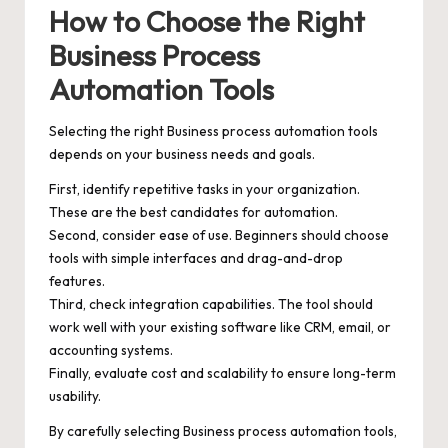
How to Choose the Right
Business Process
Automation Tools
Selecting the right Business process automation tools
depends on your business needs and goals.
First, identify repetitive tasks in your organization.
These are the best candidates for automation.
Second, consider ease of use. Beginners should choose
tools with simple interfaces and drag-and-drop
features.
Third, check integration capabilities. The tool should
work well with your existing software like CRM, email, or
accounting systems.
Finally, evaluate cost and scalability to ensure long-term
usability.
By carefully selecting Business process automation tools,