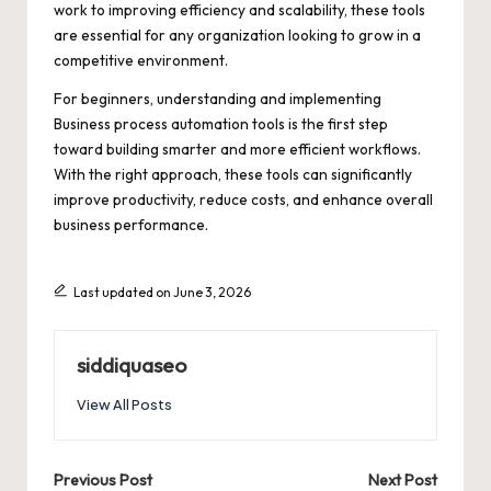
work to improving efficiency and scalability, these tools
are essential for any organization looking to grow in a
competitive environment.
For beginners, understanding and implementing
Business process automation tools is the first step
toward building smarter and more efficient workflows.
With the right approach, these tools can significantly
improve productivity, reduce costs, and enhance overall
business performance.
Last updated on June 3, 2026
siddiquaseo
View All Posts
Post
Previous Post
Next Post