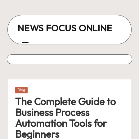
Skip
to
NEWS FOCUS ONLINE
content
Posted
Blog
in
The Complete Guide to
Business Process
Automation Tools for
Beginners