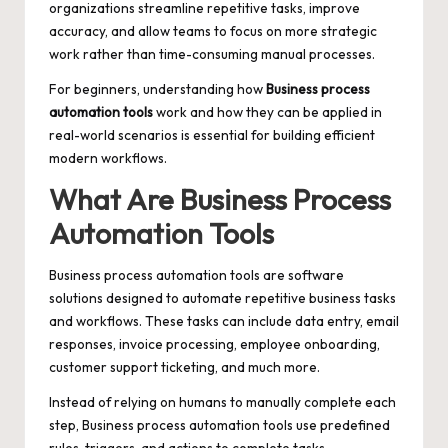
organizations streamline repetitive tasks, improve
accuracy, and allow teams to focus on more strategic
work rather than time-consuming manual processes.
For beginners, understanding how
Business process
automation tools
work and how they can be applied in
real-world scenarios is essential for building efficient
modern workflows.
What Are Business Process
Automation Tools
Business process automation tools are software
solutions designed to automate repetitive business tasks
and workflows. These tasks can include data entry, email
responses, invoice processing, employee onboarding,
customer support ticketing, and much more.
Instead of relying on humans to manually complete each
step, Business process automation tools use predefined