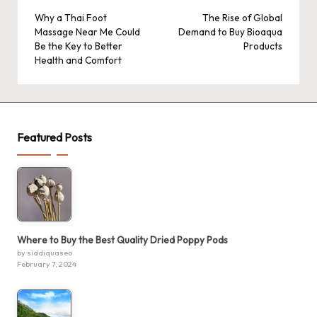
navigation
Why a Thai Foot
The Rise of Global
Massage Near Me Could
Demand to Buy Bioaqua
Be the Key to Better
Products
Health and Comfort
Featured Posts
Where to Buy the Best Quality Dried Poppy Pods
by siddiquaseo
February 7, 2024