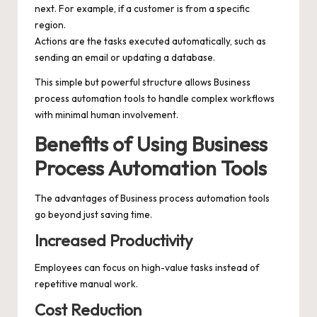
next. For example, if a customer is from a specific
region.
Actions are the tasks executed automatically, such as
sending an email or updating a database.
This simple but powerful structure allows Business
process automation tools to handle complex workflows
with minimal human involvement.
Benefits of Using Business
Process Automation Tools
The advantages of Business process automation tools
go beyond just saving time.
Increased Productivity
Employees can focus on high-value tasks instead of
repetitive manual work.
Cost Reduction