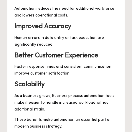
Automation reduces the need for additional workforce
and lowers operational costs.
Improved Accuracy
Human errors in data entry or task execution are
significantly reduced.
Better Customer Experience
Faster response times and consistent communication
improve customer satisfaction.
Scalability
As a business grows, Business process automation tools
make it easier to handle increased workload without
additional strain.
These benefits make automation an essential part of
modern business strategy.