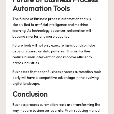
Automation Tools
The future of Business process automation tools is
closely tied to artificial intelligence and machine
learning. As technology advances, automation will
become smarter and more adaptive.
Future tools will not only execute tasks but also make
decisions based on data patterns. This will further
reduce human intervention and improve efficiency
across industries.
Businesses that adopt Business process automation tools
early will have a competitive advantage in the evolving
digital landscape.
Conclusion
Business process automation tools are transforming the
way modern businesses operate. From reducing manual