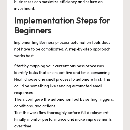
businesses can maximize efficiency and return on
investment.
Implementation Steps for
Beginners
Implementing Business process automation tools does
not have to be complicated. A step-by-step approach
works best.
Start by mapping your current business processes.
Identify tasks that are repetitive and time-consuming.
Next, choose one small process to automate first. This
could be something like sending automated email
responses.
Then, configure the automation tool by setting triggers,
conditions, and actions.
Test the workflow thoroughly before full deployment.
Finally, monitor performance and make improvements
over time.