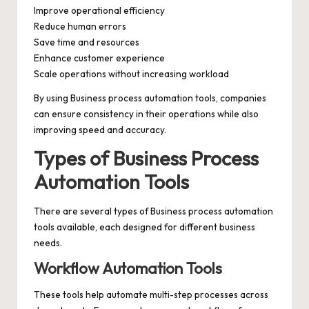
Improve operational efficiency
Reduce human errors
Save time and resources
Enhance customer experience
Scale operations without increasing workload
By using Business process automation tools, companies
can ensure consistency in their operations while also
improving speed and accuracy.
Types of Business Process
Automation Tools
There are several types of Business process automation
tools available, each designed for different business
needs.
Workflow Automation Tools
These tools help automate multi-step processes across