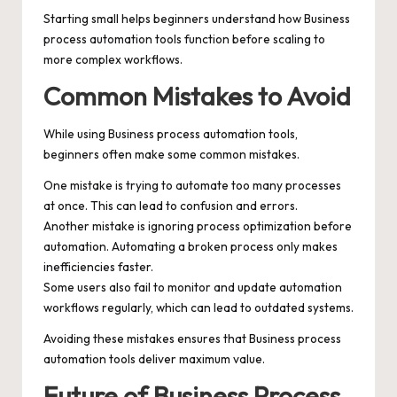
Starting small helps beginners understand how Business
process automation tools function before scaling to
more complex workflows.
Common Mistakes to Avoid
While using Business process automation tools,
beginners often make some common mistakes.
One mistake is trying to automate too many processes
at once. This can lead to confusion and errors.
Another mistake is ignoring process optimization before
automation. Automating a broken process only makes
inefficiencies faster.
Some users also fail to monitor and update automation
workflows regularly, which can lead to outdated systems.
Avoiding these mistakes ensures that Business process
automation tools deliver maximum value.
Future of Business Process