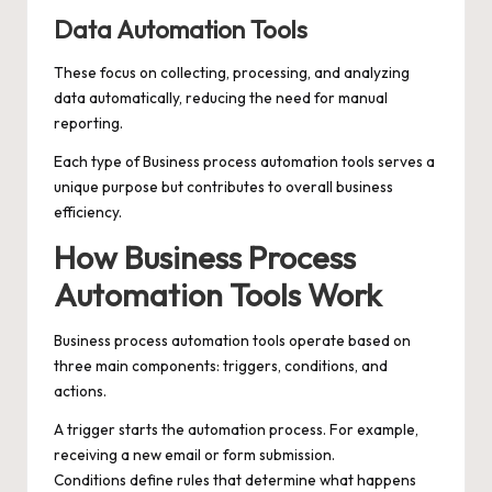
Data Automation Tools
These focus on collecting, processing, and analyzing
data automatically, reducing the need for manual
reporting.
Each type of Business process automation tools serves a
unique purpose but contributes to overall business
efficiency.
How Business Process
Automation Tools Work
Business process automation tools operate based on
three main components: triggers, conditions, and
actions.
A trigger starts the automation process. For example,
receiving a new email or form submission.
Conditions define rules that determine what happens