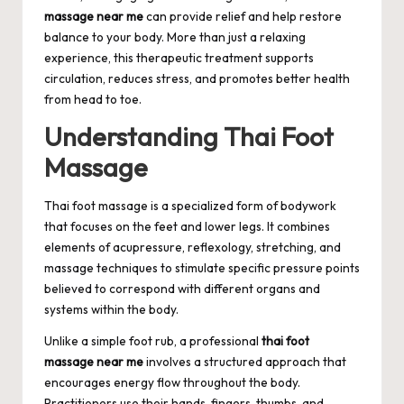
massage near me
can provide relief and help restore
balance to your body. More than just a relaxing
experience, this therapeutic treatment supports
circulation, reduces stress, and promotes better health
from head to toe.
Understanding Thai Foot
Massage
Thai foot massage is a specialized form of bodywork
that focuses on the feet and lower legs. It combines
elements of acupressure, reflexology, stretching, and
massage techniques to stimulate specific pressure points
believed to correspond with different organs and
systems within the body.
Unlike a simple foot rub, a professional
thai foot
massage near me
involves a structured approach that
encourages energy flow throughout the body.
Practitioners use their hands, fingers, thumbs, and