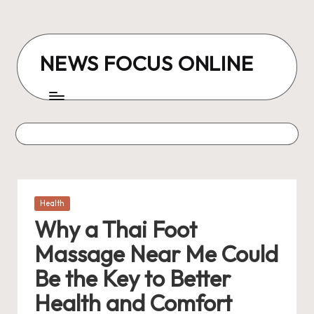
Skip
to
NEWS FOCUS ONLINE
content
Posted
Health
in
Why a Thai Foot
Massage Near Me Could
Be the Key to Better
Health and Comfort