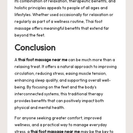
Its combination of relaxation, therapeutic benefits, and
holistic principles appeals to people of all ages and
lifestyles. Whether used occasionally for relaxation or
regularly as part of a wellness routine, Thai foot
massage offers meaningful benefits that extend far
beyond the feet.
Conclusion
A
thai foot massage near me
can be much more than a
relaxing treat. It offers a natural approach to improving
circulation, reducing stress, easing muscle tension,
enhancing sleep quality, and supporting overall well-
being. By focusing on the feet and the body’s
interconnected systems, this traditional therapy
provides benefits that can positively impact both
physical and mental health.
For anyone seeking greater comfort, improved
wellness, and a practical way to manage everyday
stress, a
thai foot massage near me
may be the key to