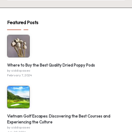
Featured Posts
Where to Buy the Best Quality Dried Poppy Pods
by siddiquaseo
February 7, 2024
Vietnam Golf Escapes: Discovering the Best Courses and
Experiencing the Culture
by siddiquaseo