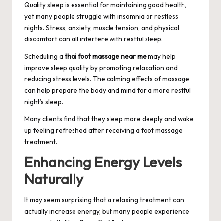
Quality sleep is essential for maintaining good health,
yet many people struggle with insomnia or restless
nights. Stress, anxiety, muscle tension, and physical
discomfort can all interfere with restful sleep.
Scheduling a
thai foot massage near me
may help
improve sleep quality by promoting relaxation and
reducing stress levels. The calming effects of massage
can help prepare the body and mind for a more restful
night’s sleep.
Many clients find that they sleep more deeply and wake
up feeling refreshed after receiving a foot massage
treatment.
Enhancing Energy Levels
Naturally
It may seem surprising that a relaxing treatment can
actually increase energy, but many people experience