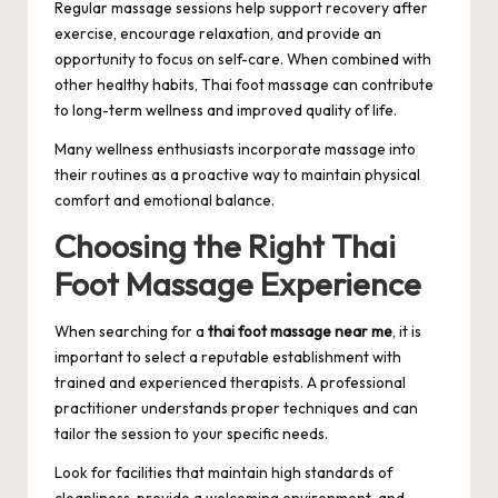
Regular massage sessions help support recovery after
exercise, encourage relaxation, and provide an
opportunity to focus on self-care. When combined with
other healthy habits, Thai foot massage can contribute
to long-term wellness and improved quality of life.
Many wellness enthusiasts incorporate massage into
their routines as a proactive way to maintain physical
comfort and emotional balance.
Choosing the Right Thai
Foot Massage Experience
When searching for a
thai foot massage near me
, it is
important to select a reputable establishment with
trained and experienced therapists. A professional
practitioner understands proper techniques and can
tailor the session to your specific needs.
Look for facilities that maintain high standards of
cleanliness, provide a welcoming environment, and