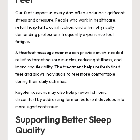
Our feet support us every day, often enduring significant
stress and pressure. People who work in healthcare,
retail, hospitality, construction, and other physically
demanding professions frequently experience foot
fatigue.
A
thai foot massage near me
can provide much-needed
relief by targeting sore muscles, reducing stiffness, and
improving flexibility. The treatment helps refresh tired
feet and allows individuals to feel more comfortable
during their daily activities.
Regular sessions may also help prevent chronic
discomfort by addressing tension before it develops into
more significant issues.
Supporting Better Sleep
Quality