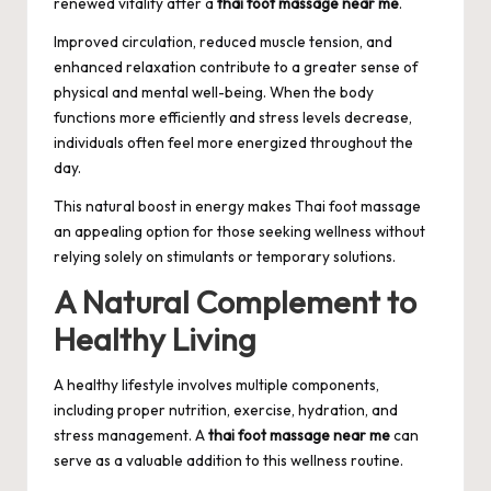
renewed vitality after a
thai foot massage near me
.
Improved circulation, reduced muscle tension, and
enhanced relaxation contribute to a greater sense of
physical and mental well-being. When the body
functions more efficiently and stress levels decrease,
individuals often feel more energized throughout the
day.
This natural boost in energy makes Thai foot massage
an appealing option for those seeking wellness without
relying solely on stimulants or temporary solutions.
A Natural Complement to
Healthy Living
A healthy lifestyle involves multiple components,
including proper nutrition, exercise, hydration, and
stress management. A
thai foot massage near me
can
serve as a valuable addition to this wellness routine.