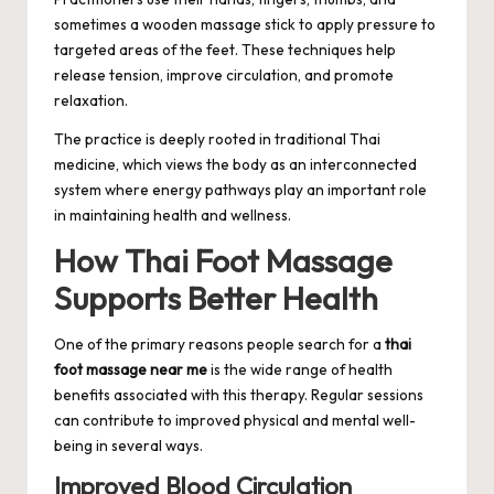
sometimes a wooden massage stick to apply pressure to
targeted areas of the feet. These techniques help
release tension, improve circulation, and promote
relaxation.
The practice is deeply rooted in traditional Thai
medicine, which views the body as an interconnected
system where energy pathways play an important role
in maintaining health and wellness.
How Thai Foot Massage
Supports Better Health
One of the primary reasons people search for a
thai
foot massage near me
is the wide range of health
benefits associated with this therapy. Regular sessions
can contribute to improved physical and mental well-
being in several ways.
Improved Blood Circulation