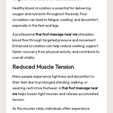
Healthy blood circulation is essential for delivering
oxygen and nutrients throughout the body. Poor
circulation can lead to fatigue, swelling, and discomfort,
especially in the feet and legs.
A professional
thai foot massage near me
stimulates
blood flow through targeted pressure and movement.
Enhanced circulation can help reduce swelling, support
faster recovery from physical activity, and contribute to
overall vitality.
Reduced Muscle Tension
Many people experience tightness and discomfort in
their feet due to prolonged standing, walking, or
wearing restrictive footwear. A
thai foot massage near
me
helps loosen tight muscles and release accumulated
tension.
As the muscles relax, individuals often experience