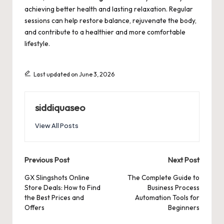
achieving better health and lasting relaxation. Regular
sessions can help restore balance, rejuvenate the body,
and contribute to a healthier and more comfortable
lifestyle.
Last updated on June 3, 2026
siddiquaseo
View All Posts
Post
Previous Post
Next Post
navigation
GX Slingshots Online
The Complete Guide to
Store Deals: How to Find
Business Process
the Best Prices and
Automation Tools for
Offers
Beginners