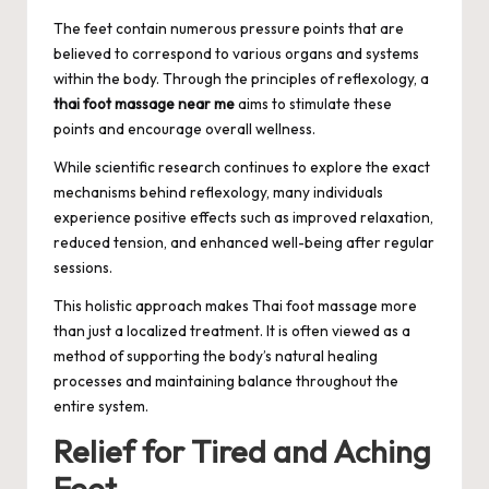
The feet contain numerous pressure points that are
believed to correspond to various organs and systems
within the body. Through the principles of reflexology, a
thai foot massage near me
aims to stimulate these
points and encourage overall wellness.
While scientific research continues to explore the exact
mechanisms behind reflexology, many individuals
experience positive effects such as improved relaxation,
reduced tension, and enhanced well-being after regular
sessions.
This holistic approach makes Thai foot massage more
than just a localized treatment. It is often viewed as a
method of supporting the body’s natural healing
processes and maintaining balance throughout the
entire system.
Relief for Tired and Aching
Feet