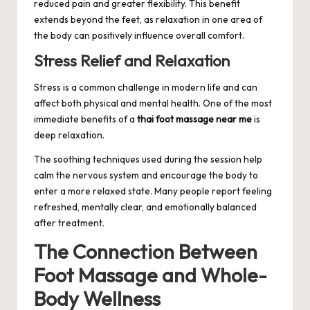
reduced pain and greater flexibility. This benefit
extends beyond the feet, as relaxation in one area of
the body can positively influence overall comfort.
Stress Relief and Relaxation
Stress is a common challenge in modern life and can
affect both physical and mental health. One of the most
immediate benefits of a
thai foot massage near me
is
deep relaxation.
The soothing techniques used during the session help
calm the nervous system and encourage the body to
enter a more relaxed state. Many people report feeling
refreshed, mentally clear, and emotionally balanced
after treatment.
The Connection Between
Foot Massage and Whole-
Body Wellness