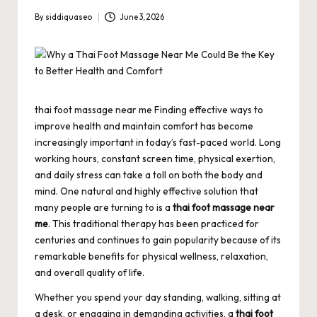
By
siddiquaseo
June 3, 2026
Posted
by
thai foot massage near me Finding effective ways to
improve health and maintain comfort has become
increasingly important in today’s fast-paced world. Long
working hours, constant screen time, physical exertion,
and daily stress can take a toll on both the body and
mind. One natural and highly effective solution that
many people are turning to is a
thai foot massage near
me
. This traditional therapy has been practiced for
centuries and continues to gain popularity because of its
remarkable benefits for physical wellness, relaxation,
and overall quality of life.
Whether you spend your day standing, walking, sitting at
a desk, or engaging in demanding activities, a
thai foot