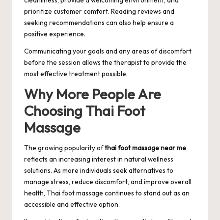
prioritize customer comfort. Reading reviews and
seeking recommendations can also help ensure a
positive experience.
Communicating your goals and any areas of discomfort
before the session allows the therapist to provide the
most effective treatment possible.
Why More People Are
Choosing Thai Foot
Massage
The growing popularity of
thai foot massage near me
reflects an increasing interest in natural wellness
solutions. As more individuals seek alternatives to
manage stress, reduce discomfort, and improve overall
health, Thai foot massage continues to stand out as an
accessible and effective option.