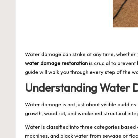
Water damage can strike at any time, whether f
water damage restoration
is crucial to prevent
guide will walk you through every step of the w
Understanding Water
Water damage is not just about visible puddles o
growth, wood rot, and weakened structural integ
Water is classified into three categories based
machines, and black water from sewage or flood