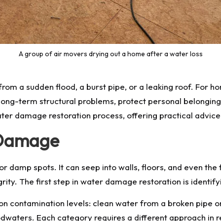
A group of air movers drying out a home after a water loss
rom a sudden flood, a burst pipe, or a leaking roof. For h
 long-term structural problems, protect personal belonging
ater damage restoration process, offering practical advice 
 Damage
r damp spots. It can seep into walls, floors, and even the 
rity. The first step in water damage restoration is identi
 on contamination levels: clean water from a broken pipe o
waters. Each category requires a different approach in r