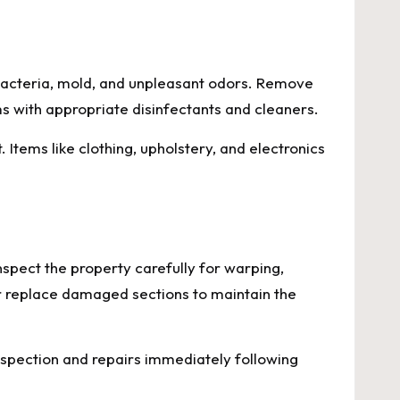
 bacteria, mold, and unpleasant odors. Remove
s with appropriate disinfectants and cleaners.
 Items like clothing, upholstery, and electronics
spect the property carefully for warping,
r replace damaged sections to maintain the
nspection and repairs immediately following