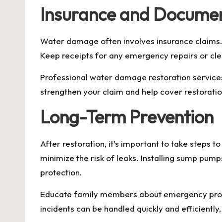
Insurance and Docume
Water damage often involves insurance claims.
Keep receipts for any emergency repairs or clea
Professional water damage restoration services
strengthen your claim and help cover restoratio
Long-Term Prevention
After restoration, it’s important to take steps
minimize the risk of leaks. Installing sump pum
protection.
Educate family members about emergency proce
incidents can be handled quickly and efficientl