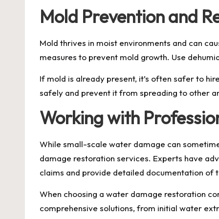
Mold Prevention and R
Mold thrives in moist environments and can cau
measures to prevent mold growth. Use dehumidi
If mold is already present, it’s often safer to
safely and prevent it from spreading to other a
Working with Professio
While small-scale water damage can sometimes 
damage restoration services. Experts have adva
claims and provide detailed documentation of
When choosing a water damage restoration compa
comprehensive solutions, from initial water extra