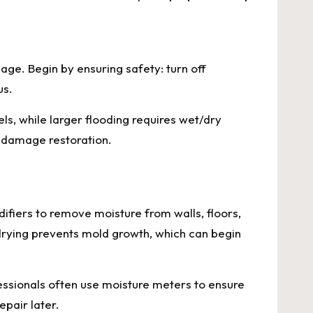
age. Begin by ensuring safety: turn off
us.
s, while larger flooding requires wet/dry
r damage restoration.
ifiers to remove moisture from walls, floors,
drying prevents mold growth, which can begin
fessionals often use moisture meters to ensure
epair later.