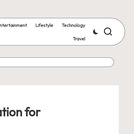
ntertainment
Lifestyle
Technology
Travel
tion for