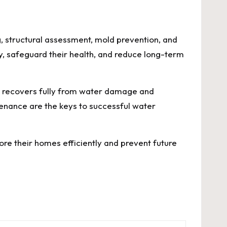
g, structural assessment, mold prevention, and
, safeguard their health, and reduce long-term
e recovers fully from water damage and
tenance are the keys to successful water
e their homes efficiently and prevent future