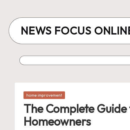
Skip
to
NEWS FOCUS ONLIN
content
Posted
home improvement
in
The Complete Guide 
Homeowners