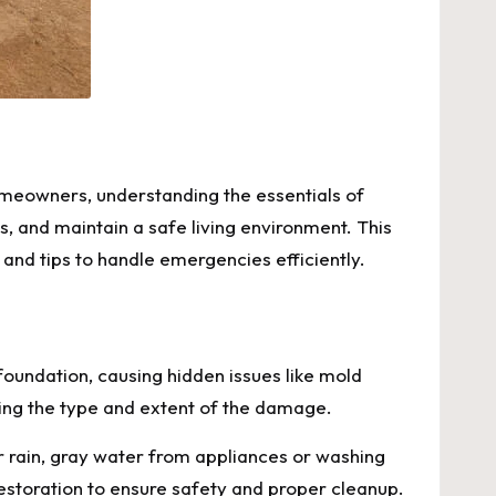
omeowners, understanding the essentials of
s, and maintain a safe living environment. This
and tips to handle emergencies efficiently.
foundation, causing hidden issues like mold
fying the type and extent of the damage.
r rain, gray water from appliances or washing
estoration to ensure safety and proper cleanup.