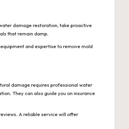
 water damage restoration, take proactive
ials that remain damp.
per equipment and expertise to remove mold
tural damage requires professional water
tion. They can also guide you on insurance
iews. A reliable service will offer