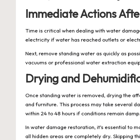
Immediate Actions Af
Time is critical when dealing with water damage
electricity if water has reached outlets or ele
Next, remove standing water as quickly as poss
vacuums or professional water extraction equipm
Drying and Dehumidifi
Once standing water is removed, drying the affe
and furniture. This process may take several d
within 24 to 48 hours if conditions remain damp
In water damage restoration, it’s essential to 
all hidden areas are completely dry. Skipping thi