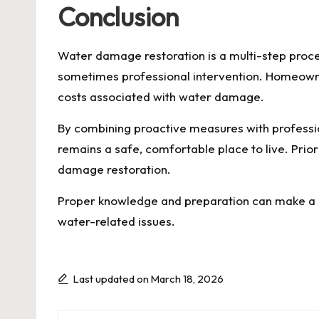
Conclusion
Water damage restoration is a multi-step proces
sometimes professional intervention. Homeowne
costs associated with water damage.
By combining proactive measures with profess
remains a safe, comfortable place to live. Prio
damage restoration.
Proper knowledge and preparation can make a s
water-related issues.
Last updated on March 18, 2026