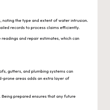
oting the type and extent of water intrusion.
led records to process claims efficiently.
 readings and repair estimates, which can
oofs, gutters, and plumbing systems can
od-prone areas adds an extra layer of
Being prepared ensures that any future