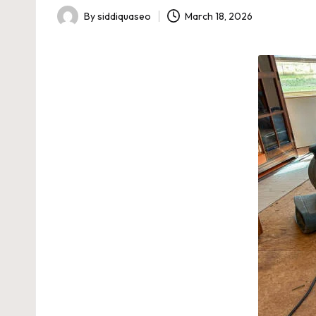
By
siddiquaseo
March 18, 2026
Posted
by