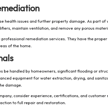
emediation
se health issues and further property damage. As part of
fiers, maintain ventilation, and remove any porous mater
 hire professional remediation services. They have the pro
reas of the home.
nals
be handled by homeowners, significant flooding or struc
nced equipment for water extraction, drying, and sanitiza
 the damage.
ny, consider experience, certifications, and customer rev
ction to full repair and restoration.