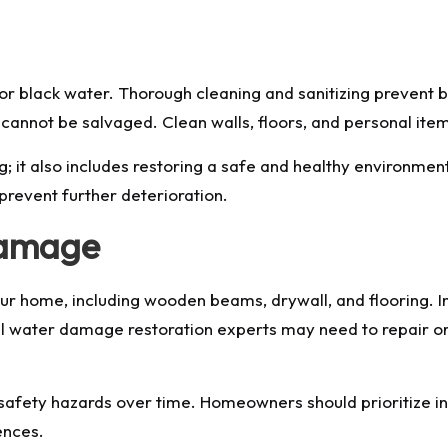
g
or black water. Thorough cleaning and sanitizing prevent
cannot be salvaged. Clean walls, floors, and personal item
; it also includes restoring a safe and healthy environment.
prevent further deterioration.
Damage
 home, including wooden beams, drywall, and flooring. In
nal water damage restoration experts may need to repair o
 safety hazards over time. Homeowners should prioritize i
ences.