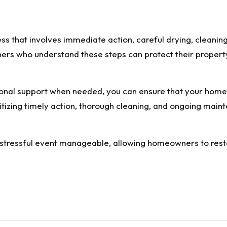
s that involves immediate action, careful drying, cleanin
rs who understand these steps can protect their property
ional support when needed, you can ensure that your hom
ritizing timely action, thorough cleaning, and ongoing main
tressful event manageable, allowing homeowners to restor