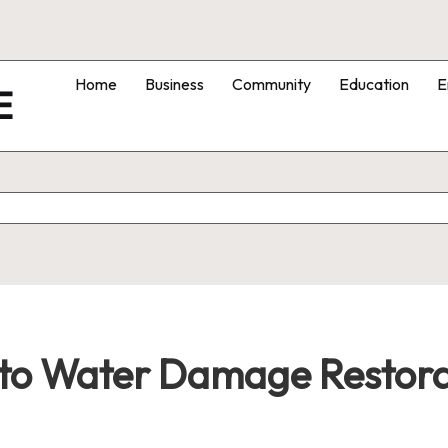
Home
Business
Community
Education
E
E
to Water Damage Restora