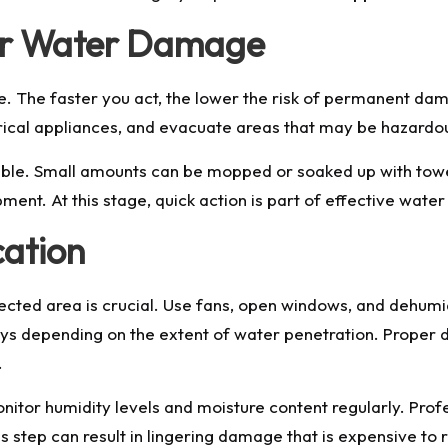
ter Water Damage
. The faster you act, the lower the risk of permanent dam
ctrical appliances, and evacuate areas that may be hazardo
ible. Small amounts can be mopped or soaked up with towel
ent. At this stage, quick action is part of effective wate
cation
cted area is crucial. Use fans, open windows, and dehumid
ays depending on the extent of water penetration. Proper 
.
monitor humidity levels and moisture content regularly. Pro
s step can result in lingering damage that is expensive to r