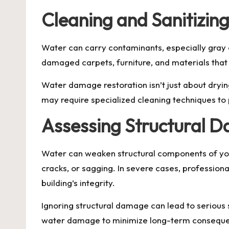
Cleaning and Sanitizin
Water can carry contaminants, especially gray 
damaged carpets, furniture, and materials that 
Water damage restoration isn’t just about drying
may require specialized cleaning techniques to 
Assessing Structural 
Water can weaken structural components of your
cracks, or sagging. In severe cases, professio
building’s integrity.
Ignoring structural damage can lead to serious
water damage to minimize long-term consequ