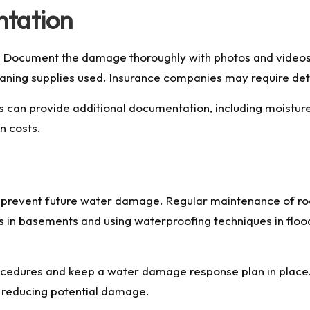
ntation
 Document the damage thoroughly with photos and videos, n
ning supplies used. Insurance companies may require detai
 can provide additional documentation, including moisture
n costs.
 to prevent future water damage. Regular maintenance of r
ps in basements and using waterproofing techniques in flo
dures and keep a water damage response plan in place. 
y, reducing potential damage.