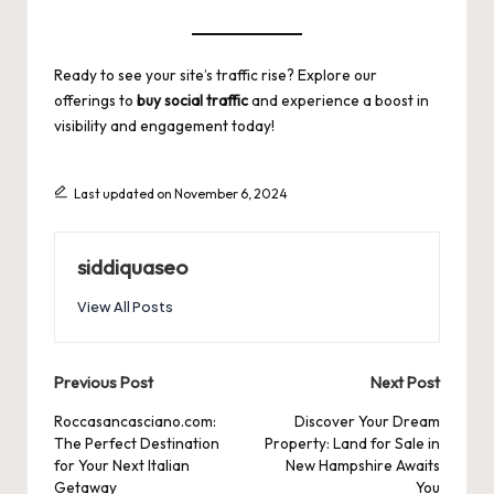
Ready to see your site’s traffic rise? Explore our
offerings to
buy social traffic
and experience a boost in
visibility and engagement today!
Last updated on November 6, 2024
siddiquaseo
View All Posts
Post
Previous Post
Next Post
navigation
Roccasancasciano.com:
Discover Your Dream
The Perfect Destination
Property: Land for Sale in
for Your Next Italian
New Hampshire Awaits
Getaway
You