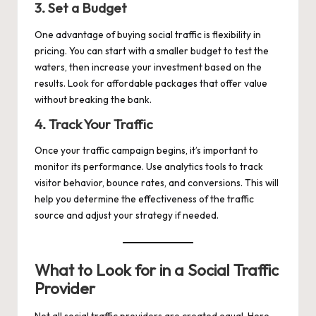
3.
Set a Budget
One advantage of buying social traffic is flexibility in
pricing. You can start with a smaller budget to test the
waters, then increase your investment based on the
results. Look for affordable packages that offer value
without breaking the bank.
4.
Track Your Traffic
Once your traffic campaign begins, it’s important to
monitor its performance. Use analytics tools to track
visitor behavior, bounce rates, and conversions. This will
help you determine the effectiveness of the traffic
source and adjust your strategy if needed.
What to Look for in a Social Traffic
Provider
Not all social traffic providers are created equal. Here