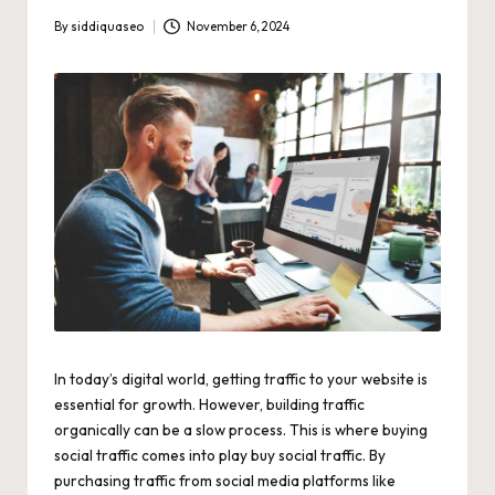
By
siddiquaseo
November 6, 2024
Posted
by
In today’s digital world, getting traffic to your website is
essential for growth. However, building traffic
organically can be a slow process. This is where buying
social traffic comes into play
buy social traffic
. By
purchasing traffic from social media platforms like