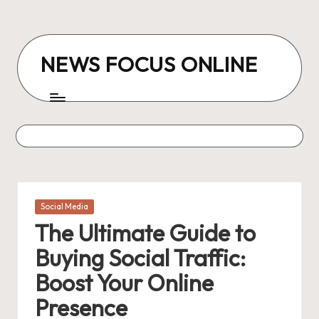
Skip
to
NEWS FOCUS ONLINE
content
Posted
Social Media
in
The Ultimate Guide to
Buying Social Traffic:
Boost Your Online
Presence