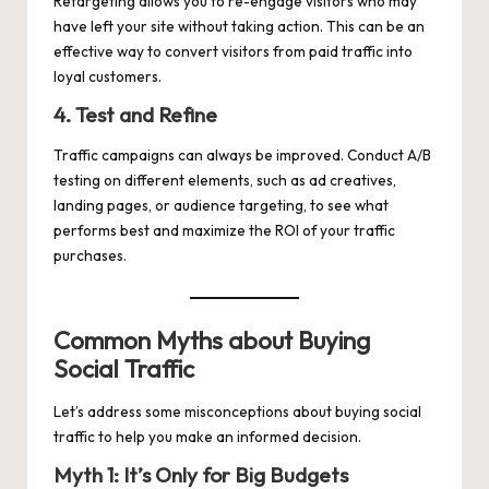
Retargeting allows you to re-engage visitors who may
have left your site without taking action. This can be an
effective way to convert visitors from paid traffic into
loyal customers.
4. Test and Refine
Traffic campaigns can always be improved. Conduct A/B
testing on different elements, such as ad creatives,
landing pages, or audience targeting, to see what
performs best and maximize the ROI of your traffic
purchases.
Common Myths about Buying
Social Traffic
Let’s address some misconceptions about buying social
traffic to help you make an informed decision.
Myth 1: It’s Only for Big Budgets