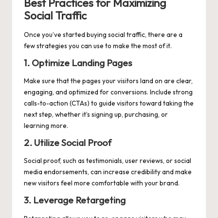
Best Practices for Maximizing
Social Traffic
Once you’ve started buying social traffic, there are a
few strategies you can use to make the most of it.
1. Optimize Landing Pages
Make sure that the pages your visitors land on are clear,
engaging, and optimized for conversions. Include strong
calls-to-action (CTAs) to guide visitors toward taking the
next step, whether it’s signing up, purchasing, or
learning more.
2. Utilize Social Proof
Social proof, such as testimonials, user reviews, or social
media endorsements, can increase credibility and make
new visitors feel more comfortable with your brand.
3. Leverage Retargeting