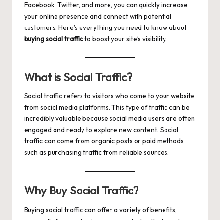
Facebook, Twitter, and more, you can quickly increase
your online presence and connect with potential
customers. Here’s everything you need to know about
buying social traffic
to boost your site’s visibility.
What is Social Traffic?
Social traffic refers to visitors who come to your website
from social media platforms. This type of traffic can be
incredibly valuable because social media users are often
engaged and ready to explore new content. Social
traffic can come from organic posts or paid methods
such as purchasing traffic from reliable sources.
Why Buy Social Traffic?
Buying social traffic can offer a variety of benefits,