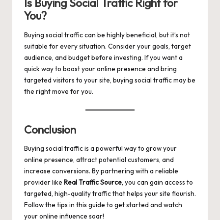
Is Buying Social Traffic Right for
You?
Buying social traffic can be highly beneficial, but it’s not
suitable for every situation. Consider your goals, target
audience, and budget before investing. If you want a
quick way to boost your online presence and bring
targeted visitors to your site, buying social traffic may be
the right move for you.
Conclusion
Buying social traffic is a powerful way to grow your
online presence, attract potential customers, and
increase conversions. By partnering with a reliable
provider like
Real Traffic Source
, you can gain access to
targeted, high-quality traffic that helps your site flourish.
Follow the tips in this guide to get started and watch
your online influence soar!