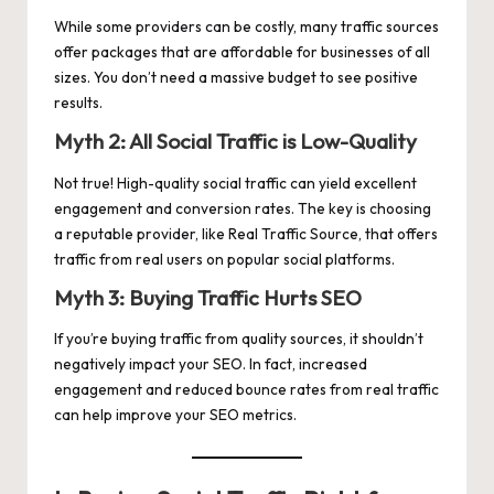
While some providers can be costly, many traffic sources
offer packages that are affordable for businesses of all
sizes. You don’t need a massive budget to see positive
results.
Myth 2: All Social Traffic is Low-Quality
Not true! High-quality social traffic can yield excellent
engagement and conversion rates. The key is choosing
a reputable provider, like Real Traffic Source, that offers
traffic from real users on popular social platforms.
Myth 3: Buying Traffic Hurts SEO
If you’re buying traffic from quality sources, it shouldn’t
negatively impact your SEO. In fact, increased
engagement and reduced bounce rates from real traffic
can help improve your SEO metrics.