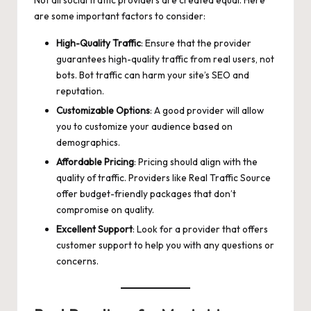
are some important factors to consider:
High-Quality Traffic
: Ensure that the provider
guarantees high-quality traffic from real users, not
bots. Bot traffic can harm your site’s SEO and
reputation.
Customizable Options
: A good provider will allow
you to customize your audience based on
demographics.
Affordable Pricing
: Pricing should align with the
quality of traffic. Providers like Real Traffic Source
offer budget-friendly packages that don’t
compromise on quality.
Excellent Support
: Look for a provider that offers
customer support to help you with any questions or
concerns.