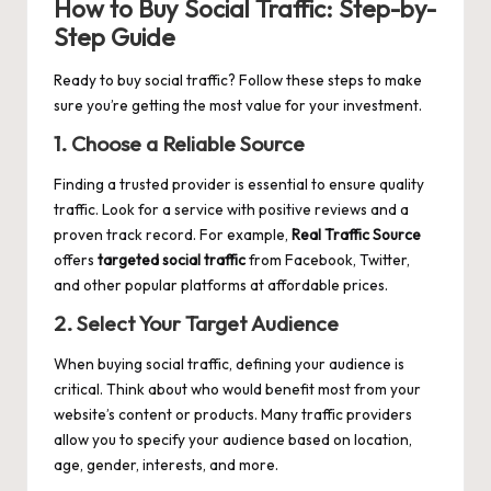
How to Buy Social Traffic: Step-by-
Step Guide
Ready to buy social traffic? Follow these steps to make
sure you’re getting the most value for your investment.
1.
Choose a Reliable Source
Finding a trusted provider is essential to ensure quality
traffic. Look for a service with positive reviews and a
proven track record. For example,
Real Traffic Source
offers
targeted social traffic
from Facebook, Twitter,
and other popular platforms at affordable prices.
2.
Select Your Target Audience
When buying social traffic, defining your audience is
critical. Think about who would benefit most from your
website’s content or products. Many traffic providers
allow you to specify your audience based on location,
age, gender, interests, and more.