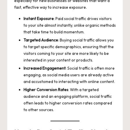
especially for new businesses or websites that want a
fast, effective way to increase exposure.
Instant Exposure
: Paid social traffic drives visitors
to your site almost instantly, unlike organic methods
that take time to build momentum.
Targeted Audience
: Buying social traffic allows you
to target specific demographics, ensuring that the
visitors coming to your site are more likely to be
interested in your content or products.
Increased Engagement
: Social traffic is often more
engaging, as social media users are already active
and accustomed to interacting with online content.
Higher Conversion Rates
: With a targeted
audience and an engaging platform, social traffic
often leads to higher conversion rates compared
to other sources.