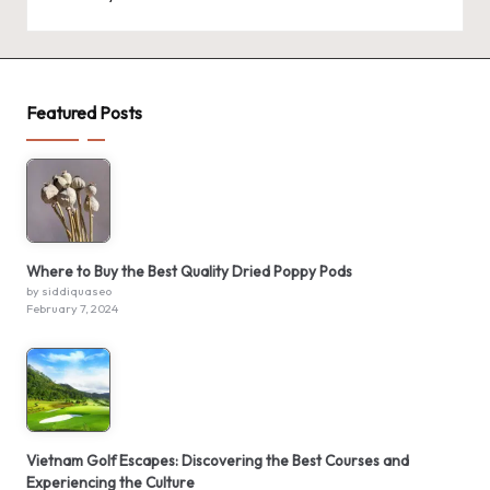
Featured Posts
Where to Buy the Best Quality Dried Poppy Pods
by siddiquaseo
February 7, 2024
Vietnam Golf Escapes: Discovering the Best Courses and
Experiencing the Culture