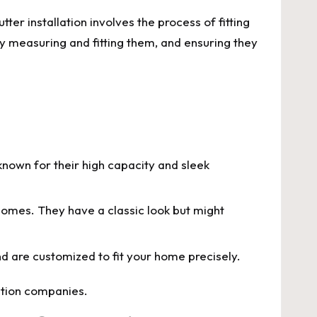
ter installation involves the process of fitting
ly measuring and fitting them, and ensuring they
nown for their high capacity and sleek
c homes. They have a classic look but might
nd are customized to fit your home precisely.
lation companies.