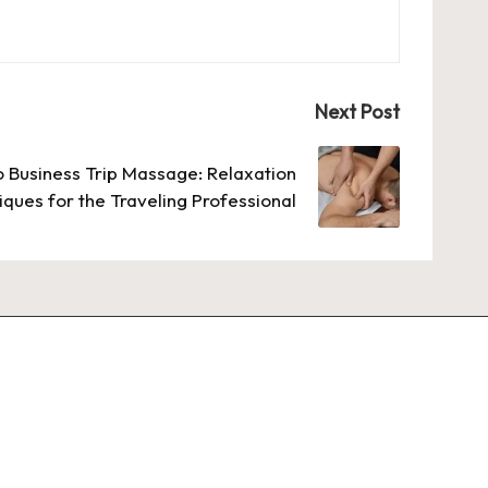
Next Post
o Business Trip Massage: Relaxation
ques for the Traveling Professional