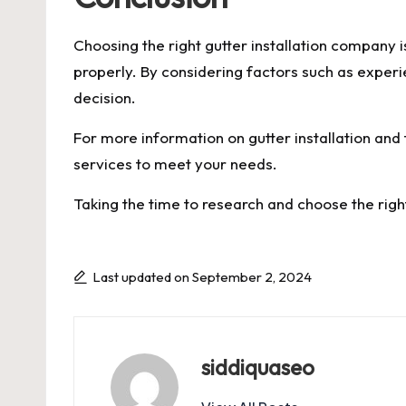
Choosing the right gutter installation company
properly. By considering factors such as experi
decision.
For more information on gutter installation and 
services to meet your needs.
Taking the time to research and choose the rig
Last updated on September 2, 2024
siddiquaseo