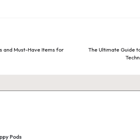
ds and Must-Have Items for
The Ultimate Guide t
Techni
oppy Pods