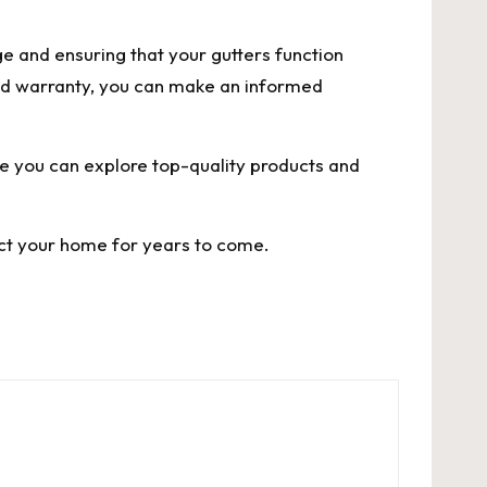
e and ensuring that your gutters function
 and warranty, you can make an informed
re you can explore top-quality products and
ect your home for years to come.