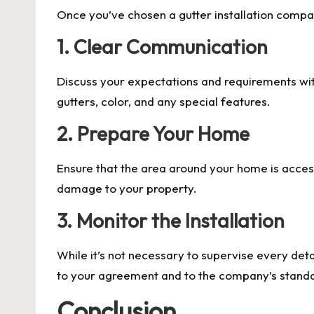
Once you’ve chosen a gutter installation company
1. Clear Communication
Discuss your expectations and requirements wit
gutters, color, and any special features.
2. Prepare Your Home
Ensure that the area around your home is accessi
damage to your property.
3. Monitor the Installation
While it’s not necessary to supervise every deta
to your agreement and to the company’s stand
Conclusion