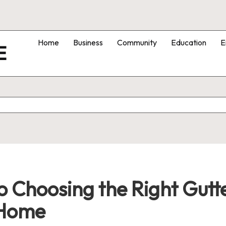
Home
Business
Community
Education
E
E
 Choosing the Right Gutte
 Home