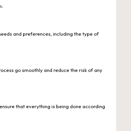
n:
eeds and preferences, including the type of
process go smoothly and reduce the risk of any
u ensure that everything is being done according