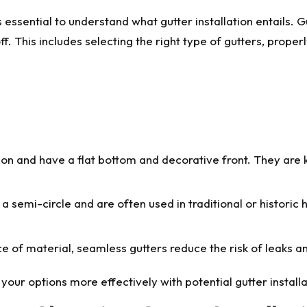
essential to understand what gutter installation entails. Gut
. This includes selecting the right type of gutters, proper
n and have a flat bottom and decorative front. They are k
 a semi-circle and are often used in traditional or histori
ce of material, seamless gutters reduce the risk of leaks a
your options more effectively with potential gutter instal