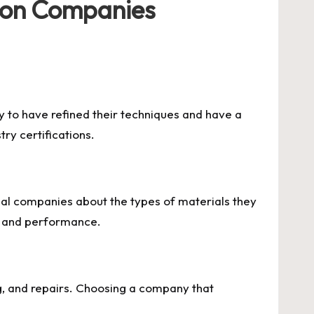
tion Companies
y to have refined their techniques and have a
ry certifications.
ntial companies about the types of materials they
ty and performance.
ng, and repairs. Choosing a company that