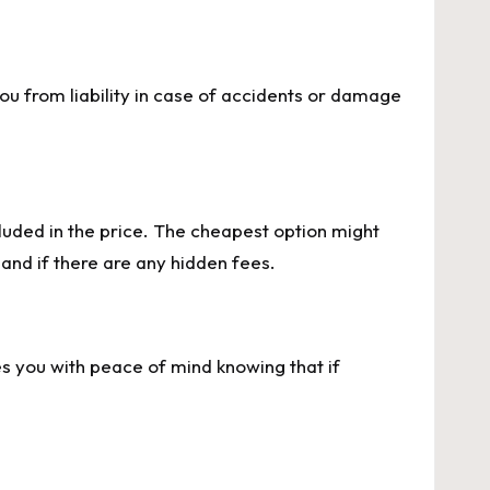
you from liability in case of accidents or damage
luded in the price. The cheapest option might
and if there are any hidden fees.
es you with peace of mind knowing that if