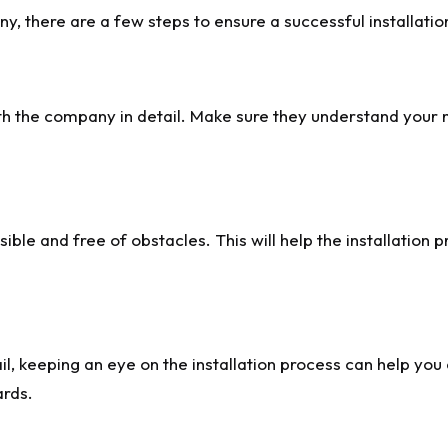
, there are a few steps to ensure a successful installatio
h the company in detail. Make sure they understand your n
ble and free of obstacles. This will help the installation 
il, keeping an eye on the installation process can help yo
ards.