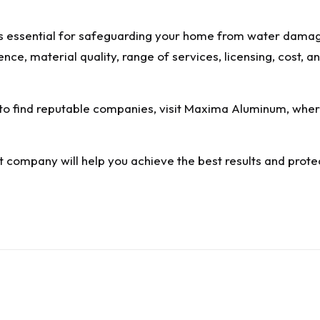
 is essential for safeguarding your home from water damag
ence, material quality, range of services, licensing, cost,
to find reputable companies, visit
Maxima Aluminum
, whe
ht company will help you achieve the best results and prot