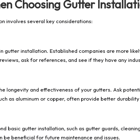
en Choosing Gutter Installa
ion involves several key considerations:
 gutter installation. Established companies are more likel
reviews, ask for references, and see if they have any indust
 the longevity and effectiveness of your gutters. Ask pote
 such as aluminum or copper, often provide better durabili
 basic gutter installation, such as gutter guards, cleani
 be beneficial for future maintenance and issues.