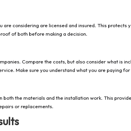
u are considering are licensed and insured. This protects 
 proof of both before making a decision.
mpanies. Compare the costs, but also consider what is inc
service. Make sure you understand what you are paying for 
both the materials and the installation work. This provid
epairs or replacements.
sults