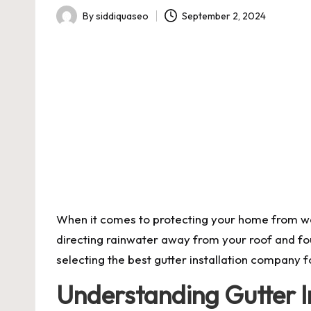
By
siddiquaseo
September 2, 2024
Posted
by
When it comes to protecting your home from wate
directing rainwater away from your roof and fou
selecting the best
gutter installation
company fo
Understanding Gutter In