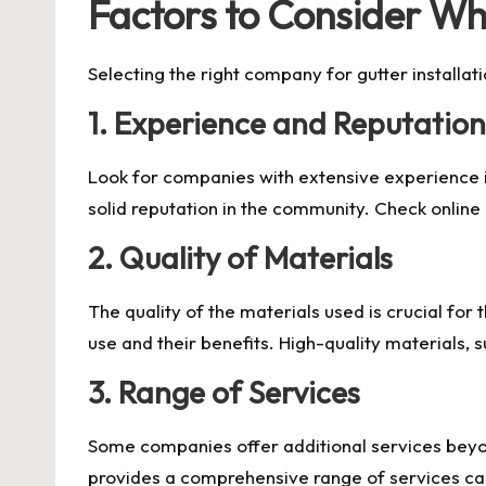
Factors to Consider Wh
Selecting the right company for gutter installat
1. Experience and Reputation
Look for companies with extensive experience in
solid reputation in the community. Check online 
2. Quality of Materials
The quality of the materials used is crucial for
use and their benefits. High-quality materials,
3. Range of Services
Some companies offer additional services beyond
provides a comprehensive range of services can