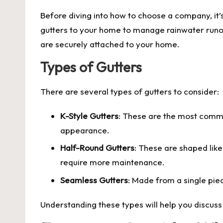
Before diving into how to choose a company, it’s 
gutters to your home to manage rainwater runoff
are securely attached to your home.
Types of Gutters
There are several types of gutters to consider:
K-Style Gutters
: These are the most commo
appearance.
Half-Round Gutters
: These are shaped like
require more maintenance.
Seamless Gutters
: Made from a single pie
Understanding these types will help you discuss 