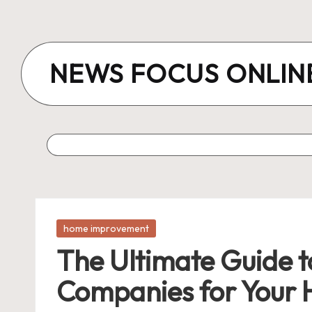
Skip
to
NEWS FOCUS ONLIN
content
Posted
home improvement
in
The Ultimate Guide to
Companies for Your