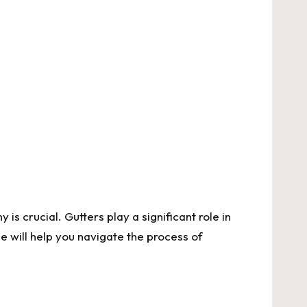
 crucial. Gutters play a significant role in
e will help you navigate the process of