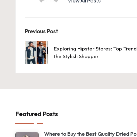
View All Posts
Post
Previous Post
navigation
Exploring Hipster Stores: Top Tren
the Stylish Shopper
Featured Posts
Where to Buy the Best Quality Dried P