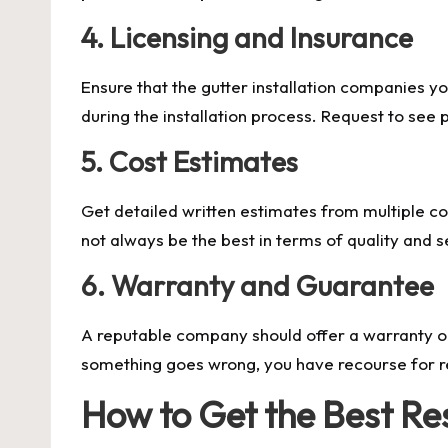
4. Licensing and Insurance
Ensure that the gutter installation companies yo
during the installation process. Request to see
5. Cost Estimates
Get detailed written estimates from multiple co
not always be the best in terms of quality and 
6. Warranty and Guarantee
A reputable company should offer a warranty on 
something goes wrong, you have recourse for r
How to Get the Best Re