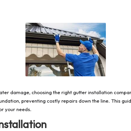
r damage, choosing the right gutter installation company is
ndation, preventing costly repairs down the line. This guid
r your needs.
stallation