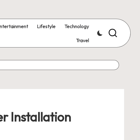
ntertainment
Lifestyle
Technology
Travel
r Installation