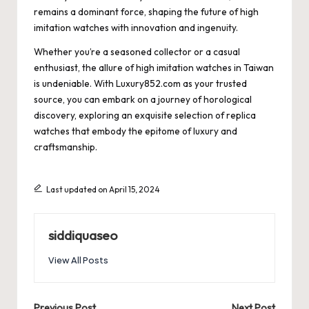
remains a dominant force, shaping the future of high
imitation watches with innovation and ingenuity.
Whether you’re a seasoned collector or a casual
enthusiast, the allure of high imitation watches in Taiwan
is undeniable. With Luxury852.com as your trusted
source, you can embark on a journey of horological
discovery, exploring an exquisite selection of replica
watches that embody the epitome of luxury and
craftsmanship.
Last updated on April 15, 2024
siddiquaseo
View All Posts
Previous Post
Next Post