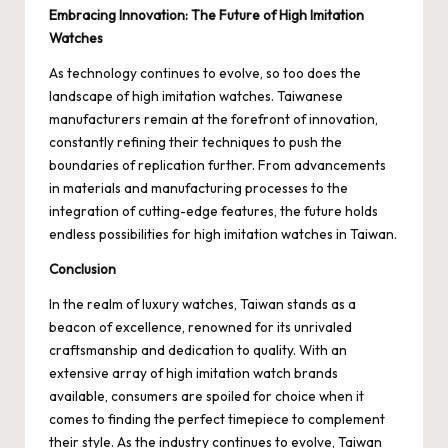
Embracing Innovation: The Future of High Imitation
Watches
As technology continues to evolve, so too does the
landscape of high imitation watches. Taiwanese
manufacturers remain at the forefront of innovation,
constantly refining their techniques to push the
boundaries of replication further. From advancements
in materials and manufacturing processes to the
integration of cutting-edge features, the future holds
endless possibilities for high imitation watches in Taiwan.
Conclusion
In the realm of luxury watches, Taiwan stands as a
beacon of excellence, renowned for its unrivaled
craftsmanship and dedication to quality. With an
extensive array of high imitation watch brands
available, consumers are spoiled for choice when it
comes to finding the perfect timepiece to complement
their style. As the industry continues to evolve, Taiwan