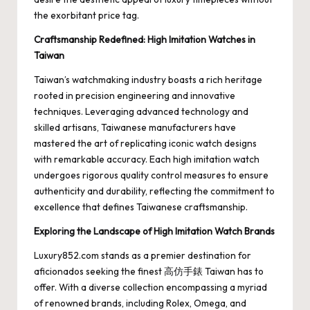
the exorbitant price tag.
Craftsmanship Redefined: High Imitation Watches in
Taiwan
Taiwan’s watchmaking industry boasts a rich heritage
rooted in precision engineering and innovative
techniques. Leveraging advanced technology and
skilled artisans, Taiwanese manufacturers have
mastered the art of replicating iconic watch designs
with remarkable accuracy. Each high imitation watch
undergoes rigorous quality control measures to ensure
authenticity and durability, reflecting the commitment to
excellence that defines Taiwanese craftsmanship.
Exploring the Landscape of High Imitation Watch Brands
Luxury852.com stands as a premier destination for
aficionados seeking the finest
高仿手錶
Taiwan has to
offer. With a diverse collection encompassing a myriad
of renowned brands, including Rolex, Omega, and