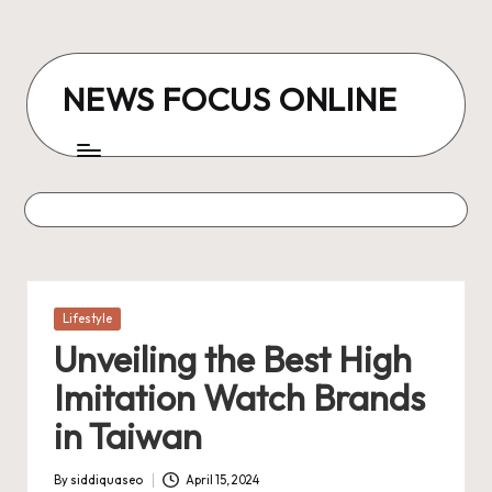
Skip
to
NEWS FOCUS ONLINE
content
Posted
Lifestyle
in
Unveiling the Best High
Imitation Watch Brands
in Taiwan
By
siddiquaseo
April 15, 2024
Posted