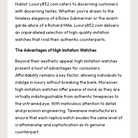
Hublot, Luxury852.com caters to discerning customers
with discerning tastes. Whether you’re drawn to the
timeless elegance of a Rolex Submariner or the avant-
garde allure of a Richard Mille, Luxury852.com delivers
an unparalleled selection of high-quality imitation
watches that rival their authentic counterparts.
The Advantages of High Imitation Watches
Beyond their aesthetic appeal, high imitation watches
present a host of advantages for consumers.
Affordability remains a key factor, allowing individuals to
indulge in luxury without breaking the bank. Moreover,
high imitation watches offer peace of mind, as they are
virtually indistinguishable from authentic timepieces to
the untrained eye. With meticulous attention to detail
and precision engineering, Taiwanese manufacturers
ensure that each replica watch exudes the same level of
craftsmanship and sophistication as its genuine
counterpart.