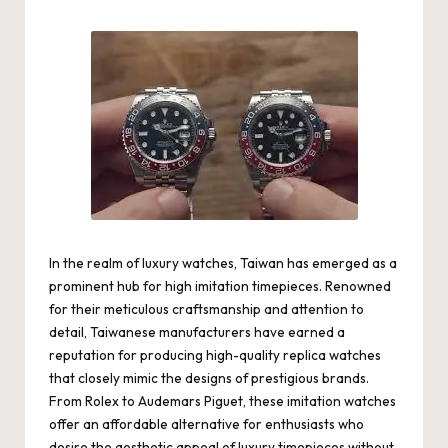
by
In the realm of luxury watches, Taiwan has emerged as a
prominent hub for high imitation timepieces. Renowned
for their meticulous craftsmanship and attention to
detail, Taiwanese manufacturers have earned a
reputation for producing high-quality replica watches
that closely mimic the designs of prestigious brands.
From Rolex to Audemars Piguet, these imitation watches
offer an affordable alternative for enthusiasts who
desire the aesthetic appeal of luxury timepieces without