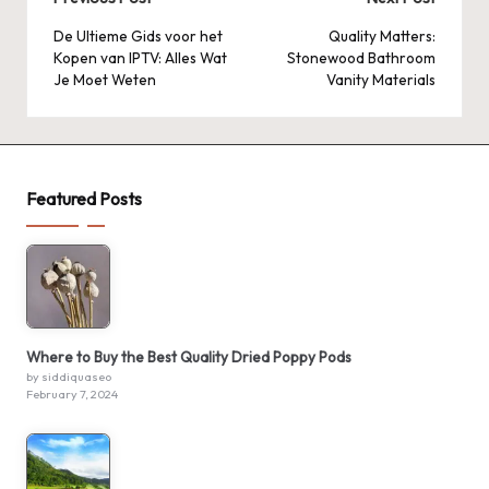
Post
navigation
De Ultieme Gids voor het
Quality Matters:
Kopen van IPTV: Alles Wat
Stonewood Bathroom
Je Moet Weten
Vanity Materials
Featured Posts
Where to Buy the Best Quality Dried Poppy Pods
by siddiquaseo
February 7, 2024