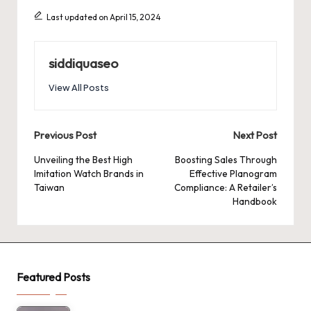
Last updated on April 15, 2024
siddiquaseo
View All Posts
Post
Previous Post
Next Post
navigation
Unveiling the Best High
Boosting Sales Through
Imitation Watch Brands in
Effective Planogram
Taiwan
Compliance: A Retailer’s
Handbook
Featured Posts