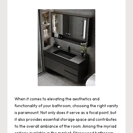
by
When it comes to elevating the aesthetics and
functionality of your bathroom, choosing the right vanity
is paramount. Not only does it serve as a focal point, but
it also provides essential storage space and contributes
to the overall ambiance of the room. Among the myriad