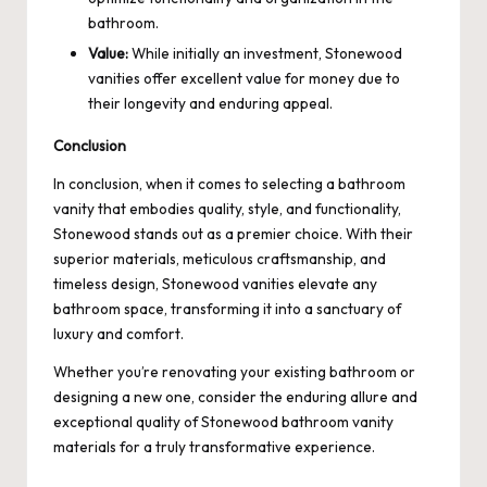
bathroom.
Value:
While initially an investment, Stonewood
vanities offer excellent value for money due to
their longevity and enduring appeal.
Conclusion
In conclusion, when it comes to selecting a bathroom
vanity that embodies quality, style, and functionality,
Stonewood stands out as a premier choice. With their
superior materials, meticulous craftsmanship, and
timeless design, Stonewood vanities elevate any
bathroom space, transforming it into a sanctuary of
luxury and comfort.
Whether you’re renovating your existing bathroom or
designing a new one, consider the enduring allure and
exceptional quality of Stonewood bathroom vanity
materials for a truly transformative experience.