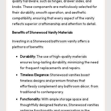
quality hardware, such as hinges, drawer slides, and
knobs. These components are meticulously selected for
their durability, smooth operation, and aesthetic
compatibility, ensuring that every aspect of the vanity
reflects superior craftsmanship and attention to detail.
Benefits of Stonewood Vanity Materials
Investing in a Stonewood bathroom vanity offers a
plethora of benefits:
Durability:
The use of high-quality materials
ensures long-lasting durability, minimizing the need
for frequent replacements and repairs.
Timeless Elegance:
Stonewood vanities boast
timeless designs and premium finishes that
effortlessly complement any bathroom décor, from
traditional to contemporary.
Functionality:
With ample storage space and
thoughtfully designed features, Stonewood vanities
optimize functionality and organization in the