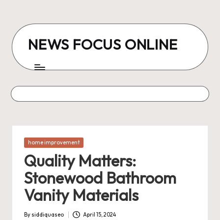
Skip
to
NEWS FOCUS ONLINE
content
Posted
home improvement
in
Quality Matters:
Stonewood Bathroom
Vanity Materials
By
siddiquaseo
April 15, 2024
Posted