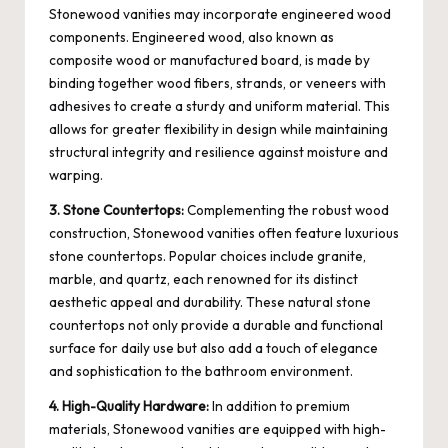
Stonewood vanities may incorporate engineered wood
components. Engineered wood, also known as
composite wood or manufactured board, is made by
binding together wood fibers, strands, or veneers with
adhesives to create a sturdy and uniform material. This
allows for greater flexibility in design while maintaining
structural integrity and resilience against moisture and
warping.
3. Stone Countertops:
Complementing the robust wood
construction, Stonewood vanities often feature luxurious
stone countertops. Popular choices include granite,
marble, and quartz, each renowned for its distinct
aesthetic appeal and durability. These natural stone
countertops not only provide a durable and functional
surface for daily use but also add a touch of elegance
and sophistication to the bathroom environment.
4. High-Quality Hardware:
In addition to premium
materials, Stonewood vanities are equipped with high-