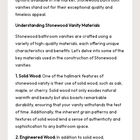
options available in the market, Stonewood bathroom
vanities stand out for their exceptional quality and
timeless appeal.
Understanding Stonewood Vanity Materials
Stonewood bathroom vanities are crafted using a
variety of high-quality materials, each offering unique
characteristics and benefits. Let’s delve into some of the
key materials used in the construction of Stonewood
vanities:
1. Solid Wood:
One of the hallmark features of
stonewood vanity
is their use of solid wood, such as oak,
maple, or cherry. Solid wood not only exudes natural
warmth and beauty but also boasts remarkable
durability, ensuring that your vanity withstands the test
of time. Additionally, the inherent grain patterns and
textures of solid wood lend a sense of authenticity and
sophistication to any bathroom space.
2. Engineered Wood:
In addition to solid wood,