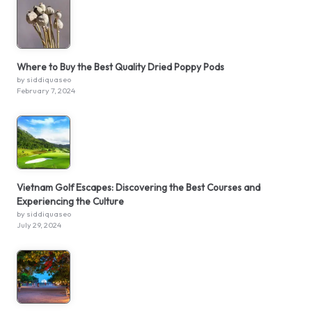
Where to Buy the Best Quality Dried Poppy Pods
by siddiquaseo
February 7, 2024
Vietnam Golf Escapes: Discovering the Best Courses and
Experiencing the Culture
by siddiquaseo
July 29, 2024