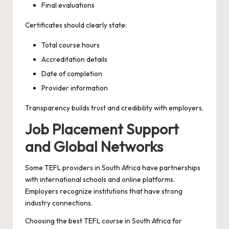
Final evaluations
Certificates should clearly state:
Total course hours
Accreditation details
Date of completion
Provider information
Transparency builds trust and credibility with employers.
Job Placement Support
and Global Networks
Some TEFL providers in South Africa have partnerships
with international schools and online platforms.
Employers recognize institutions that have strong
industry connections.
Choosing the best TEFL course in South Africa for