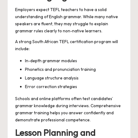
Employers expect TEFL teachers to have a solid
understanding of English grammar. While many native
speakers are fluent, they may struggle to explain
grammar rules clearly to non-native learners.
A strong South African TEFL certification program will
include:
In-depth grammar modules
Phonetics and pronunciation training
Language structure analysis
Error correction strategies
Schools and online platforms often test candidates’
grammar knowledge during interviews. Comprehensive
grammar training helps you answer confidently and
demonstrate professional competence.
Lesson Planning and