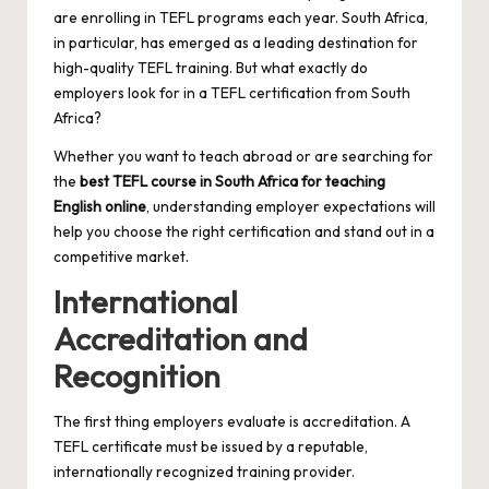
are enrolling in TEFL programs each year. South Africa,
in particular, has emerged as a leading destination for
high-quality TEFL training. But what exactly do
employers look for in a TEFL certification from South
Africa?
Whether you want to teach abroad or are searching for
the
best TEFL course in South Africa for teaching
English online
, understanding employer expectations will
help you choose the right certification and stand out in a
competitive market.
International
Accreditation and
Recognition
The first thing employers evaluate is accreditation. A
TEFL certificate must be issued by a reputable,
internationally recognized training provider.