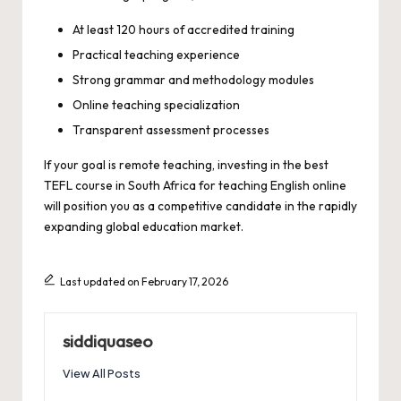
At least 120 hours of accredited training
Practical teaching experience
Strong grammar and methodology modules
Online teaching specialization
Transparent assessment processes
If your goal is remote teaching, investing in the best
TEFL course in South Africa for teaching English online
will position you as a competitive candidate in the rapidly
expanding global education market.
Last updated on February 17, 2026
siddiquaseo
View All Posts