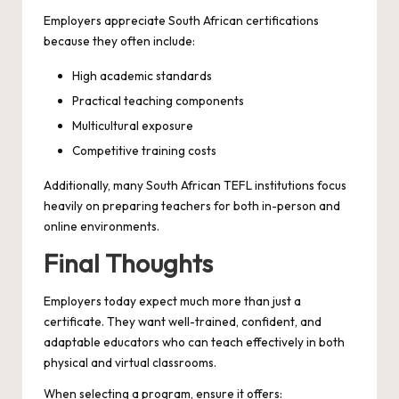
Employers appreciate South African certifications
because they often include:
High academic standards
Practical teaching components
Multicultural exposure
Competitive training costs
Additionally, many South African TEFL institutions focus
heavily on preparing teachers for both in-person and
online environments.
Final Thoughts
Employers today expect much more than just a
certificate. They want well-trained, confident, and
adaptable educators who can teach effectively in both
physical and virtual classrooms.
When selecting a program, ensure it offers: