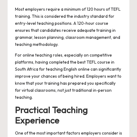
Most employers require a minimum of 120 hours of TEFL
training. This is considered the industry standard for
entry-level teaching positions. A 120-hour course
ensures that candidates receive adequate training in
grammar, lesson planning, classroom management, and
teaching methodology.
For online teaching roles, especially on competitive
platforms, having completed the best TEFL course in
South Africa for teaching English online can significantly
improve your chances of being hired. Employers want to
know that your training has prepared you specifically
for virtual classrooms, not just traditional in-person
teaching.
Practical Teaching
Experience
One of the most important factors employers consider is