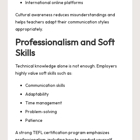
International online platforms
Cultural awareness reduces misunderstandings and
helps teachers adapt their communication styles
appropriately.
Professionalism and Soft
Skills
Technical knowledge alone is not enough. Employers
highly value soft skills such as:
Communication skills
Adaptability
Time management
Problem-solving
Patience
A strong TEFL certification program emphasizes
professionalism, including how to conduct yourself