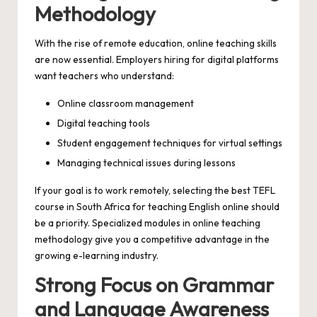
Methodology
With the rise of remote education, online teaching skills
are now essential. Employers hiring for digital platforms
want teachers who understand:
Online classroom management
Digital teaching tools
Student engagement techniques for virtual settings
Managing technical issues during lessons
If your goal is to work remotely, selecting the best TEFL
course in South Africa for teaching English online should
be a priority. Specialized modules in online teaching
methodology give you a competitive advantage in the
growing e-learning industry.
Strong Focus on Grammar
and Language Awareness