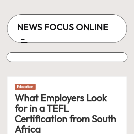
Skip
to
NEWS FOCUS ONLINE
content
Posted
Education
in
What Employers Look
for in a TEFL
Certification from South
Africa