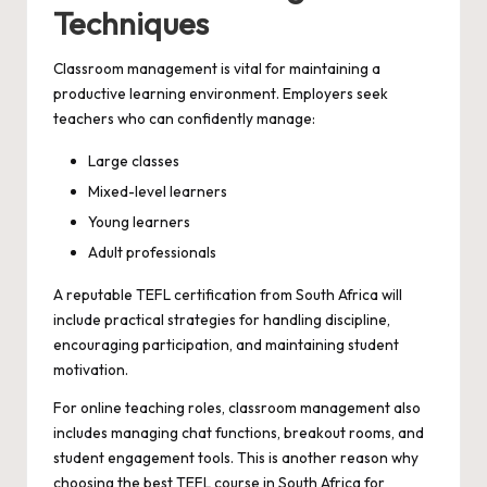
Techniques
Classroom management is vital for maintaining a
productive learning environment. Employers seek
teachers who can confidently manage:
Large classes
Mixed-level learners
Young learners
Adult professionals
A reputable TEFL certification from South Africa will
include practical strategies for handling discipline,
encouraging participation, and maintaining student
motivation.
For online teaching roles, classroom management also
includes managing chat functions, breakout rooms, and
student engagement tools. This is another reason why
choosing the best TEFL course in South Africa for