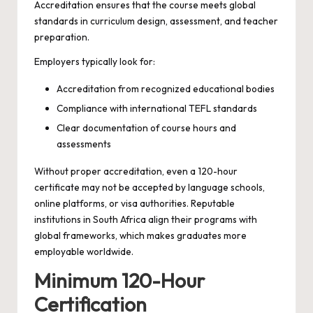
Accreditation ensures that the course meets global
standards in curriculum design, assessment, and teacher
preparation.
Employers typically look for:
Accreditation from recognized educational bodies
Compliance with international TEFL standards
Clear documentation of course hours and
assessments
Without proper accreditation, even a 120-hour
certificate may not be accepted by language schools,
online platforms, or visa authorities. Reputable
institutions in South Africa align their programs with
global frameworks, which makes graduates more
employable worldwide.
Minimum 120-Hour
Certification