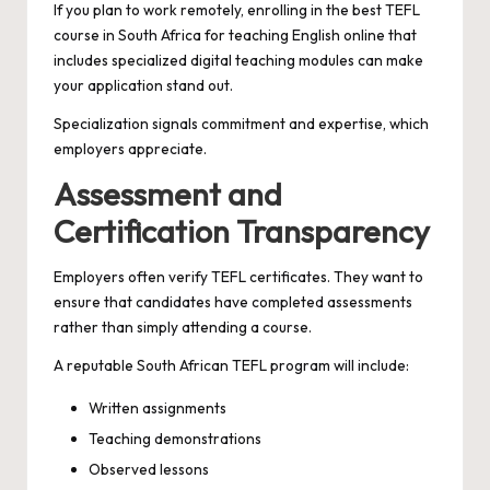
If you plan to work remotely, enrolling in the best TEFL
course in South Africa for teaching English online that
includes specialized digital teaching modules can make
your application stand out.
Specialization signals commitment and expertise, which
employers appreciate.
Assessment and
Certification Transparency
Employers often verify TEFL certificates. They want to
ensure that candidates have completed assessments
rather than simply attending a course.
A reputable South African TEFL program will include:
Written assignments
Teaching demonstrations
Observed lessons