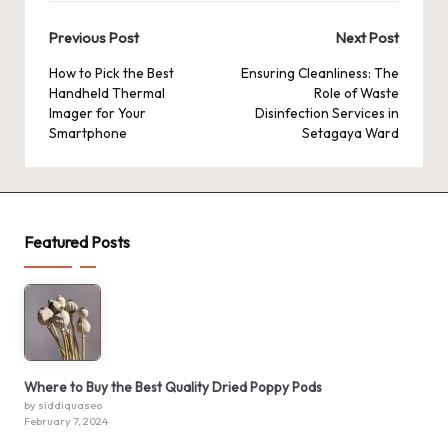
Post
Previous Post
Next Post
navigation
How to Pick the Best
Ensuring Cleanliness: The
Handheld Thermal
Role of Waste
Imager for Your
Disinfection Services in
Smartphone
Setagaya Ward
Featured Posts
Where to Buy the Best Quality Dried Poppy Pods
by siddiquaseo
February 7, 2024