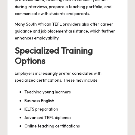
during interviews, prepare a teaching portfolio, and
communicate with students and parents.
Many South African TEFL providers also offer career
guidance and job placement assistance, which further
enhances employability.
Specialized Training
Options
Employers increasingly prefer candidates with
specialized certifications. These may include:
Teaching young learners
Business English
IELTS preparation
Advanced TEFL diplomas
Online teaching certifications