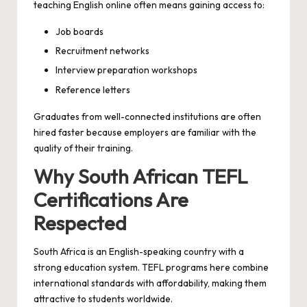
teaching English online often means gaining access to:
Job boards
Recruitment networks
Interview preparation workshops
Reference letters
Graduates from well-connected institutions are often
hired faster because employers are familiar with the
quality of their training.
Why South African TEFL
Certifications Are
Respected
South Africa is an English-speaking country with a
strong education system. TEFL programs here combine
international standards with affordability, making them
attractive to students worldwide.