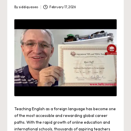
By
siddiquaseo
February 17, 2026
Posted
by
Teaching English as a foreign language has become one
of the most accessible and rewarding global career
paths. With the rapid growth of online education and
international schools, thousands of aspiring teachers