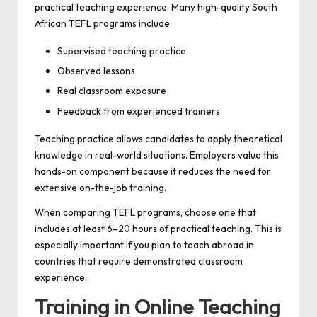
practical teaching experience. Many high-quality South
African TEFL programs include:
Supervised teaching practice
Observed lessons
Real classroom exposure
Feedback from experienced trainers
Teaching practice allows candidates to apply theoretical
knowledge in real-world situations. Employers value this
hands-on component because it reduces the need for
extensive on-the-job training.
When comparing TEFL programs, choose one that
includes at least 6–20 hours of practical teaching. This is
especially important if you plan to teach abroad in
countries that require demonstrated classroom
experience.
Training in Online Teaching