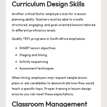
Curriculum Design Skills
Another critical factor employers look for is lesson
planning ability. Teachers must be able to create
structured, engaging, and goal-oriented lessons tailored
to different proficiency levels.
Quality TEFL programs in South Africa emphasize:
SMART lesson objectives
Staging and timing
Activity sequencing
Assessment techniques
When hiring, employers may request sample lesson
plans or ask candidates to demonstrate how they would
teach a specific topic. Proper training in lesson design
ensures you can meet these expectations.
Classroom Management