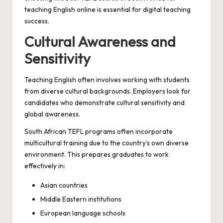
teaching English online is essential for digital teaching
success.
Cultural Awareness and
Sensitivity
Teaching English often involves working with students
from diverse cultural backgrounds. Employers look for
candidates who demonstrate cultural sensitivity and
global awareness.
South African TEFL programs often incorporate
multicultural training due to the country’s own diverse
environment. This prepares graduates to work
effectively in:
Asian countries
Middle Eastern institutions
European language schools