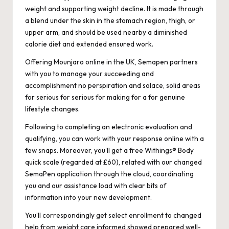
weight and supporting weight decline. It is made through
a blend under the skin in the stomach region, thigh, or
upper arm, and should be used nearby a diminished
calorie diet and extended ensured work.
Offering Mounjaro online in the UK, Semapen partners
with you to manage your succeeding and
accomplishment no perspiration and solace, solid areas
for serious for serious for making for a for genuine
lifestyle changes.
Following to completing an electronic evaluation and
qualifying, you can work with your response online with a
few snaps. Moreover, you’ll get a free Withings® Body
quick scale (regarded at £60), related with our changed
SemaPen application through the cloud, coordinating
you and our assistance load with clear bits of
information into your new development.
You’ll correspondingly get select enrollment to changed
help from weight care informed showed prepared well-