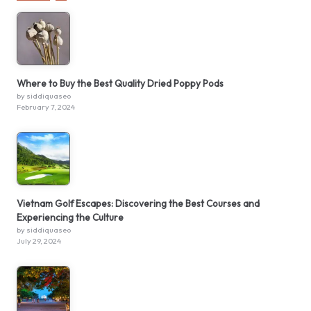
Where to Buy the Best Quality Dried Poppy Pods
by siddiquaseo
February 7, 2024
Vietnam Golf Escapes: Discovering the Best Courses and
Experiencing the Culture
by siddiquaseo
July 29, 2024