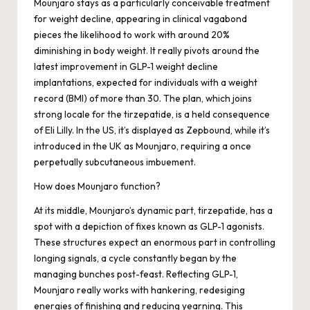
Mounjaro stays as a particularly conceivable treatment
for weight decline, appearing in clinical vagabond
pieces the likelihood to work with around 20%
diminishing in body weight. It really pivots around the
latest improvement in GLP-1 weight decline
implantations, expected for individuals with a weight
record (BMI) of more than 30. The plan, which joins
strong locale for the tirzepatide, is a held consequence
of Eli Lilly. In the US, it’s displayed as Zepbound, while it’s
introduced in the UK as Mounjaro, requiring a once
perpetually subcutaneous imbuement.
How does Mounjaro function?
At its middle, Mounjaro’s dynamic part, tirzepatide, has a
spot with a depiction of fixes known as GLP-1 agonists.
These structures expect an enormous part in controlling
longing signals, a cycle constantly began by the
managing bunches post-feast. Reflecting GLP-1,
Mounjaro really works with hankering, redesiging
energies of finishing and reducing yearning. This