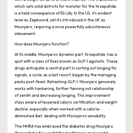
which sets solid districts for monster for the tirzepatide,
is a held consequence of Eli Lilly. In the US, it’s evident
level as Zepbound, yet it’s introduced in the UK as
Mounjaro, requiring a once powerfully subcutaneous
imbuement.
How does Mounjaro function?
At its middle, Mounjaro’s dynamic part, tirzepatide, has a
spot with a class of fixes known as GLP-1 agonists. These
drugs anticipate a central part in sorting out longing for
signals, a cycle, as a last resort, began by the managing
packs post-feast. Rehashing GLP-1, Mounjaro genuinely
works with hankering, further fanning out relationship
of zenith and decreasing longing. This improvement
stays aware of lessened caloric certification and weight
decline, especially when worked with a calorie-
diminished diet, dealing with Mounjaro’s sensibility.
The MHRA has embraced the diabetes drug Mounjaro