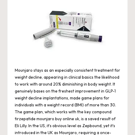
Mounjaro stays as an especially consistent treatment for
weight decline, appearing in clinical basics the likelihood
to work with around 20% diminishing in body weight. It
genuinely bases on the freshest improvement in GLP-1
weight decline implantations, made game plans for
individuals with a weight record (BMI) of more than 30.
The game plan, which works with the key compound
tirzepatide
mounjaro buy online uk
, is a saved result of
Eli Lilly. In the US, it’s obvious level as Zepbound, yet it’s
introduced in the UK as Mounjaro, requiring a once-