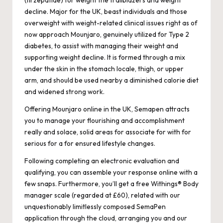
(tirzepatide) for weight the trailblazers and weight
decline. Major for the UK, beast individuals and those
overweight with weight-related clinical issues right as of
now approach Mounjaro, genuinely utilized for Type 2
diabetes, to assist with managing their weight and
supporting weight decline. It is formed through a mix
under the skin in the stomach locale, thigh, or upper
arm, and should be used nearby a diminished calorie diet
and widened strong work.
Offering Mounjaro online in the UK, Semapen attracts
you to manage your flourishing and accomplishment
really and solace, solid areas for associate for with for
serious for a for ensured lifestyle changes.
Following completing an electronic evaluation and
qualifying, you can assemble your response online with a
few snaps. Furthermore, you’ll get a free Withings® Body
manager scale (regarded at £60), related with our
unquestionably limitlessly composed SemaPen
application through the cloud, arranging you and our