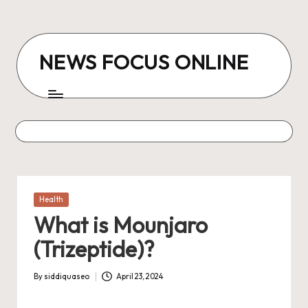
Skip
to
NEWS FOCUS ONLINE
content
Posted
Health
in
What is Mounjaro
(Trizeptide)?
By
siddiquaseo
April 23, 2024
Posted
by