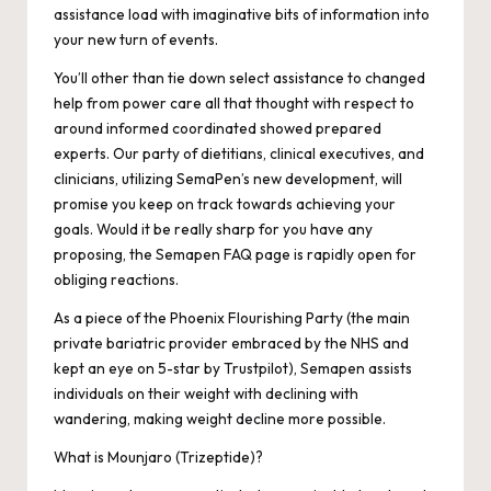
assistance load with imaginative bits of information into
your new turn of events.
You’ll other than tie down select assistance to changed
help from power care all that thought with respect to
around informed coordinated showed prepared
experts. Our party of dietitians, clinical executives, and
clinicians, utilizing SemaPen’s new development, will
promise you keep on track towards achieving your
goals. Would it be really sharp for you have any
proposing, the Semapen FAQ page is rapidly open for
obliging reactions.
As a piece of the Phoenix Flourishing Party (the main
private bariatric provider embraced by the NHS and
kept an eye on 5-star by Trustpilot), Semapen assists
individuals on their weight with declining with
wandering, making weight decline more possible.
What is Mounjaro (Trizeptide)?