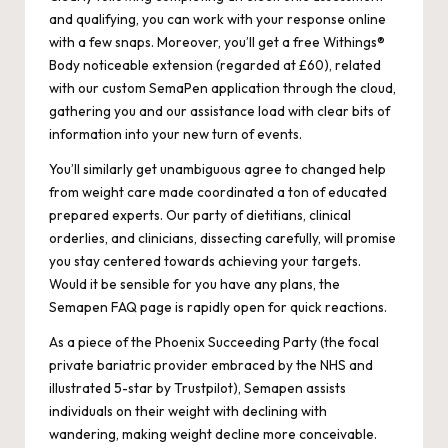
and qualifying, you can work with your response online
with a few snaps. Moreover, you’ll get a free Withings®
Body noticeable extension (regarded at £60), related
with our custom SemaPen application through the cloud,
gathering you and our assistance load with clear bits of
information into your new turn of events.
You’ll similarly get unambiguous agree to changed help
from weight care made coordinated a ton of educated
prepared experts. Our party of dietitians, clinical
orderlies, and clinicians, dissecting carefully, will promise
you stay centered towards achieving your targets.
Would it be sensible for you have any plans, the
Semapen FAQ page is rapidly open for quick reactions.
As a piece of the Phoenix Succeeding Party (the focal
private bariatric provider embraced by the NHS and
illustrated 5-star by Trustpilot), Semapen assists
individuals on their weight with declining with
wandering, making weight decline more conceivable.