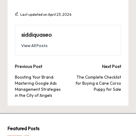
Last updated on April 23, 2024
siddiquaseo
View All Posts
Post
Previous Post
Next Post
navigation
Boosting Your Brand:
The Complete Checklist
Mastering Google Ads
for Buying a Cane Corso
Management Strategies
Puppy for Sale
in the City of Angels
Featured Posts