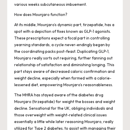
various weeks subcutaneous imbuement.
How does Mounjaro function?
At its middle, Mounjaro’s dynamic part, tirzepatide, has a
spot with a depiction of fixes known as GLP-1 agonists.
These prescriptions expect a focal part in controlling
yearning standards, a cycle never-endingly began by
the coordinating packs post-feast. Duplicating GLP-1,
Mounjaro really sorts out requiring, further fanning out
relationship of satisfaction and diminishing longing. This
part stays aware of decreased caloric confirmation and
weight decline, especially when formed with a calorie-
lessened diet, empowering Mounjaro’s reasonableness.
The MHRA has stayed aware of the diabetes drug
Mounjaro (tirzepatide) for weight the bosses and weight
decline. Sensational for the UK, obliging individuals and
those overweight with weight-related clinical issues
essentially a little while later reasoning Mounjaro, really
utilized for Type 2 diabetes, to assist with managing their