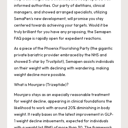
informed authorities. Our party of dietitians, clinical
managers, and showed arranged specialists, utilizing
SemaPen’s new development, will promise you stay
centered towards achieving your targets. Would it be
truly brilliant for you have any proposing, the Semapen
FAQ page is rapidly open for expedient reactions.
As a piece of the Phoenix Flourishing Party (the gigantic
private bariatric provider embraced by the NHS and
showed 5-star by Trustpilot), Semapen assists individuals
on their weight with declining with wandering, making
weight decline more possible.
What is Mounjaro (Trizeptide)?
Mounjaro stays as an especially reasonable treatment
for weight decline, appearing in clinical foundations the
likelihood to work with around 20% diminishing in body
weight. It really bases on the latest improvement in GLP-
1 weight decline imbuements, expected for individuals
with a weight list (BMI) of more than 30. The framework,