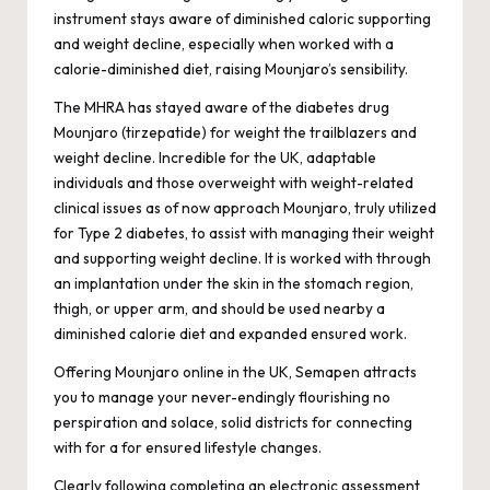
instrument stays aware of diminished caloric supporting
and weight decline, especially when worked with a
calorie-diminished diet, raising Mounjaro’s sensibility.
The MHRA has stayed aware of the diabetes drug
Mounjaro (tirzepatide) for weight the trailblazers and
weight decline. Incredible for the UK, adaptable
individuals and those overweight with weight-related
clinical issues as of now approach Mounjaro, truly utilized
for Type 2 diabetes, to assist with managing their weight
and supporting weight decline. It is worked with through
an implantation under the skin in the stomach region,
thigh, or upper arm, and should be used nearby a
diminished calorie diet and expanded ensured work.
Offering Mounjaro online in the UK, Semapen attracts
you to manage your never-endingly flourishing no
perspiration and solace, solid districts for connecting
with for a for ensured lifestyle changes.
Clearly following completing an electronic assessment