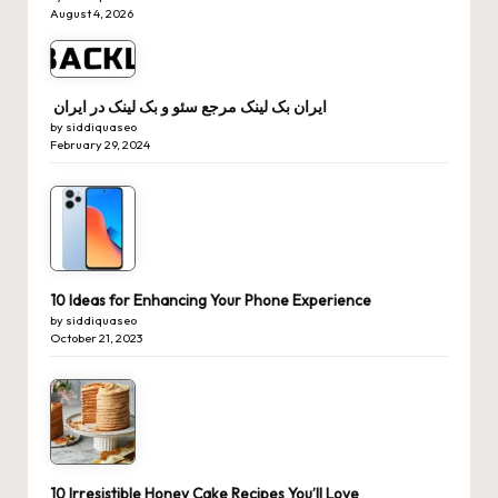
August 4, 2026
ایران بک لینک مرجع سئو و بک لینک در ایران
by siddiquaseo
February 29, 2024
10 Ideas for Enhancing Your Phone Experience
by siddiquaseo
October 21, 2023
10 Irresistible Honey Cake Recipes You’ll Love