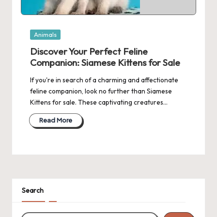
Posted
Animals
in
Discover Your Perfect Feline
Companion: Siamese Kittens for Sale
If you're in search of a charming and affectionate
feline companion, look no further than Siamese
Kittens for sale. These captivating creatures…
Read More
Search