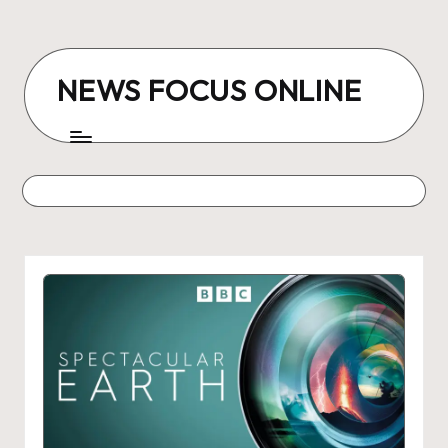
Skip
to
NEWS FOCUS ONLINE
content