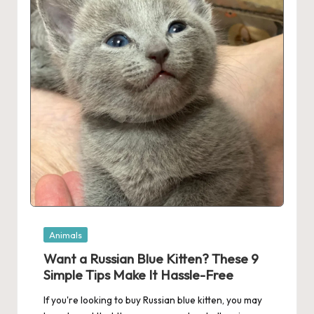
Posted
Animals
in
Want a Russian Blue Kitten? These 9
Simple Tips Make It Hassle-Free
If you're looking to buy Russian blue kitten, you may