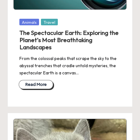
Posted
Animals
Travel
in
The Spectacular Earth: Exploring the
Planet’s Most Breathtaking
Landscapes
From the colossal peaks that scrape the sky to the
abyssal trenches that cradle untold mysteries, the
spectacular Earth is a canvas…
Read More