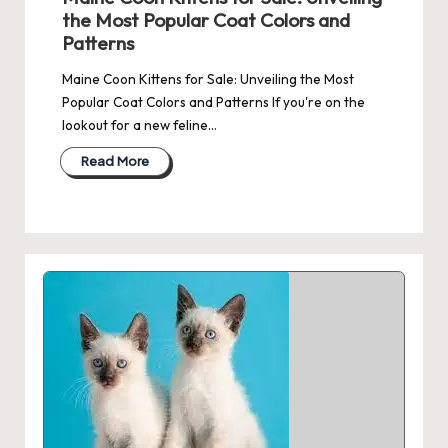
the Most Popular Coat Colors and
Patterns
Maine Coon Kittens for Sale: Unveiling the Most
Popular Coat Colors and Patterns If you're on the
lookout for a new feline…
Read More