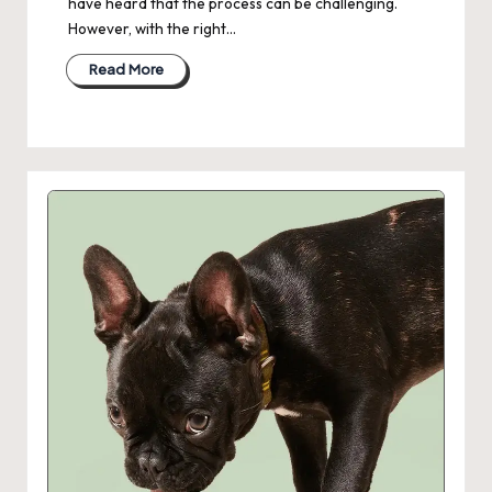
have heard that the process can be challenging.
However, with the right…
Read More