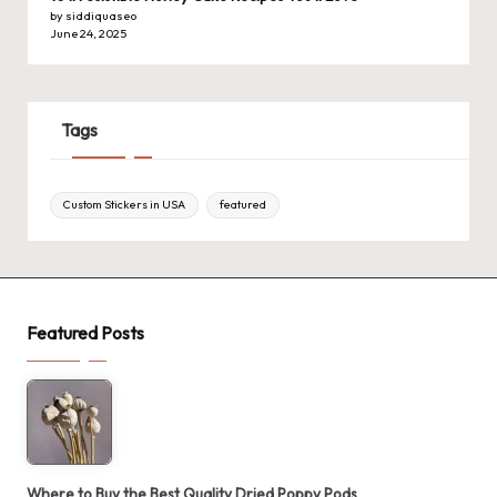
by siddiquaseo
June 24, 2025
Tags
Custom Stickers in USA
featured
Featured Posts
Where to Buy the Best Quality Dried Poppy Pods