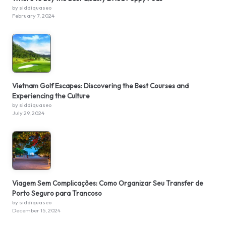
by siddiquaseo
February 7, 2024
Vietnam Golf Escapes: Discovering the Best Courses and
Experiencing the Culture
by siddiquaseo
July 29, 2024
Viagem Sem Complicações: Como Organizar Seu Transfer de
Porto Seguro para Trancoso
by siddiquaseo
December 15, 2024