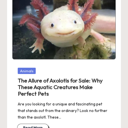
Posted
Animals
in
The Allure of Axolotls for Sale: Why
These Aquatic Creatures Make
Perfect Pets
Are you looking for a unique and fascinating pet
that stands out from the ordinary? Look no further
than the axolotl. These…
Read More