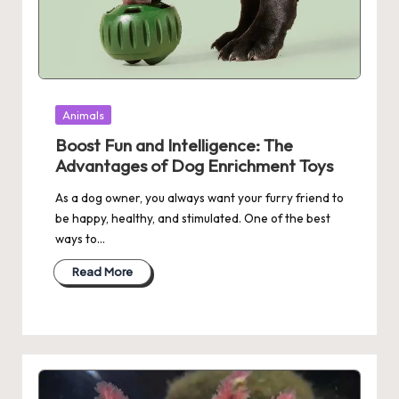
Posted
Animals
in
Boost Fun and Intelligence: The
Advantages of Dog Enrichment Toys
As a dog owner, you always want your furry friend to
be happy, healthy, and stimulated. One of the best
ways to…
Read More