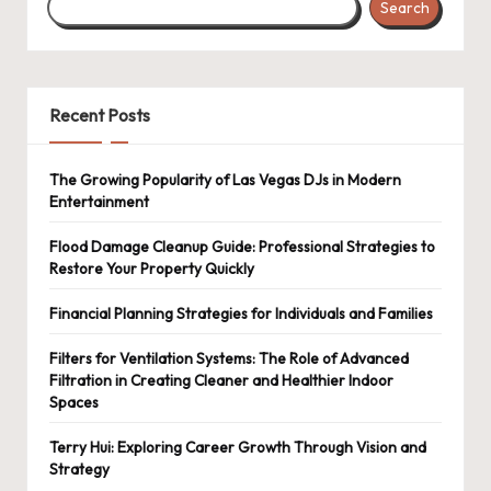
Search
Recent Posts
The Growing Popularity of Las Vegas DJs in Modern
Entertainment
Flood Damage Cleanup Guide: Professional Strategies to
Restore Your Property Quickly
Financial Planning Strategies for Individuals and Families
Filters for Ventilation Systems: The Role of Advanced
Filtration in Creating Cleaner and Healthier Indoor
Spaces
Terry Hui: Exploring Career Growth Through Vision and
Strategy