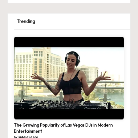
Trending
The Growing Popularity of Las Vegas DJs in Modern
Entertainment
by siddiquaseo