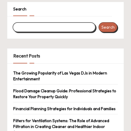
Search
Search
Recent Posts
The Growing Popularity of Las Vegas DJs in Modern
Entertainment
Flood Damage Cleanup Guide: Professional Strategies to
Restore Your Property Quickly
Financial Planning Strategies for Individuals and Families
Filters for Ventilation Systems: The Role of Advanced
Filtration in Creating Cleaner and Healthier Indoor