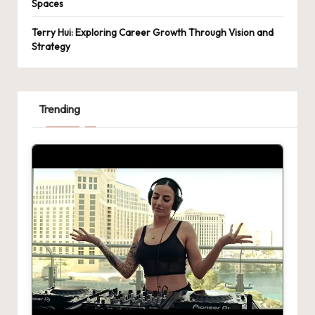
Spaces
Terry Hui: Exploring Career Growth Through Vision and
Strategy
Trending