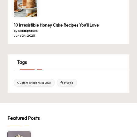
10 Irresistible Honey Cake Recipes You’ll Love
by siddiquaseo
June 24, 2025
Tags
Custom Stickers in USA
featured
Featured Posts