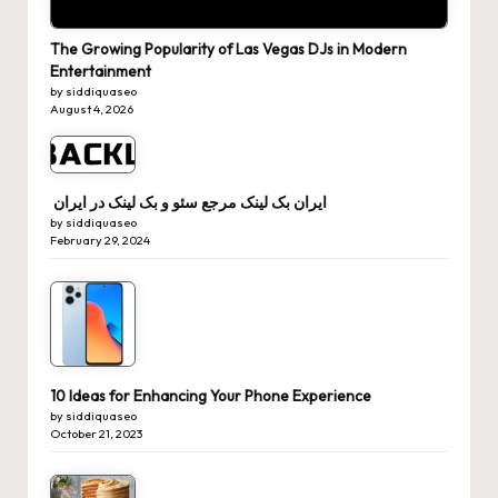
The Growing Popularity of Las Vegas DJs in Modern
Entertainment
by siddiquaseo
August 4, 2026
ایران بک لینک مرجع سئو و بک لینک در ایران
by siddiquaseo
February 29, 2024
10 Ideas for Enhancing Your Phone Experience
by siddiquaseo
October 21, 2023