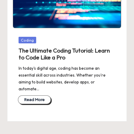
Posted
Coding
in
The Ultimate Coding Tutorial: Learn
to Code Like a Pro
In today's digital age, coding has become an
essential skill across industries. Whether you're
aiming to build websites, develop apps, or
automate…
Read More