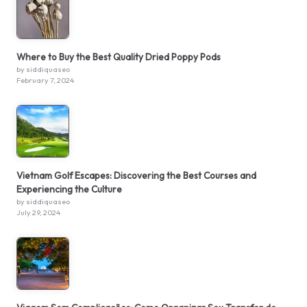
Where to Buy the Best Quality Dried Poppy Pods
by siddiquaseo
February 7, 2024
Vietnam Golf Escapes: Discovering the Best Courses and
Experiencing the Culture
by siddiquaseo
July 29, 2024