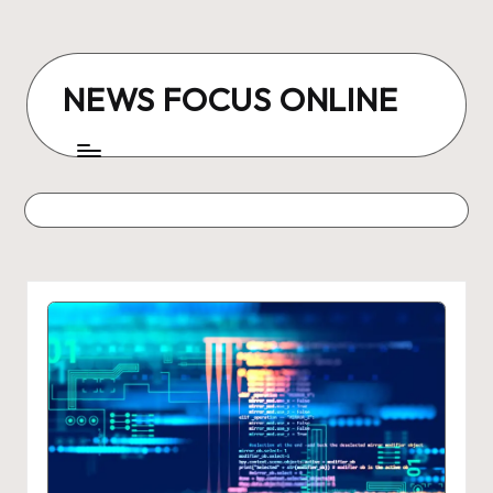
Skip
to
NEWS FOCUS ONLINE
content