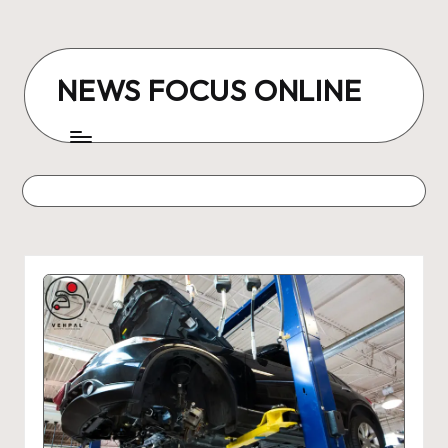
Skip
to
NEWS FOCUS ONLINE
content