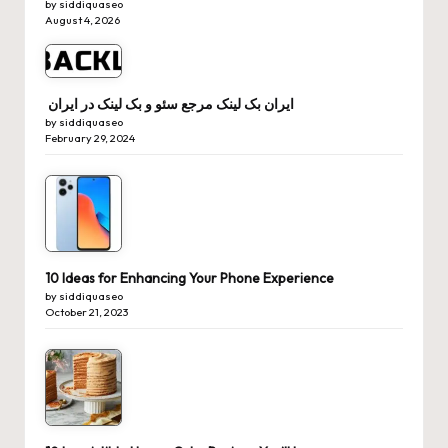
by siddiquaseo
August 4, 2026
ایران بک لینک مرجع سئو و بک لینک در ایران
by siddiquaseo
February 29, 2024
10 Ideas for Enhancing Your Phone Experience
by siddiquaseo
October 21, 2023