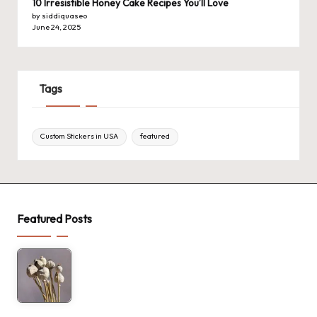
10 Irresistible Honey Cake Recipes You’ll Love
by siddiquaseo
June 24, 2025
Tags
Custom Stickers in USA
featured
Featured Posts