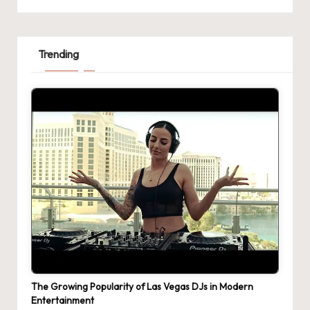
Trending
The Growing Popularity of Las Vegas DJs in Modern
Entertainment