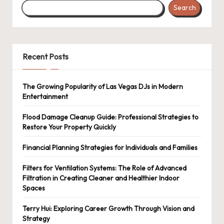
Search
Recent Posts
The Growing Popularity of Las Vegas DJs in Modern
Entertainment
Flood Damage Cleanup Guide: Professional Strategies to
Restore Your Property Quickly
Financial Planning Strategies for Individuals and Families
Filters for Ventilation Systems: The Role of Advanced
Filtration in Creating Cleaner and Healthier Indoor
Spaces
Terry Hui: Exploring Career Growth Through Vision and
Strategy