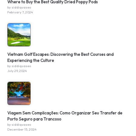
Where to Buy the Best Quality Dried Poppy Pods
by siddiquaseo
February 7, 2024
Vietnam Golf Escapes: Discovering the Best Courses and
Experiencing the Culture
by siddiquaseo
July 29, 2024
Viagem Sem Complicações: Como Organizar Seu Transfer de
Porto Seguro para Trancoso
by siddiquaseo
December 15, 2024