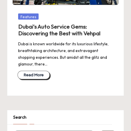
Posted
Features
in
Dubai’s Auto Service Gems:
Discovering the Best with Vehpal
Dubai is known worldwide for its luxurious lifestyle,
breathtaking architecture, and extravagant
shopping experiences. But amidst all the glitz and
glamour, there…
Read More
Search