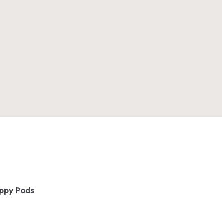
oppy Pods