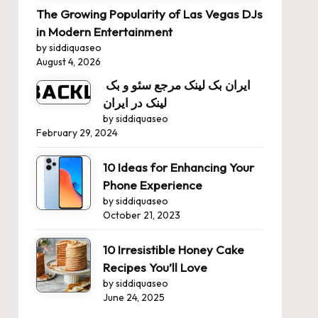
The Growing Popularity of Las Vegas DJs
in Modern Entertainment
by siddiquaseo
August 4, 2026
ایران بک لینک مرجع سئو و بک
لینک در ایران
by siddiquaseo
February 29, 2024
10 Ideas for Enhancing Your
Phone Experience
by siddiquaseo
October 21, 2023
10 Irresistible Honey Cake
Recipes You’ll Love
by siddiquaseo
June 24, 2025