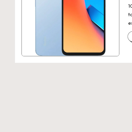
1
t
e