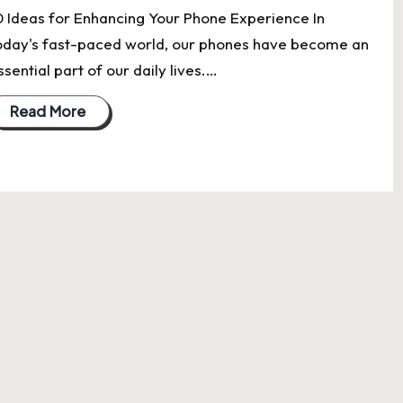
0 Ideas for Enhancing Your Phone Experience In
oday's fast-paced world, our phones have become an
ssential part of our daily lives.…
Read More