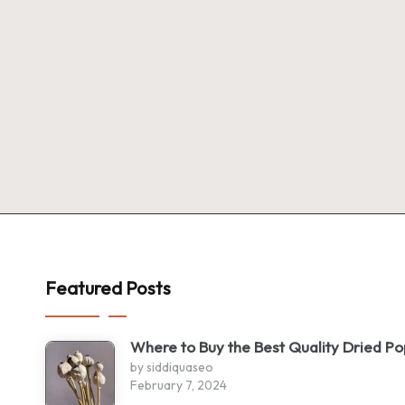
Featured Posts
Where to Buy the Best Quality Dried P
by siddiquaseo
February 7, 2024