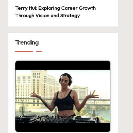
Terry Hui: Exploring Career Growth
Through Vision and Strategy
Trending