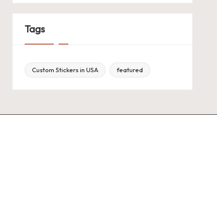
Tags
Custom Stickers in USA
featured