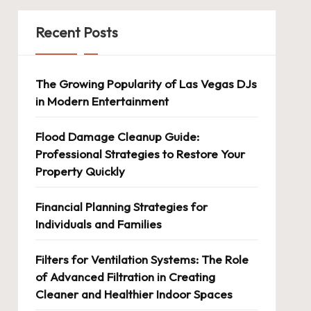
Recent Posts
The Growing Popularity of Las Vegas DJs
in Modern Entertainment
Flood Damage Cleanup Guide:
Professional Strategies to Restore Your
Property Quickly
Financial Planning Strategies for
Individuals and Families
Filters for Ventilation Systems: The Role
of Advanced Filtration in Creating
Cleaner and Healthier Indoor Spaces