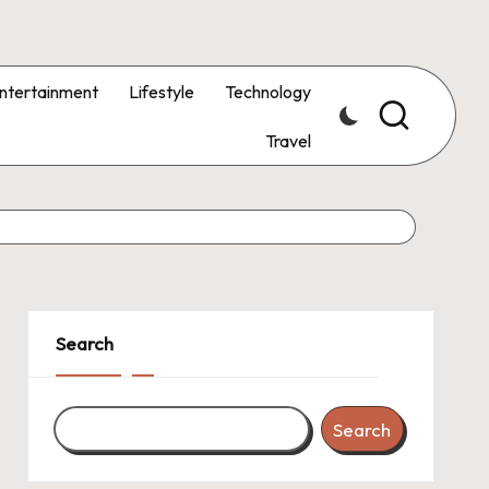
ntertainment
Lifestyle
Technology
Travel
Search
Search