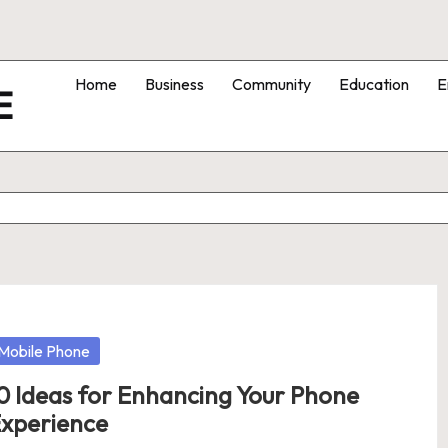
Home
Business
Community
Education
E
E
osted
Mobile Phone
0 Ideas for Enhancing Your Phone
xperience