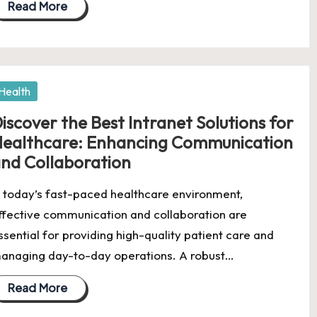
Read More
osted
Health
iscover the Best Intranet Solutions for
ealthcare: Enhancing Communication
nd Collaboration
n today’s fast-paced healthcare environment,
ffective communication and collaboration are
ssential for providing high-quality patient care and
anaging day-to-day operations. A robust…
Read More