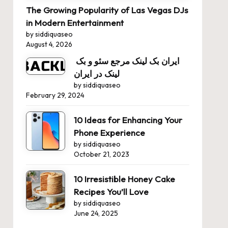
The Growing Popularity of Las Vegas DJs
in Modern Entertainment
by siddiquaseo
August 4, 2026
ایران بک لینک مرجع سئو و بک
لینک در ایران
by siddiquaseo
February 29, 2024
10 Ideas for Enhancing Your
Phone Experience
by siddiquaseo
October 21, 2023
10 Irresistible Honey Cake
Recipes You’ll Love
by siddiquaseo
June 24, 2025