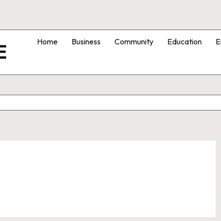
Home
Business
Community
Education
E
E