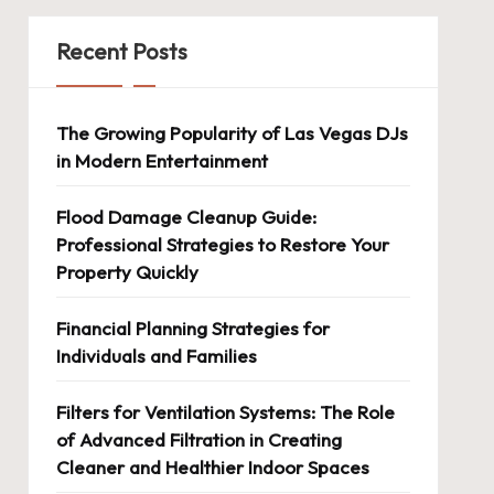
Recent Posts
The Growing Popularity of Las Vegas DJs
in Modern Entertainment
Flood Damage Cleanup Guide:
Professional Strategies to Restore Your
Property Quickly
Financial Planning Strategies for
Individuals and Families
Filters for Ventilation Systems: The Role
of Advanced Filtration in Creating
Cleaner and Healthier Indoor Spaces