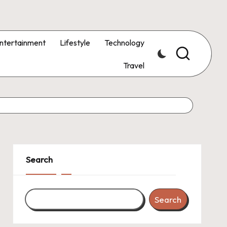
ntertainment
Lifestyle
Technology
Travel
Search
Search