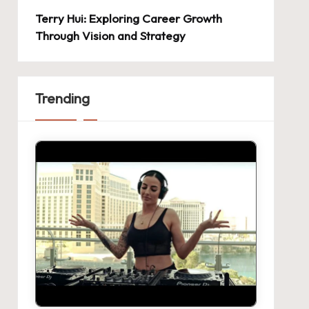
Terry Hui: Exploring Career Growth
Through Vision and Strategy
Trending