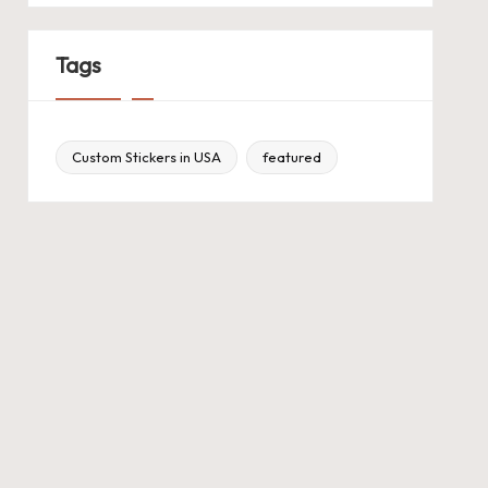
Tags
Custom Stickers in USA
featured