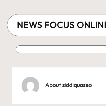
Skip
to
NEWS FOCUS ONLIN
content
About siddiquaseo