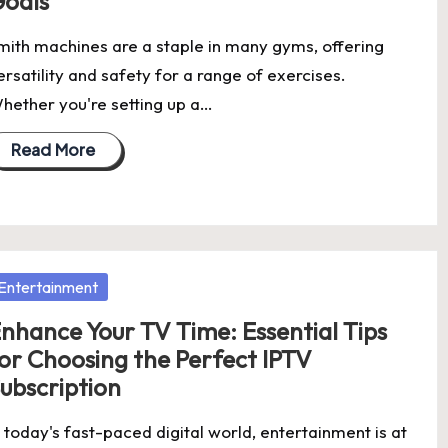
oals
mith machines are a staple in many gyms, offering
ersatility and safety for a range of exercises.
hether you're setting up a…
Read More
osted
Entertainment
nhance Your TV Time: Essential Tips
or Choosing the Perfect IPTV
ubscription
n today's fast-paced digital world, entertainment is at