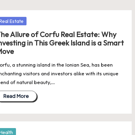
osted
Real Estate
he Allure of Corfu Real Estate: Why
nvesting in This Greek Island is a Smart
Move
orfu, a stunning island in the Ionian Sea, has been
nchanting visitors and investors alike with its unique
lend of natural beauty,…
Read More
osted
Health