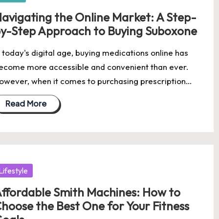
avigating the Online Market: A Step-
y-Step Approach to Buying Suboxone
n today's digital age, buying medications online has
ecome more accessible and convenient than ever.
owever, when it comes to purchasing prescription…
Read More
osted
Lifestyle
ffordable Smith Machines: How to
hoose the Best One for Your Fitness