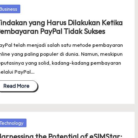
osted
Business
indakan yang Harus Dilakukan Ketika
embayaran PayPal Tidak Sukses
ayPal telah menjadi salah satu metode pembayaran
nline yang paling populer di dunia. Namun, meskipun
eputasinya yang solid, kadang-kadang pembayaran
elalui PayPal…
Read More
osted
Technology
arnessing the Potential of eSIMStar: