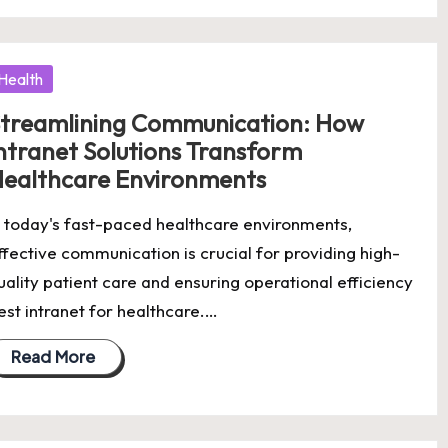
osted
Health
treamlining Communication: How
ntranet Solutions Transform
ealthcare Environments
n today's fast-paced healthcare environments,
ffective communication is crucial for providing high-
uality patient care and ensuring operational efficiency
est intranet for healthcare.…
Read More