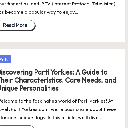
our fingertips, and IPTV (Internet Protocol Television)
as become a popular way to enjoy…
Read More
osted
Pets
iscovering Parti Yorkies: A Guide to
heir Characteristics, Care Needs, and
nique Personalities
elcome to the fascinating world of Parti yorkies! At
ovelyPartiYorkies.com, we're passionate about these
dorable, unique dogs. In this article, we'll dive…