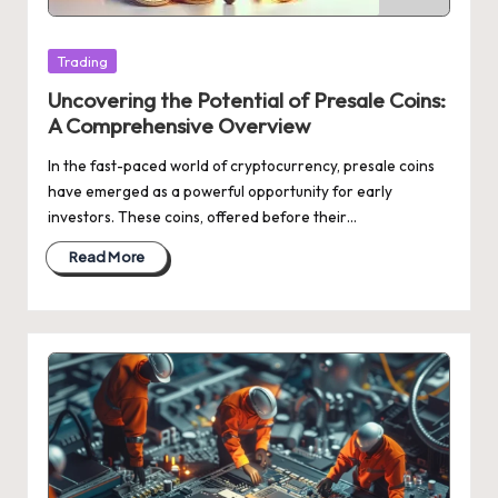
Posted
Trading
in
Uncovering the Potential of Presale Coins:
A Comprehensive Overview
In the fast-paced world of cryptocurrency, presale coins
have emerged as a powerful opportunity for early
investors. These coins, offered before their…
Read More