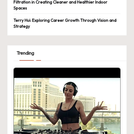
Filtration in Creating Cleaner and Healthier Indoor
Spaces
Terry Hui: Exploring Career Growth Through Vision and
Strategy
Trending