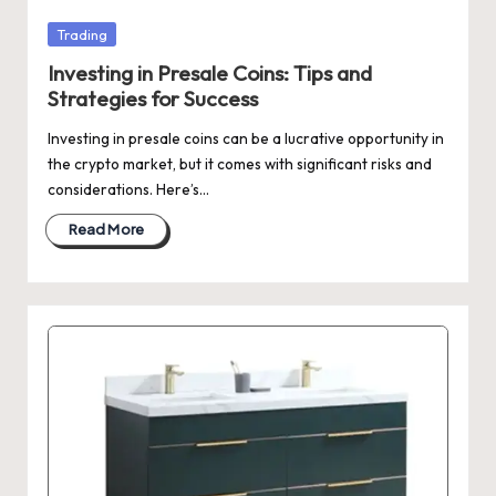
Posted
Trading
in
Investing in Presale Coins: Tips and
Strategies for Success
Investing in presale coins can be a lucrative opportunity in
the crypto market, but it comes with significant risks and
considerations. Here’s…
Read More