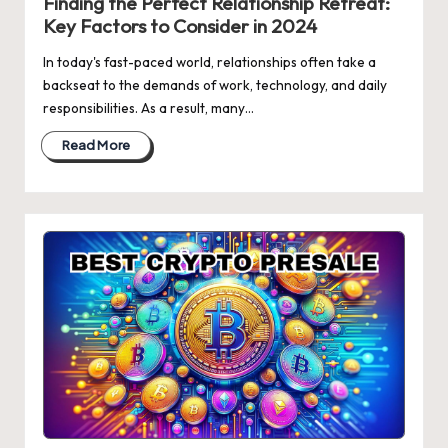
Finding the Perfect Relationship Retreat:
Key Factors to Consider in 2024
In today's fast-paced world, relationships often take a
backseat to the demands of work, technology, and daily
responsibilities. As a result, many…
Read More