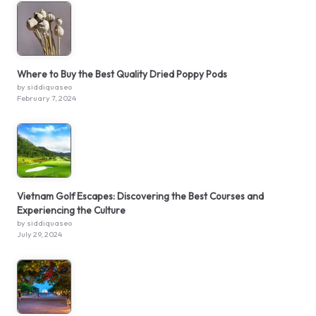
Where to Buy the Best Quality Dried Poppy Pods
by siddiquaseo
February 7, 2024
Vietnam Golf Escapes: Discovering the Best Courses and
Experiencing the Culture
by siddiquaseo
July 29, 2024