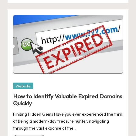
Posted
Website
in
How to Identify Valuable Expired Domains
Quickly
Finding Hidden Gems Have you ever experienced the thrill
of being a modern-day treasure hunter, navigating
through the vast expanse of the…