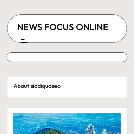
Skip
to
NEWS FOCUS ONLINE
content
About siddiquaseo