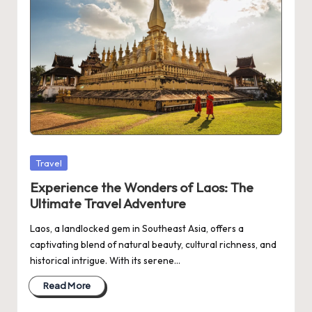
Posted
Travel
in
Experience the Wonders of Laos: The
Ultimate Travel Adventure
Laos, a landlocked gem in Southeast Asia, offers a
captivating blend of natural beauty, cultural richness, and
historical intrigue. With its serene…
Read More