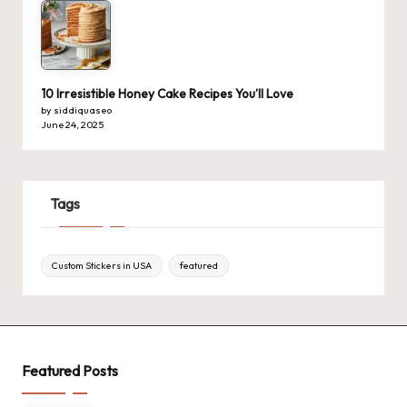
10 Irresistible Honey Cake Recipes You’ll Love
by siddiquaseo
June 24, 2025
Tags
Custom Stickers in USA
featured
Featured Posts