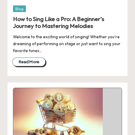
Posted
Blog
in
How to Sing Like a Pro: A Beginner’s
Journey to Mastering Melodies
Welcome to the exciting world of singing! Whether you're
dreaming of performing on stage or just want to sing your
favorite tunes…
Read More