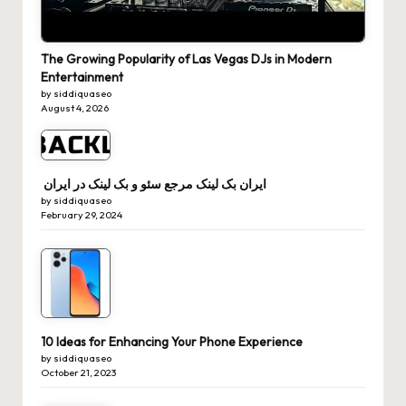
The Growing Popularity of Las Vegas DJs in Modern
Entertainment
by siddiquaseo
August 4, 2026
ایران بک لینک مرجع سئو و بک لینک در ایران
by siddiquaseo
February 29, 2024
10 Ideas for Enhancing Your Phone Experience
by siddiquaseo
October 21, 2023