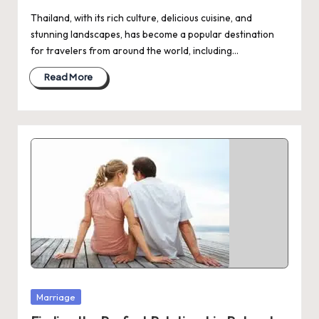
Thailand, with its rich culture, delicious cuisine, and
stunning landscapes, has become a popular destination
for travelers from around the world, including…
Read More
Posted
Marriage
in