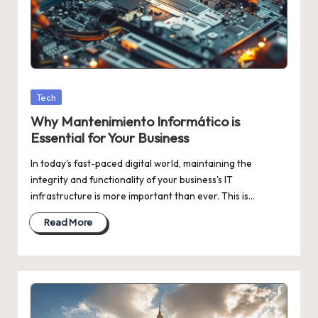
Posted
Tech
in
Why Mantenimiento Informático is
Essential for Your Business
In today's fast-paced digital world, maintaining the
integrity and functionality of your business's IT
infrastructure is more important than ever. This is…
Read More