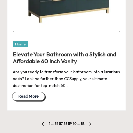
Posted
Home
in
Elevate Your Bathroom with a Stylish and
Affordable 60 Inch Vanity
Are you ready to transform your bathroom into a luxurious
oasis? Look no further than CCSupply, your ultimate
destination for top-notch 60…
Read More
Posts
1
…
56
57
58
59
60
…
88
PREVIOUS
NEXT
PAGE
PAGE