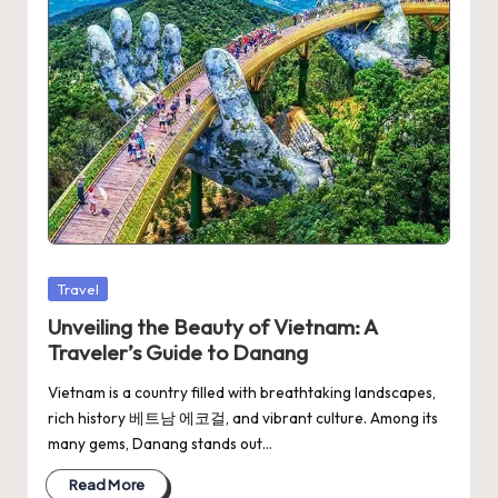
Posted
Travel
in
Unveiling the Beauty of Vietnam: A
Traveler’s Guide to Danang
Vietnam is a country filled with breathtaking landscapes,
rich history 베트남 에코걸, and vibrant culture. Among its
many gems, Danang stands out…
Read More