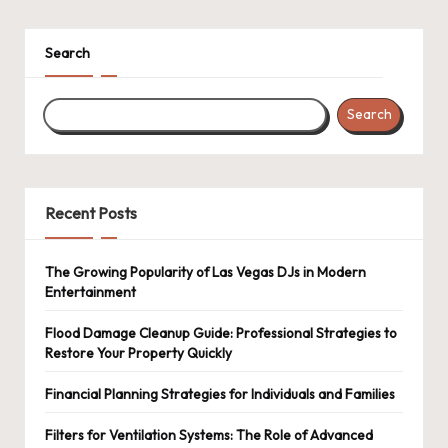
pagination
Search
Search
Recent Posts
The Growing Popularity of Las Vegas DJs in Modern
Entertainment
Flood Damage Cleanup Guide: Professional Strategies to
Restore Your Property Quickly
Financial Planning Strategies for Individuals and Families
Filters for Ventilation Systems: The Role of Advanced