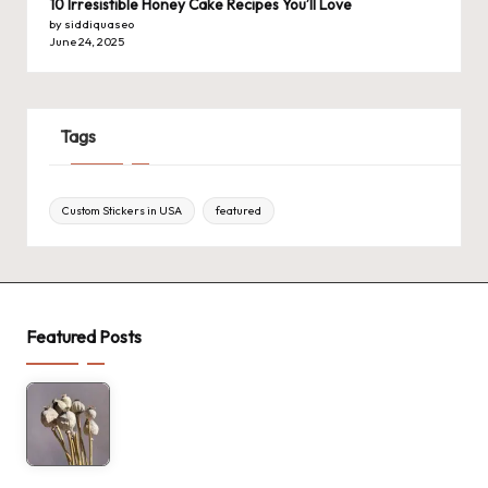
10 Irresistible Honey Cake Recipes You’ll Love
by siddiquaseo
June 24, 2025
Tags
Custom Stickers in USA
featured
Featured Posts