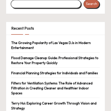
Search
Recent Posts
The Growing Popularity of Las Vegas DJs in Modern
Entertainment
Flood Damage Cleanup Guide: Professional Strategies to
Restore Your Property Quickly
Financial Planning Strategies for Individuals and Families
Filters for Ventilation Systems: The Role of Advanced
Filtration in Creating Cleaner and Healthier Indoor
Spaces
Terry Hui: Exploring Career Growth Through Vision and
Strategy