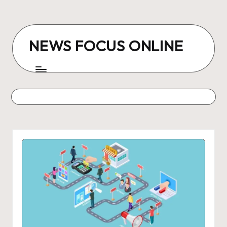
Skip
to
NEWS FOCUS ONLINE
content