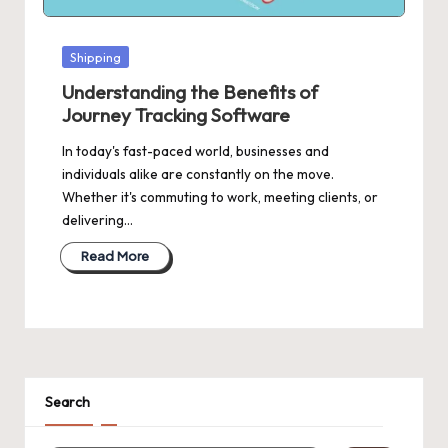
Posted
Shipping
in
Understanding the Benefits of
Journey Tracking Software
In today's fast-paced world, businesses and
individuals alike are constantly on the move.
Whether it's commuting to work, meeting clients, or
delivering…
Read More
Search