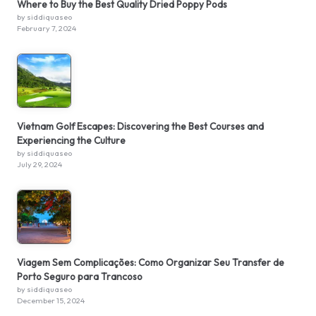
Where to Buy the Best Quality Dried Poppy Pods
by siddiquaseo
February 7, 2024
Vietnam Golf Escapes: Discovering the Best Courses and
Experiencing the Culture
by siddiquaseo
July 29, 2024
Viagem Sem Complicações: Como Organizar Seu Transfer de
Porto Seguro para Trancoso
by siddiquaseo
December 15, 2024