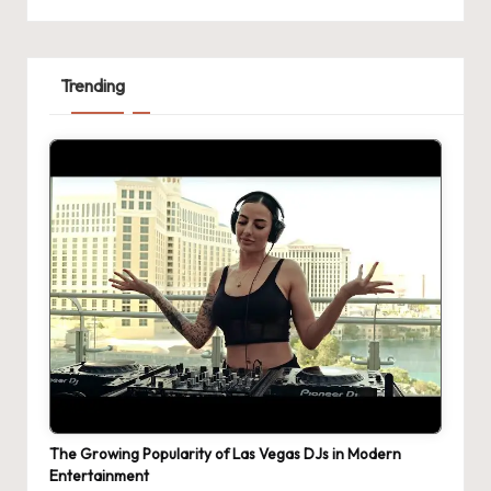
Trending
The Growing Popularity of Las Vegas DJs in Modern
Entertainment