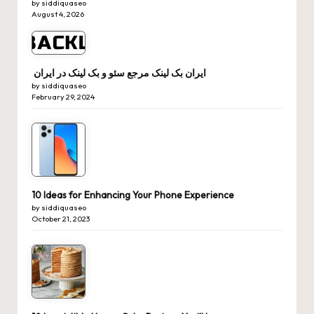
by siddiquaseo
August 4, 2026
ایران بک لینک مرجع سئو و بک لینک در ایران
by siddiquaseo
February 29, 2024
10 Ideas for Enhancing Your Phone Experience
by siddiquaseo
October 21, 2023